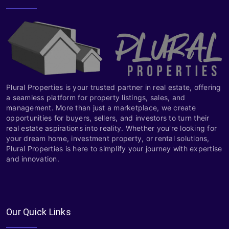
Plural Properties is your trusted partner in real estate, offering
a seamless platform for property listings, sales, and
management. More than just a marketplace, we create
opportunities for buyers, sellers, and investors to turn their
real estate aspirations into reality. Whether you're looking for
your dream home, investment property, or rental solutions,
Plural Properties is here to simplify your journey with expertise
and innovation.
Our Quick Links