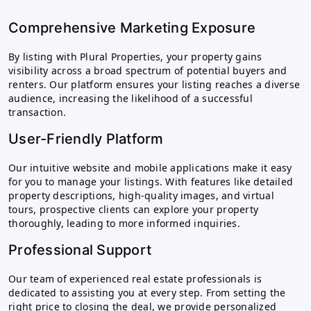
Comprehensive Marketing Exposure
By listing with Plural Properties, your property gains
visibility across a broad spectrum of potential buyers and
renters. Our platform ensures your listing reaches a diverse
audience, increasing the likelihood of a successful
transaction.
User-Friendly Platform
Our intuitive website and mobile applications make it easy
for you to manage your listings. With features like detailed
property descriptions, high-quality images, and virtual
tours, prospective clients can explore your property
thoroughly, leading to more informed inquiries.
Professional Support
Our team of experienced real estate professionals is
dedicated to assisting you at every step. From setting the
right price to closing the deal, we provide personalized