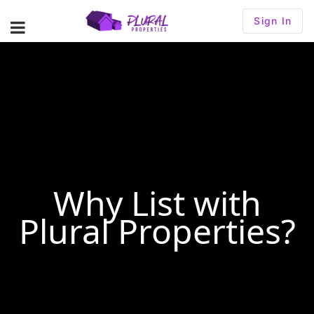
Sign In
Why List with
Plural Properties?