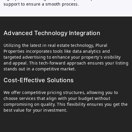
support to ensure a smooth process.
Advanced Technology Integration
Utilizing the latest in real estate technology, Plural
Properties incorporates tools like data analytics and
targeted advertising to enhance your property's visibility
and appeal. This tech-forward approach ensures your listing
stands out in a competitive market.
Cost-Effective Solutions
We offer competitive pricing structures, allowing you to
choose services that align with your budget without
compromising on quality. This flexibility ensures you get the
best value for your investment.