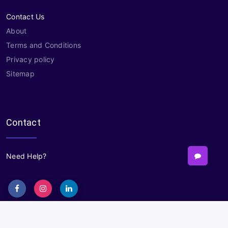
Contact Us
About
Terms and Conditions
Privacy policy
Sitemap
Contact
Need Help?