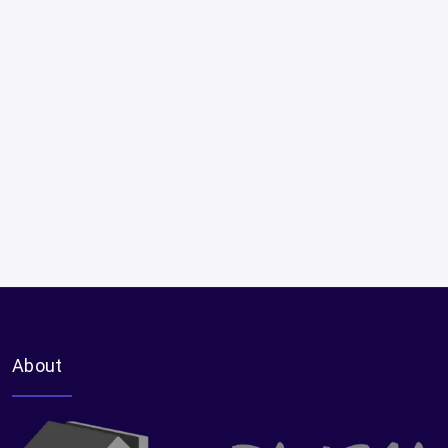
About