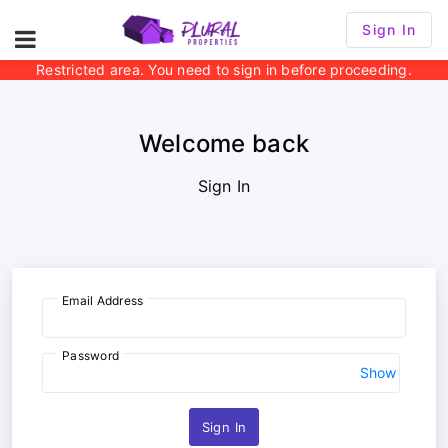
Sign In
Restricted area. You need to sign in before proceeding.
Welcome back
Sign In
Email Address
Password
Show
Sign In