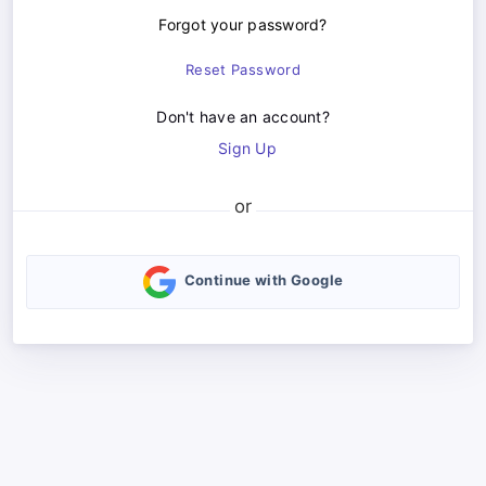
Forgot your password?
Reset Password
Don't have an account?
Sign Up
Continue with Google