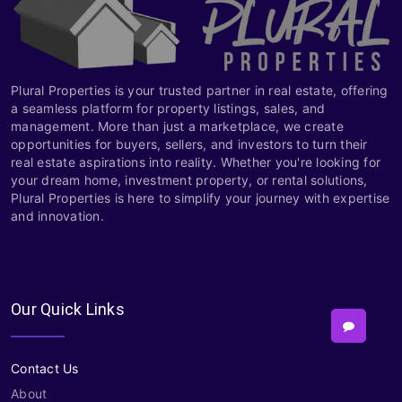
Plural Properties is your trusted partner in real estate, offering
a seamless platform for property listings, sales, and
management. More than just a marketplace, we create
opportunities for buyers, sellers, and investors to turn their
real estate aspirations into reality. Whether you're looking for
your dream home, investment property, or rental solutions,
Plural Properties is here to simplify your journey with expertise
and innovation.
Our Quick Links
Contact Us
About