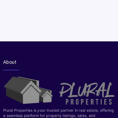
About
Plural Properties is your trusted partner in real estate, offering
a seamless platform for property listings, sales, and