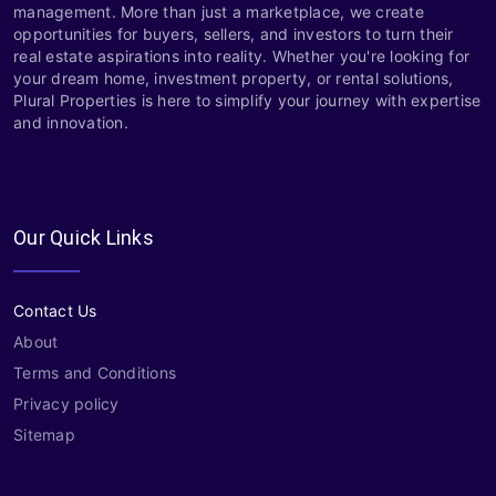
management. More than just a marketplace, we create
opportunities for buyers, sellers, and investors to turn their
real estate aspirations into reality. Whether you're looking for
your dream home, investment property, or rental solutions,
Plural Properties is here to simplify your journey with expertise
and innovation.
Our Quick Links
Contact Us
About
Terms and Conditions
Privacy policy
Sitemap