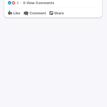
0
·
0 View Comments
Like
Comment
Share