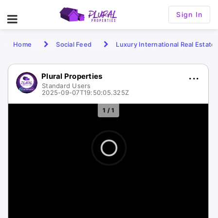
Sign In
Home
Social Feed
Luxury International Real Estate
Plural Properties
Standard Users
2025-09-07T19:50:05.325Z
1 / 1