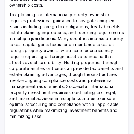
ownership costs.
Tax planning for international property ownership
requires professional guidance to navigate complex
issues including foreign tax obligations, treaty benefits,
estate planning implications, and reporting requirements
in multiple jurisdictions. Many countries impose property
taxes, capital gains taxes, and inheritance taxes on
foreign property owners, while home countries may
require reporting of foreign assets and income that
affects overall tax liability. Holding properties through
corporate entities or trusts can provide tax benefits and
estate planning advantages, though these structures
involve ongoing compliance costs and professional
management requirements. Successful international
property investment requires coordinating tax, legal,
and financial advisors in multiple countries to ensure
optimal structuring and compliance with all applicable
regulations while maximizing investment benefits and
minimizing risks.