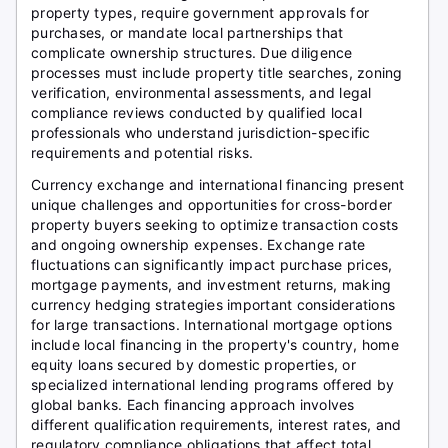
property types, require government approvals for
purchases, or mandate local partnerships that
complicate ownership structures. Due diligence
processes must include property title searches, zoning
verification, environmental assessments, and legal
compliance reviews conducted by qualified local
professionals who understand jurisdiction-specific
requirements and potential risks.
Currency exchange and international financing present
unique challenges and opportunities for cross-border
property buyers seeking to optimize transaction costs
and ongoing ownership expenses. Exchange rate
fluctuations can significantly impact purchase prices,
mortgage payments, and investment returns, making
currency hedging strategies important considerations
for large transactions. International mortgage options
include local financing in the property's country, home
equity loans secured by domestic properties, or
specialized international lending programs offered by
global banks. Each financing approach involves
different qualification requirements, interest rates, and
regulatory compliance obligations that affect total