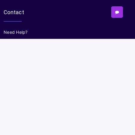
Contact
Need Help?
Powered By