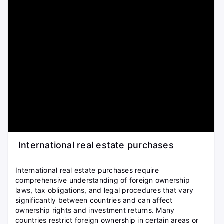
International real estate purchases
International real estate purchases require
comprehensive understanding of foreign ownership
laws, tax obligations, and legal procedures that vary
significantly between countries and can affect
ownership rights and investment returns. Many
countries restrict foreign ownership in certain areas or