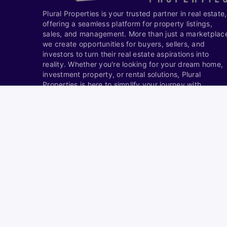
Plural Properties is your trusted partner in real estate,
offering a seamless platform for property listings,
sales, and management. More than just a marketplac
we create opportunities for buyers, sellers, and
investors to turn their real estate aspirations into
reality. Whether you're looking for your dream home,
investment property, or rental solutions, Plural
Properties is here to simplify your journey with
expertise and innovation.