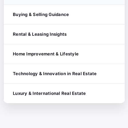
Buying & Selling Guidance
Rental & Leasing Insights
Home-Buying Tips
Selling Strategies
Home Improvement & Lifestyle
Tenant Tips
First-Time Buyer Guides
Landlord Advice
Technology & Innovation in Real Estate
Renovation & Remodeling Ideas
Luxury & High-End Real Estate
Short-Term Rentals
Interior Design Trends
Luxury & International Real Estate
PropTech Trends
Off-Plan vs. Ready-to-Move
Commercial Leasing
Sustainable & Smart Homes
Data-Driven Insights
Global Market Reports
Home Maintenance Tips
Construction Technology