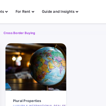
ots
For Rent
Guide and Insights
Cross Border Buying
333
Plural Properties
days
LUXURY & INTERNATIONAL REAL ESTATE