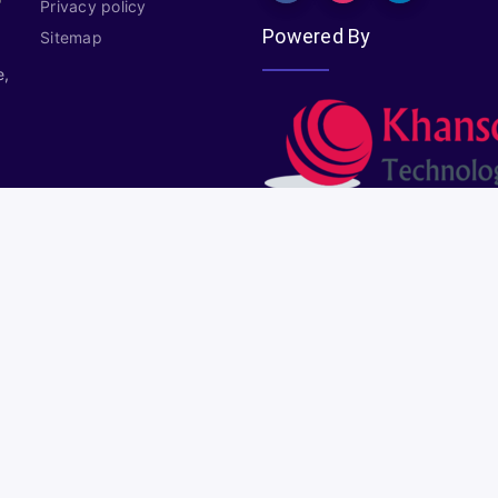
Privacy policy
Powered By
Sitemap
e,
Copyright © 2026
Plural Properties
All rights reserved.