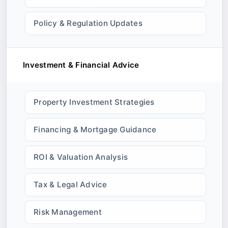
Policy & Regulation Updates
Investment & Financial Advice
Property Investment Strategies
Financing & Mortgage Guidance
ROI & Valuation Analysis
Tax & Legal Advice
Risk Management