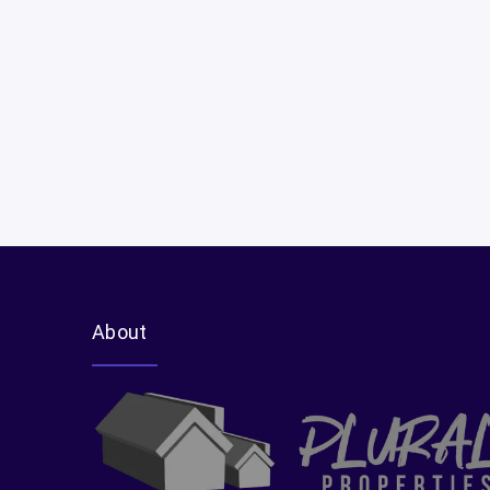
Luxury Property Showcases
Second-Home & Vacation Property Advice
Cross-Border Buying
About