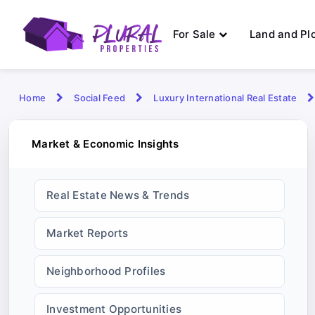
For Sale
Land and Pl
Home
Social Feed
Luxury International Real Estate
Market & Economic Insights
Real Estate News & Trends
Market Reports
Neighborhood Profiles
Investment Opportunities