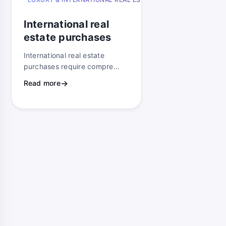
ago
International real
estate purchases
International real estate
purchases require compre...
Read more