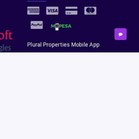
Plural Properties Mobile App
Get the full experience — faster and
easier in our app.