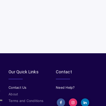
Our Quick Links
Contact
Contact Us
Need Help?
About
Terms and Conditions