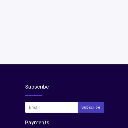
Subscribe
Subscribe
Payments