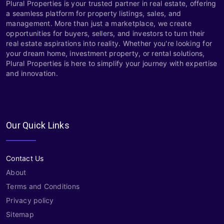
Plural Properties is your trusted partner in real estate, offering
a seamless platform for property listings, sales, and
management. More than just a marketplace, we create
opportunities for buyers, sellers, and investors to turn their
real estate aspirations into reality. Whether you're looking for
your dream home, investment property, or rental solutions,
Plural Properties is here to simplify your journey with expertise
and innovation.
Our Quick Links
Contact Us
About
Terms and Conditions
Privacy policy
Sitemap