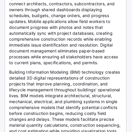
connect architects, contractors, subcontractors, and
owners through shared dashboards displaying
schedules, budgets, change orders, and progress
updates. Mobile applications allow field workers to
document progress with photos and notes that
automatically sync with project databases, creating
comprehensive construction records while enabling
immediate issue identification and resolution. Digital
document management eliminates paper-based
processes while ensuring all stakeholders have access
to current plans, specifications, and permits.
Building Information Modeling (BIM) technology creates
detailed 3D digital representations of construction
projects that improve planning, coordination, and
lifecycle management throughout buildings' operational
lives. BIM models integrate architectural, structural,
mechanical, electrical, and plumbing systems in single
comprehensive models that identify potential conflicts
before construction begins, reducing costly field
changes and delays. These models facilitate precise
material quantity calculations, construction sequencing,
and cost estimation while providing visualization tools