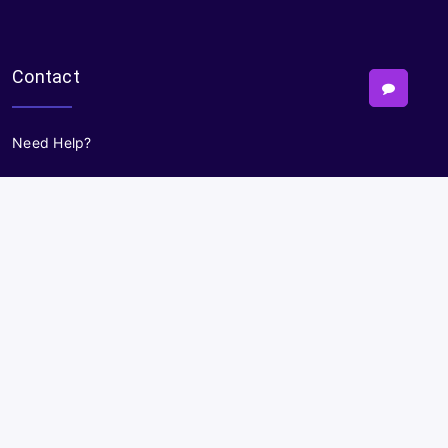
Contact
Need Help?
Powered By