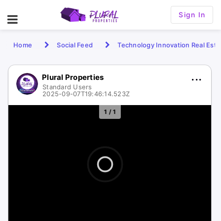
Sign In
Home
Social Feed
Technology Innovation Real Esta
Plural Properties
Standard Users
2025-09-07T19:46:14.523Z
1 / 1