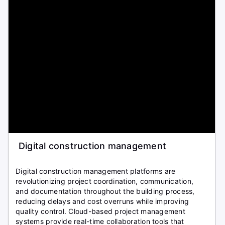
Digital construction management
Digital construction management platforms are
revolutionizing project coordination, communication,
and documentation throughout the building process,
reducing delays and cost overruns while improving
quality control. Cloud-based project management
systems provide real-time collaboration tools that