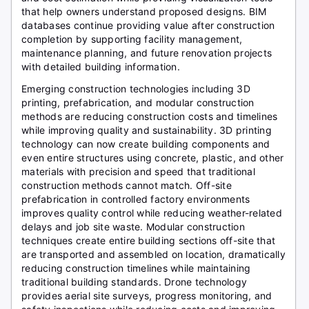
that help owners understand proposed designs. BIM
databases continue providing value after construction
completion by supporting facility management,
maintenance planning, and future renovation projects
with detailed building information.
Emerging construction technologies including 3D
printing, prefabrication, and modular construction
methods are reducing construction costs and timelines
while improving quality and sustainability. 3D printing
technology can now create building components and
even entire structures using concrete, plastic, and other
materials with precision and speed that traditional
construction methods cannot match. Off-site
prefabrication in controlled factory environments
improves quality control while reducing weather-related
delays and job site waste. Modular construction
techniques create entire building sections off-site that
are transported and assembled on location, dramatically
reducing construction timelines while maintaining
traditional building standards. Drone technology
provides aerial site surveys, progress monitoring, and