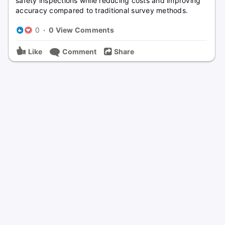
safety inspections while reducing costs and improving
accuracy compared to traditional survey methods.
0
·
0 View Comments
Like
Comment
Share