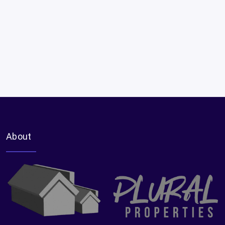
About