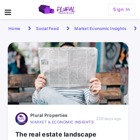
Sign In
Home
Social Feed
Market Economic Insights
Plural Properties
336 days ago
MARKET & ECONOMIC INSIGHTS
The real estate landscape