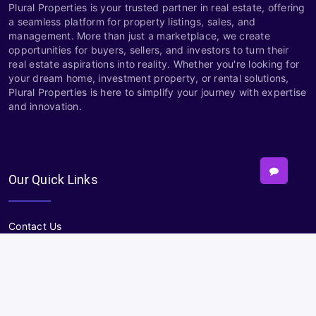
Plural Properties is your trusted partner in real estate, offering
a seamless platform for property listings, sales, and
management. More than just a marketplace, we create
opportunities for buyers, sellers, and investors to turn their
real estate aspirations into reality. Whether you're looking for
your dream home, investment property, or rental solutions,
Plural Properties is here to simplify your journey with expertise
and innovation.
Our Quick Links
Contact Us
About
Terms and Conditions
Privacy policy
Sitemap