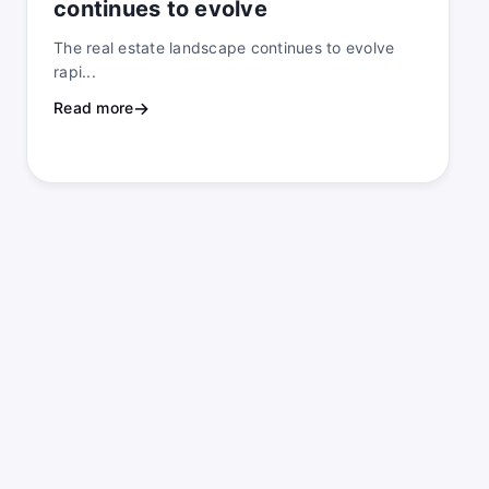
continues to evolve
The real estate landscape continues to evolve
rapi...
Read more