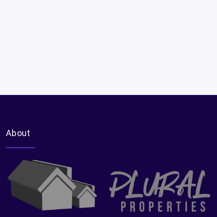
About