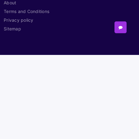
About
Terms and Conditions
Privacy policy
Sitemap
Contact
Need Help?
Powered By