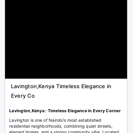
Lavington,Kenya Timeless Elegance in
Every Co
Lavington,Kenya : Timeless Elegance in Every Corner
Lavington is one of Nairobi’s most established
residential neighborhoods, combining quiet streets,
elegant homes, and a strong community vibe. Located