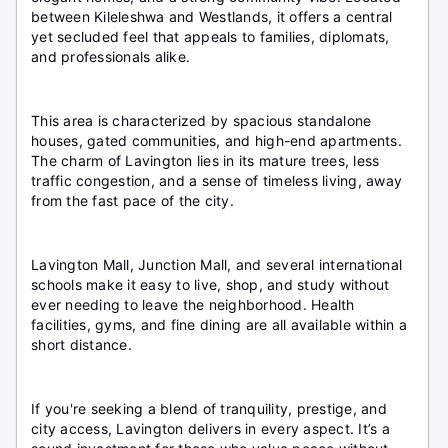
between Kileleshwa and Westlands, it offers a central
yet secluded feel that appeals to families, diplomats,
and professionals alike.
This area is characterized by spacious standalone
houses, gated communities, and high-end apartments.
The charm of Lavington lies in its mature trees, less
traffic congestion, and a sense of timeless living, away
from the fast pace of the city.
Lavington Mall, Junction Mall, and several international
schools make it easy to live, shop, and study without
ever needing to leave the neighborhood. Health
facilities, gyms, and fine dining are all available within a
short distance.
If you're seeking a blend of tranquility, prestige, and
city access, Lavington delivers in every aspect. It’s a