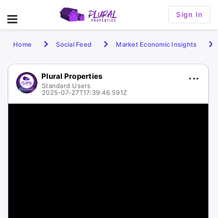
Sign In
Home
Social Feed
Market Economic Insights
Plural Properties
Standard Users
2025-07-27T17:39:46.591Z
1 / 1