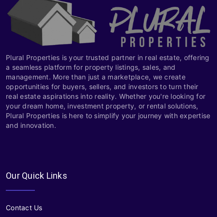
Plural Properties is your trusted partner in real estate, offering
a seamless platform for property listings, sales, and
management. More than just a marketplace, we create
opportunities for buyers, sellers, and investors to turn their
real estate aspirations into reality. Whether you're looking for
your dream home, investment property, or rental solutions,
Plural Properties is here to simplify your journey with expertise
and innovation.
Our Quick Links
Contact Us