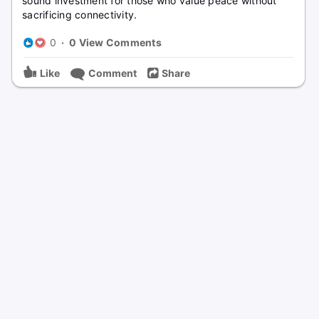
sound investment for those who value peace without
sacrificing connectivity.
0
·
0 View Comments
Like
Comment
Share