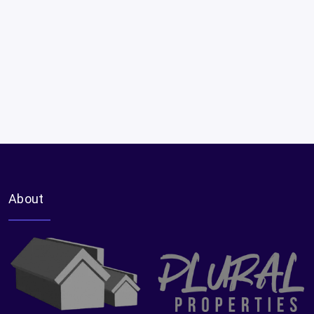
About