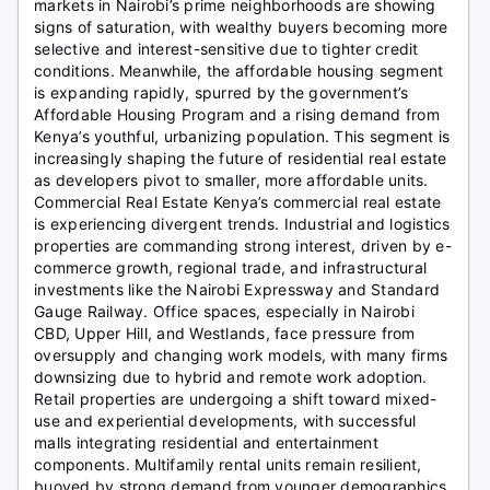
markets in Nairobi’s prime neighborhoods are showing
signs of saturation, with wealthy buyers becoming more
selective and interest-sensitive due to tighter credit
conditions. Meanwhile, the affordable housing segment
is expanding rapidly, spurred by the government’s
Affordable Housing Program and a rising demand from
Kenya’s youthful, urbanizing population. This segment is
increasingly shaping the future of residential real estate
as developers pivot to smaller, more affordable units.
Commercial Real Estate Kenya’s commercial real estate
is experiencing divergent trends. Industrial and logistics
properties are commanding strong interest, driven by e-
commerce growth, regional trade, and infrastructural
investments like the Nairobi Expressway and Standard
Gauge Railway. Office spaces, especially in Nairobi
CBD, Upper Hill, and Westlands, face pressure from
oversupply and changing work models, with many firms
downsizing due to hybrid and remote work adoption.
Retail properties are undergoing a shift toward mixed-
use and experiential developments, with successful
malls integrating residential and entertainment
components. Multifamily rental units remain resilient,
buoyed by strong demand from younger demographics