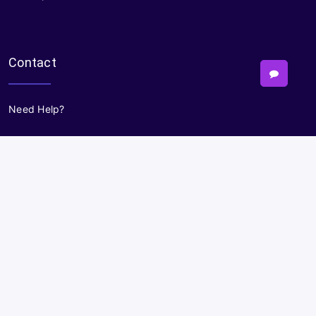
Contact
Need Help?
Powered By