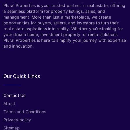
Plural Properties is your trusted partner in real estate, offering
a seamless platform for property listings, sales, and
management. More than just a marketplace, we create
opportunities for buyers, sellers, and investors to turn their
real estate aspirations into reality. Whether you're looking for
your dream home, investment property, or rental solutions,
Plural Properties is here to simplify your journey with expertise
and innovation.
Our Quick Links
Contact Us
About
Terms and Conditions
Privacy policy
Sitemap