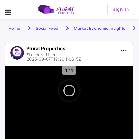
Sign In
Home
Social Feed
Market Economic Insights
Plural Properties
Standard Users
2025-09-07T19:20:14.615Z
1 / 1