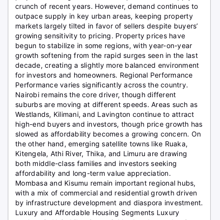
crunch of recent years. However, demand continues to
outpace supply in key urban areas, keeping property
markets largely tilted in favor of sellers despite buyers’
growing sensitivity to pricing. Property prices have
begun to stabilize in some regions, with year-on-year
growth softening from the rapid surges seen in the last
decade, creating a slightly more balanced environment
for investors and homeowners. Regional Performance
Performance varies significantly across the country.
Nairobi remains the core driver, though different
suburbs are moving at different speeds. Areas such as
Westlands, Kilimani, and Lavington continue to attract
high-end buyers and investors, though price growth has
slowed as affordability becomes a growing concern. On
the other hand, emerging satellite towns like Ruaka,
Kitengela, Athi River, Thika, and Limuru are drawing
both middle-class families and investors seeking
affordability and long-term value appreciation.
Mombasa and Kisumu remain important regional hubs,
with a mix of commercial and residential growth driven
by infrastructure development and diaspora investment.
Luxury and Affordable Housing Segments Luxury