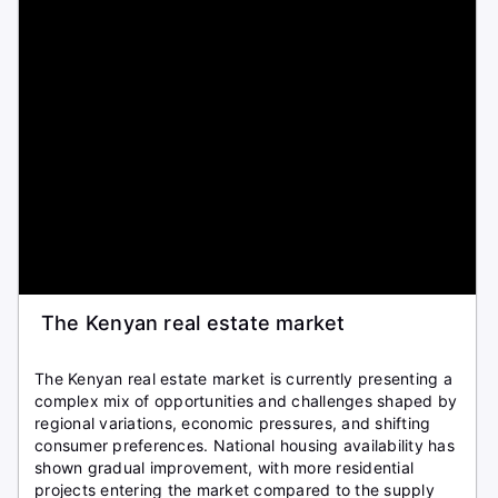
The Kenyan real estate market
The Kenyan real estate market is currently presenting a
complex mix of opportunities and challenges shaped by
regional variations, economic pressures, and shifting
consumer preferences. National housing availability has
shown gradual improvement, with more residential
projects entering the market compared to the supply