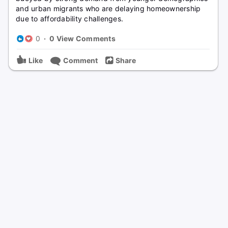
and urban migrants who are delaying homeownership
due to affordability challenges.
0
·
0 View Comments
Like
Comment
Share