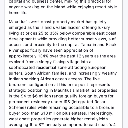
capital and business center, making this practical for
anyone working on the island while enjoying resort style
home life.
Mauritius's west coast property market has quietly
emerged as the island's value leader, offering luxury
living at prices 25 to 35% below comparable east coast
developments while providing better sunset views, surf
access, and proximity to the capital. Tamarin and Black
River specifically have seen appreciation of
approximately 134% over the past 12 years as the area
evolved from a sleepy fishing village into a
sophisticated residential zone attracting European
surfers, South African families, and increasingly wealthy
Indians seeking African ocean access. The five
bedroom configuration at this price point represents
strategic positioning in Mauritius's market, as properties
in the $4 to $6 million range qualify foreign buyers for
permanent residency under IRS (Integrated Resort
Scheme) rules while remaining accessible to a broader
buyer pool than $10 million plus estates. Interestingly,
west coast properties generate higher rental yields
averaging 6 to 8% annually compared to east coast's 4