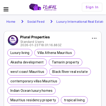
Sign In
Home
Social Feed
Luxury International Real Estate
Plural Properties
Standard Users
2026-01-23T18:01:16.883Z
Luxury living
Villa Athena Mauritius
Akasha development
Tamarin property
west coast Mauritius
Black River real estate
contemporary villas Mauritius
Indian Ocean luxury homes
Mauritius residency property
tropical living