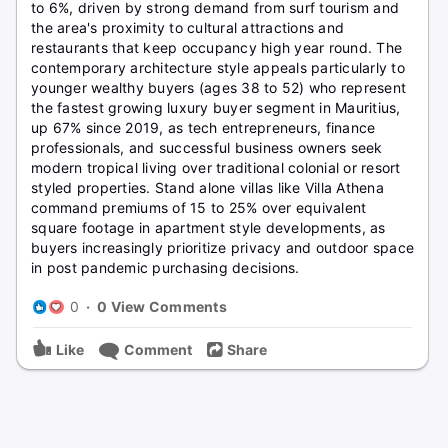
to 6%, driven by strong demand from surf tourism and
the area's proximity to cultural attractions and
restaurants that keep occupancy high year round. The
contemporary architecture style appeals particularly to
younger wealthy buyers (ages 38 to 52) who represent
the fastest growing luxury buyer segment in Mauritius,
up 67% since 2019, as tech entrepreneurs, finance
professionals, and successful business owners seek
modern tropical living over traditional colonial or resort
styled properties. Stand alone villas like Villa Athena
command premiums of 15 to 25% over equivalent
square footage in apartment style developments, as
buyers increasingly prioritize privacy and outdoor space
in post pandemic purchasing decisions.
0
·
0 View Comments
Like
Comment
Share