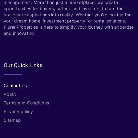
management. More than just a marketplace, we create
opportunities for buyers, sellers, and investors to turn their
real estate aspirations into reality. Whether you're looking for
your dream home, investment property, or rental solutions,
Plural Properties is here to simplify your journey with expertise
and innovation.
Our Quick Links
Contact Us
About
Terms and Conditions
Privacy policy
Sitemap