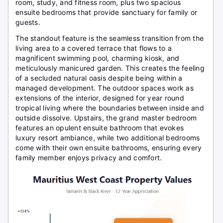
room, study, and fitness room, plus two spacious
ensuite bedrooms that provide sanctuary for family or
guests.
The standout feature is the seamless transition from the
living area to a covered terrace that flows to a
magnificent swimming pool, charming kiosk, and
meticulously manicured garden. This creates the feeling
of a secluded natural oasis despite being within a
managed development. The outdoor spaces work as
extensions of the interior, designed for year round
tropical living where the boundaries between inside and
outside dissolve. Upstairs, the grand master bedroom
features an opulent ensuite bathroom that evokes
luxury resort ambiance, while two additional bedrooms
come with their own ensuite bathrooms, ensuring every
family member enjoys privacy and comfort.