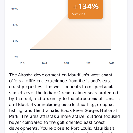
The Akasha development on Mauritius's west coast
offers a different experience from the island's east
coast properties. The west benefits from spectacular
sunsets over the Indian Ocean, calmer seas protected
by the reef, and proximity to the attractions of Tamarin
and Black River including excellent surfing, deep sea
fishing, and the dramatic Black River Gorges National
Park. The area attracts a more active, outdoor focused
buyer compared to the golf oriented east coast
developments. You're close to Port Louis, Mauritius's