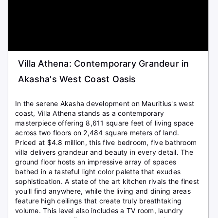
Villa Athena: Contemporary Grandeur in
Akasha's West Coast Oasis
In the serene Akasha development on Mauritius's west
coast, Villa Athena stands as a contemporary
masterpiece offering 8,611 square feet of living space
across two floors on 2,484 square meters of land.
Priced at $4.8 million, this five bedroom, five bathroom
villa delivers grandeur and beauty in every detail. The
ground floor hosts an impressive array of spaces
bathed in a tasteful light color palette that exudes
sophistication. A state of the art kitchen rivals the finest
you'll find anywhere, while the living and dining areas
feature high ceilings that create truly breathtaking
volume. This level also includes a TV room, laundry