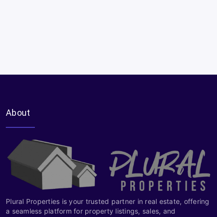
About
Plural Properties is your trusted partner in real estate, offering
a seamless platform for property listings, sales, and