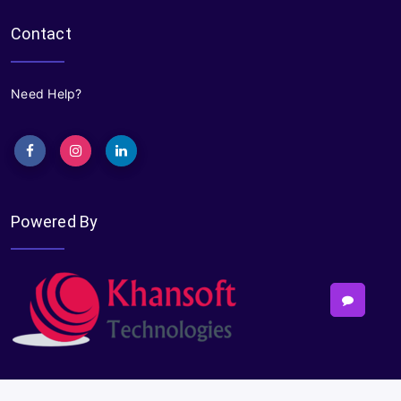
Contact
Need Help?
Powered By