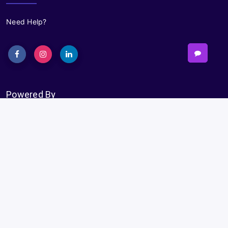
Need Help?
Powered By
Subscribe