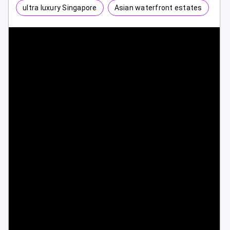
ultra luxury Singapore
Asian waterfront estates
1 / 10