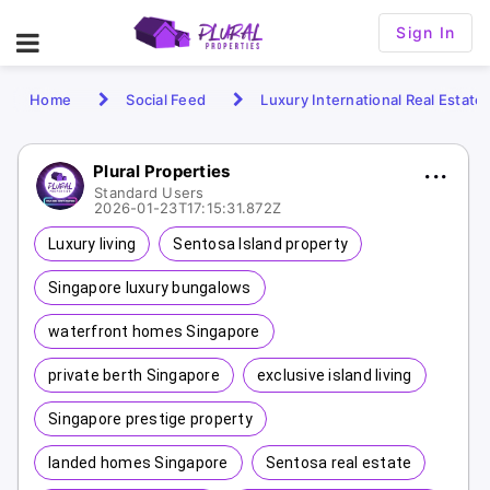
Sign In
Home
Social Feed
Luxury International Real Estate
Plural Properties
Standard Users
2026-01-23T17:15:31.872Z
Luxury living
Sentosa Island property
Singapore luxury bungalows
waterfront homes Singapore
private berth Singapore
exclusive island living
Singapore prestige property
landed homes Singapore
Sentosa real estate