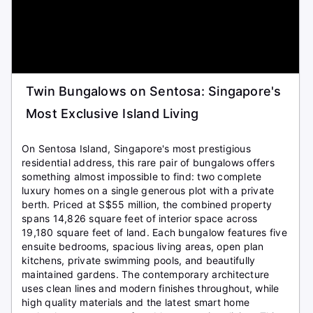
Twin Bungalows on Sentosa: Singapore's
Most Exclusive Island Living
On Sentosa Island, Singapore's most prestigious
residential address, this rare pair of bungalows offers
something almost impossible to find: two complete
luxury homes on a single generous plot with a private
berth. Priced at S$55 million, the combined property
spans 14,826 square feet of interior space across
19,180 square feet of land. Each bungalow features five
ensuite bedrooms, spacious living areas, open plan
kitchens, private swimming pools, and beautifully
maintained gardens. The contemporary architecture
uses clean lines and modern finishes throughout, while
high quality materials and the latest smart home