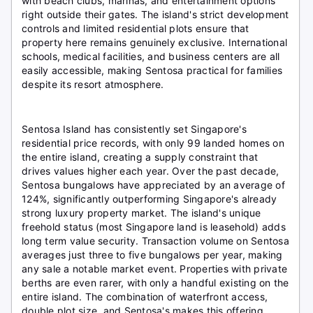
with beach clubs, marinas, and entertainment options
right outside their gates. The island's strict development
controls and limited residential plots ensure that
property here remains genuinely exclusive. International
schools, medical facilities, and business centers are all
easily accessible, making Sentosa practical for families
despite its resort atmosphere.
Sentosa Island has consistently set Singapore's
residential price records, with only 99 landed homes on
the entire island, creating a supply constraint that
drives values higher each year. Over the past decade,
Sentosa bungalows have appreciated by an average of
124%, significantly outperforming Singapore's already
strong luxury property market. The island's unique
freehold status (most Singapore land is leasehold) adds
long term value security. Transaction volume on Sentosa
averages just three to five bungalows per year, making
any sale a notable market event. Properties with private
berths are even rarer, with only a handful existing on the
entire island. The combination of waterfront access,
double plot size, and Sentosa's makes this offering