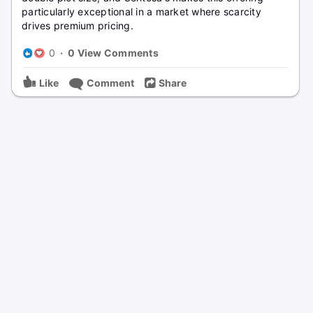
particularly exceptional in a market where scarcity
drives premium pricing.
0
·
0 View Comments
Like
Comment
Share