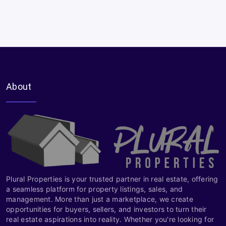
About
Plural Properties is your trusted partner in real estate, offering
a seamless platform for property listings, sales, and
management. More than just a marketplace, we create
opportunities for buyers, sellers, and investors to turn their
real estate aspirations into reality. Whether you're looking for