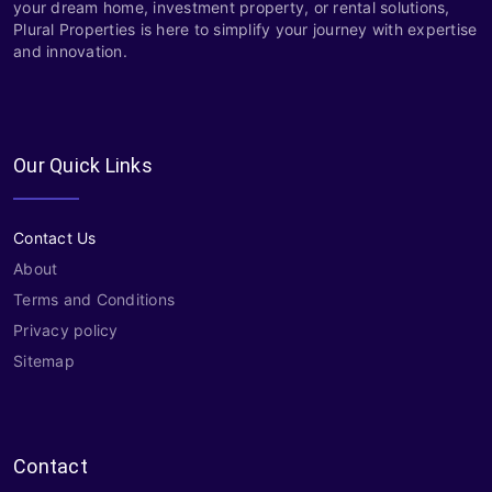
your dream home, investment property, or rental solutions,
Plural Properties is here to simplify your journey with expertise
and innovation.
Our Quick Links
Contact Us
About
Terms and Conditions
Privacy policy
Sitemap
Contact