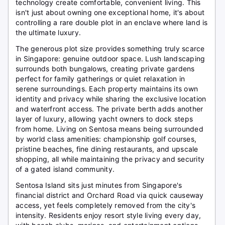
technology create comfortable, convenient living. This
isn't just about owning one exceptional home, it's about
controlling a rare double plot in an enclave where land is
the ultimate luxury.
The generous plot size provides something truly scarce
in Singapore: genuine outdoor space. Lush landscaping
surrounds both bungalows, creating private gardens
perfect for family gatherings or quiet relaxation in
serene surroundings. Each property maintains its own
identity and privacy while sharing the exclusive location
and waterfront access. The private berth adds another
layer of luxury, allowing yacht owners to dock steps
from home. Living on Sentosa means being surrounded
by world class amenities: championship golf courses,
pristine beaches, fine dining restaurants, and upscale
shopping, all while maintaining the privacy and security
of a gated island community.
Sentosa Island sits just minutes from Singapore's
financial district and Orchard Road via quick causeway
access, yet feels completely removed from the city's
intensity. Residents enjoy resort style living every day,