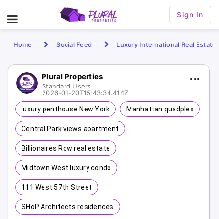
Sign In
Home
Social Feed
Luxury International Real Estate
Plural Properties
Standard Users
2026-01-20T15:43:34.414Z
luxury penthouse New York
Manhattan quadplex
Central Park views apartment
Billionaires Row real estate
Midtown West luxury condo
111 West 57th Street
SHoP Architects residences