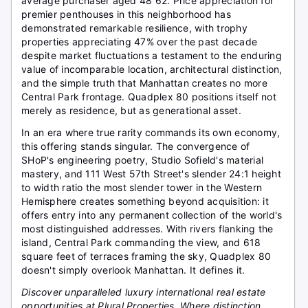
average purchaser aged 48 62. Price appreciation for
premier penthouses in this neighborhood has
demonstrated remarkable resilience, with trophy
properties appreciating 47% over the past decade
despite market fluctuations a testament to the enduring
value of incomparable location, architectural distinction,
and the simple truth that Manhattan creates no more
Central Park frontage. Quadplex 80 positions itself not
merely as residence, but as generational asset.
In an era where true rarity commands its own economy,
this offering stands singular. The convergence of
SHoP's engineering poetry, Studio Sofield's material
mastery, and 111 West 57th Street's slender 24:1 height
to width ratio the most slender tower in the Western
Hemisphere creates something beyond acquisition: it
offers entry into any permanent collection of the world's
most distinguished addresses. With rivers flanking the
island, Central Park commanding the view, and 618
square feet of terraces framing the sky, Quadplex 80
doesn't simply overlook Manhattan. It defines it.
Discover unparalleled luxury international real estate
opportunities at Plural Properties. Where distinction