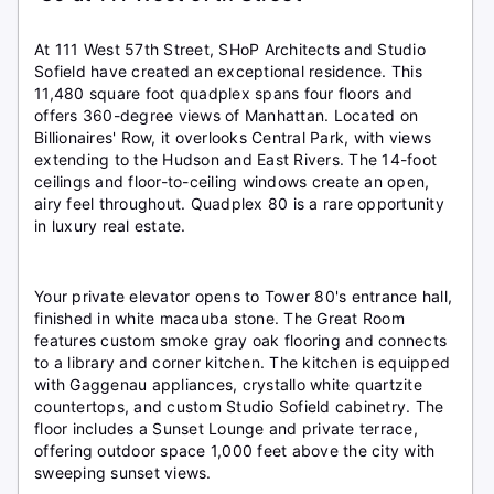
At 111 West 57th Street, SHoP Architects and Studio
Sofield have created an exceptional residence. This
11,480 square foot quadplex spans four floors and
offers 360-degree views of Manhattan. Located on
Billionaires' Row, it overlooks Central Park, with views
extending to the Hudson and East Rivers. The 14-foot
ceilings and floor-to-ceiling windows create an open,
airy feel throughout. Quadplex 80 is a rare opportunity
in luxury real estate.
Your private elevator opens to Tower 80's entrance hall,
finished in white macauba stone. The Great Room
features custom smoke gray oak flooring and connects
to a library and corner kitchen. The kitchen is equipped
with Gaggenau appliances, crystallo white quartzite
countertops, and custom Studio Sofield cabinetry. The
floor includes a Sunset Lounge and private terrace,
offering outdoor space 1,000 feet above the city with
sweeping sunset views.