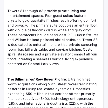
Towers 81 through 83 provide private living and
entertainment spaces. Four guest suites feature
crystallo gold quartzite finishes, each offering comfort
and privacy. The primary suite occupies an entire floor,
with double bathrooms clad in white and gray onyx.
These bathrooms include hand-cast P.E. Guerin fixtures
and William Holland polished nickel bathtubs. Tower 83
is dedicated to entertainment, with a private screening
room, bar, billiards table, and service kitchen. Custom
spiral staircases and a private elevator connect all four
floors, creating a seamless vertical living experience
centered on Central Park views.
The Billionaires' Row Buyer Profile:
Ultra high net
worth acquisitions along 57th Street reveal fascinating
patterns in luxury real estate dynamics. Properties
exceeding $50 million in this corridor attract primarily
finance executives (34%), technology entrepreneurs
(28%), and international industrialists (22%), with the