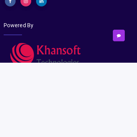
Powered By
Subscribe
Subscribe
Payments