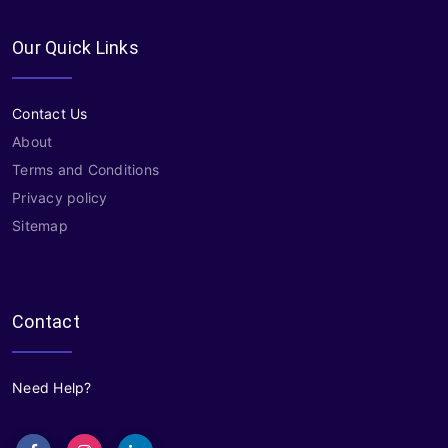
Our Quick Links
Contact Us
About
Terms and Conditions
Privacy policy
Sitemap
Contact
Need Help?