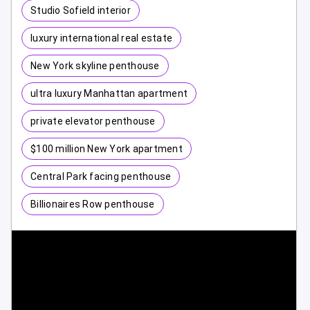
Studio Sofield interior
luxury international real estate
New York skyline penthouse
ultra luxury Manhattan apartment
private elevator penthouse
$100 million New York apartment
Central Park facing penthouse
Billionaires Row penthouse
1 / 10