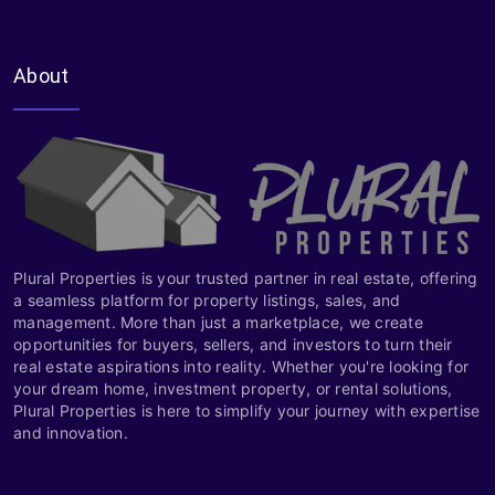
About
Plural Properties is your trusted partner in real estate, offering
a seamless platform for property listings, sales, and
management. More than just a marketplace, we create
opportunities for buyers, sellers, and investors to turn their
real estate aspirations into reality. Whether you're looking for
your dream home, investment property, or rental solutions,
Plural Properties is here to simplify your journey with expertise
and innovation.