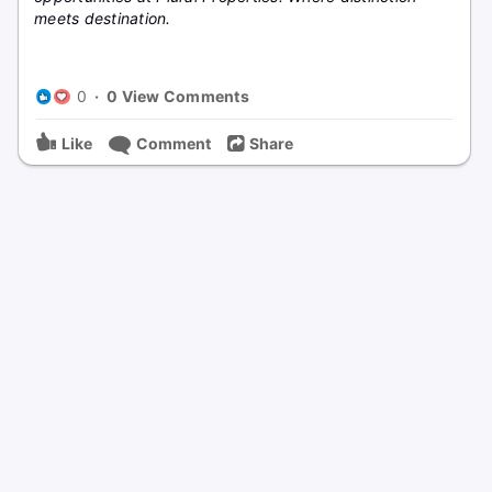
meets destination.
0
·
0 View Comments
Like
Comment
Share