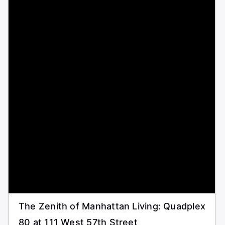
The Zenith of Manhattan Living: Quadplex
80 at 111 West 57th Street