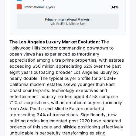
The Los Angeles Luxury Market Evolution:
The
Hollywood Hills corridor commanding downtown to
ocean views has experienced extraordinary
appreciation among ultra prime properties, with estates
exceeding $50 million appreciating 62% over the past
eight years outpacing broader Los Angeles luxury by
nearly double. The typical buyer profile for $100M+
California modern estates skews younger than East
Coast counterparts: technology executives and
entertainment industry leaders aged 42 58 comprise
71% of acquisitions, with international buyers (primarily
from Asia Pacific and Middle Eastern markets)
representing 34% of transactions. Significantly, new
building codes implemented post 2020 have rendered
projects of this scale and hillside positioning effectively
unbuildable in perpetuity transforming existing