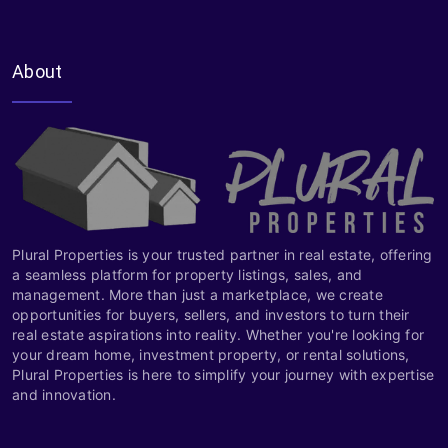
About
Plural Properties is your trusted partner in real estate, offering
a seamless platform for property listings, sales, and
management. More than just a marketplace, we create
opportunities for buyers, sellers, and investors to turn their
real estate aspirations into reality. Whether you're looking for
your dream home, investment property, or rental solutions,
Plural Properties is here to simplify your journey with expertise
and innovation.