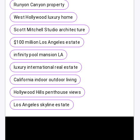
Runyon Canyon property
West Hollywood luxury home
Scott Mitchell Studio architecture
$100 million Los Angeles estate
infinity pool mansion LA
luxury international real estate
California indoor outdoor living
Hollywood Hills penthouse views
Los Angeles skyline estate
1 / 10