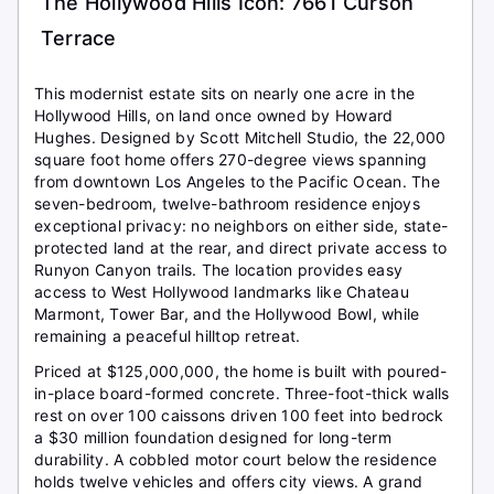
The Hollywood Hills Icon: 7661 Curson
Terrace
This modernist estate sits on nearly one acre in the
Hollywood Hills, on land once owned by Howard
Hughes. Designed by Scott Mitchell Studio, the 22,000
square foot home offers 270-degree views spanning
from downtown Los Angeles to the Pacific Ocean. The
seven-bedroom, twelve-bathroom residence enjoys
exceptional privacy: no neighbors on either side, state-
protected land at the rear, and direct private access to
Runyon Canyon trails. The location provides easy
access to West Hollywood landmarks like Chateau
Marmont, Tower Bar, and the Hollywood Bowl, while
remaining a peaceful hilltop retreat.
Priced at $125,000,000, the home is built with poured-
in-place board-formed concrete. Three-foot-thick walls
rest on over 100 caissons driven 100 feet into bedrock
a $30 million foundation designed for long-term
durability. A cobbled motor court below the residence
holds twelve vehicles and offers city views. A grand