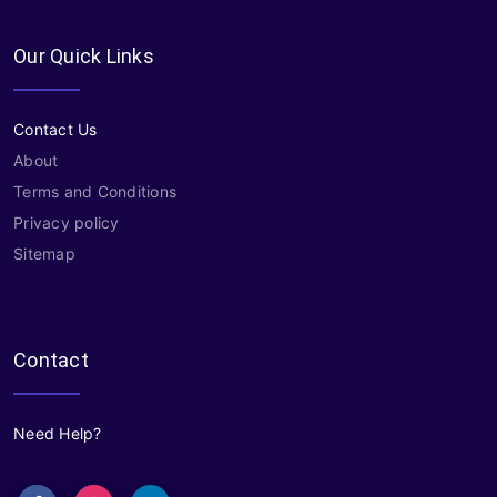
Our Quick Links
Contact Us
About
Terms and Conditions
Privacy policy
Sitemap
Contact
Need Help?