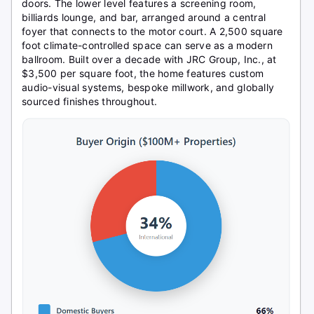
doors. The lower level features a screening room,
billiards lounge, and bar, arranged around a central
foyer that connects to the motor court. A 2,500 square
foot climate-controlled space can serve as a modern
ballroom. Built over a decade with JRC Group, Inc., at
$3,500 per square foot, the home features custom
audio-visual systems, bespoke millwork, and globally
sourced finishes throughout.