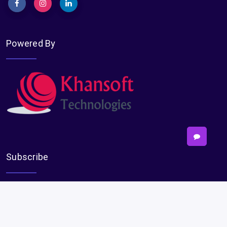
Powered By
Subscribe
Subscribe
Payments