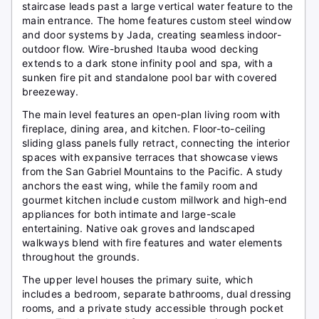
staircase leads past a large vertical water feature to the
main entrance. The home features custom steel window
and door systems by Jada, creating seamless indoor-
outdoor flow. Wire-brushed Itauba wood decking
extends to a dark stone infinity pool and spa, with a
sunken fire pit and standalone pool bar with covered
breezeway.
The main level features an open-plan living room with
fireplace, dining area, and kitchen. Floor-to-ceiling
sliding glass panels fully retract, connecting the interior
spaces with expansive terraces that showcase views
from the San Gabriel Mountains to the Pacific. A study
anchors the east wing, while the family room and
gourmet kitchen include custom millwork and high-end
appliances for both intimate and large-scale
entertaining. Native oak groves and landscaped
walkways blend with fire features and water elements
throughout the grounds.
The upper level houses the primary suite, which
includes a bedroom, separate bathrooms, dual dressing
rooms, and a private study accessible through pocket