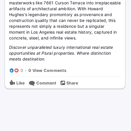
masterworks like 7661 Curson Terrace into irreplaceable
artifacts of architectural ambition. With Howard
Hughes's legendary promontory as provenance and
construction quality that can never be replicated, this
represents not simply a residence but a singular
moment in Los Angeles real estate history, captured in
concrete, steel, and infinite views.
Discover unparalleled luxury international real estate
opportunities at Plural properties. Where distinction
meets destination.
0
·
0 View Comments
Like
Comment
Share