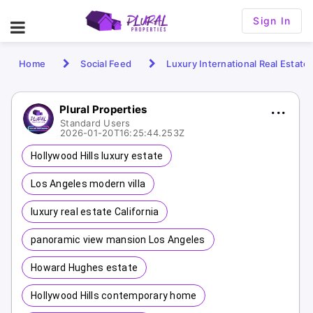
Sign In
Home
Social Feed
Luxury International Real Estate
Plural Properties
Standard Users
2026-01-20T16:25:44.253Z
Hollywood Hills luxury estate
Los Angeles modern villa
luxury real estate California
panoramic view mansion Los Angeles
Howard Hughes estate
Hollywood Hills contemporary home