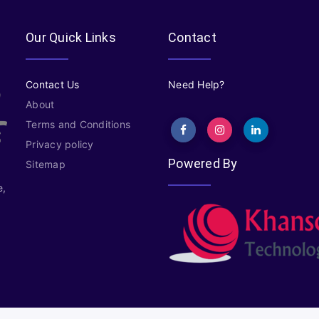
Our Quick Links
Contact
Contact Us
Need Help?
About
Terms and Conditions
Privacy policy
Powered By
Sitemap
e,