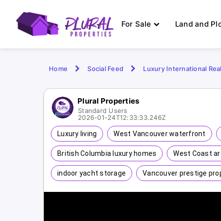
For Sale
Land and Pl
Home
Social Feed
Luxury International Rea
Plural Properties
Standard Users
2026-01-24T12:33:33.246Z
Luxury living
West Vancouver waterfront
British Columbia luxury homes
West Coast ar
indoor yacht storage
Vancouver prestige pro