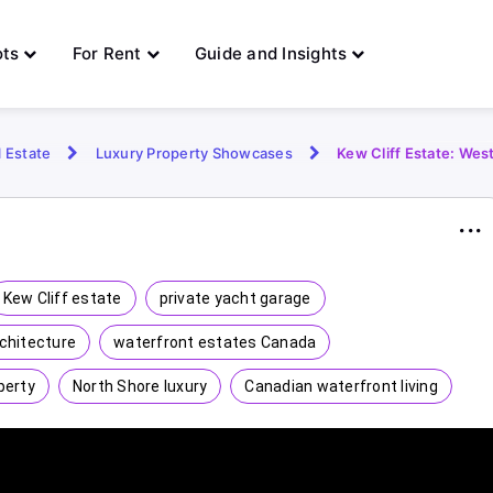
ots
For Rent
Guide and Insights
l Estate
Luxury Property Showcases
Kew Cliff Estate: Wes
Kew Cliff estate
private yacht garage
chitecture
waterfront estates Canada
perty
North Shore luxury
Canadian waterfront living
1 / 10