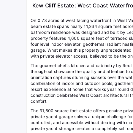
Kew Cliff Estate: West Coast Waterfr
On 0.73 acres of west facing waterfront in West Va
beam estate spans nearly 11,264 square feet across
bathroom residence was designed and built by Lepi
property features 4,600 square feet of terraced sl
four level indoor elevator, geothermal radiant heat
garage. What makes this property unprecedented is
with private elevator access, believed to be the onl
The gourmet chef's kitchen and cabinetry by Redl Ki
throughout showcase the quality and attention to d
orientation captures stunning sunsets over the wat
combination of indoor and outdoor pools, geotherma
resort experience at home that works year round d
construction celebrates West Coast architectural 
comfort.
The 31,600 square foot estate offers genuine priv
private yacht garage solves a unique challenge fo
controlled, and accessible without dealing with ma
private yacht storage creates a completely self con