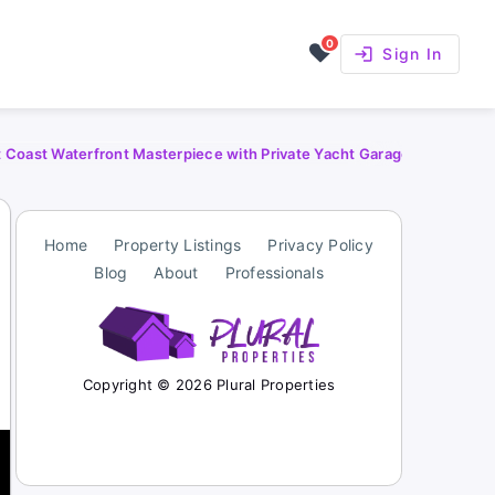
0
login
Sign In
t Coast Waterfront Masterpiece with Private Yacht Garage
Home
Property Listings
Privacy Policy
Blog
About
Professionals
Copyright © 2026 Plural Properties