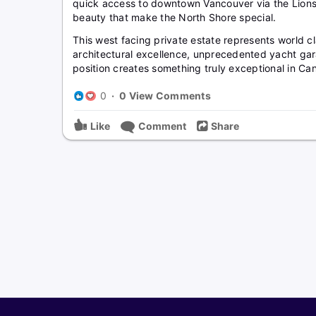
quick access to downtown Vancouver via the Lions 
beauty that make the North Shore special.
This west facing private estate represents world cl
architectural excellence, unprecedented yacht gar
position creates something truly exceptional in Can
0
·
0 View Comments
Like
Comment
Share