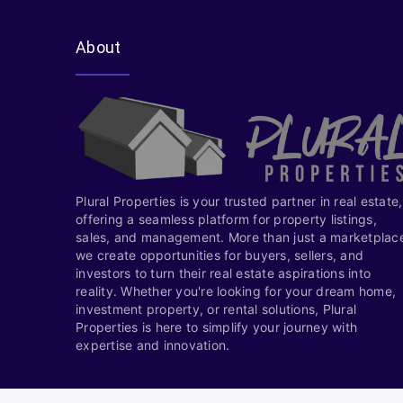
About
Plural Properties is your trusted partner in real estate,
offering a seamless platform for property listings,
sales, and management. More than just a marketplac
we create opportunities for buyers, sellers, and
investors to turn their real estate aspirations into
reality. Whether you're looking for your dream home,
investment property, or rental solutions, Plural
Properties is here to simplify your journey with
expertise and innovation.