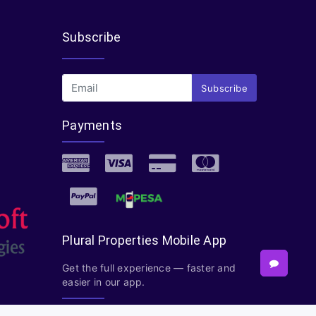
Subscribe
Subscribe
Payments
Plural Properties Mobile App
Get the full experience — faster and
easier in our app.