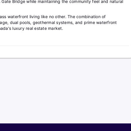
Gate Bridge while maintaining the community feel and natural
ass waterfront living like no other. The combination of
age, dual pools, geothermal systems, and prime waterfront
ada's luxury real estate market.