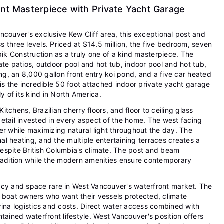
ont Masterpiece with Private Yacht Garage
ncouver's exclusive Kew Cliff area, this exceptional post and
 three levels. Priced at $14.5 million, the five bedroom, seven
k Construction as a truly one of a kind masterpiece. The
ate patios, outdoor pool and hot tub, indoor pool and hot tub,
ing, an 8,000 gallon front entry koi pond, and a five car heated
 the incredible 50 foot attached indoor private yacht garage
y of its kind in North America.
tchens, Brazilian cherry floors, and floor to ceiling glass
etail invested in every aspect of the home. The west facing
er while maximizing natural light throughout the day. The
l heating, and the multiple entertaining terraces creates a
espite British Columbia's climate. The post and beam
tradition while the modern amenities ensure contemporary
acy and space rare in West Vancouver's waterfront market. The
r boat owners who want their vessels protected, climate
rina logistics and costs. Direct water access combined with
tained waterfront lifestyle. West Vancouver's position offers