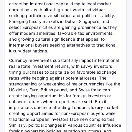
attracting international capital despite local market
corrections, with ultra-high-net-worth individuals
seeking portfolio diversification and political stability.
Emerging luxury markets in Dubai, Singapore, and
select European cities are gaining prominence as they
offer modern amenities, favorable tax environments,
and growing cultural significance that appeal to
international buyers seeking alternatives to traditional
luxury destinations.
Currency movements substantially impact international
real estate investment returns, with savvy investors
timing purchases to capitalize on favorable exchange
rates while hedging against potential losses. The
strengthening or weakening of major currencies like the
US dollar, Euro, British pound, and Swiss franc can
create buying opportunities for foreign investors or
enhance returns when properties are sold. Brexit
implications continue affecting London's luxury market,
creating opportunities for non-European buyers while
traditional European investors face new complexities.
Similarly, political changes in various countries influence
foreign ownership policies, taxation structures, and