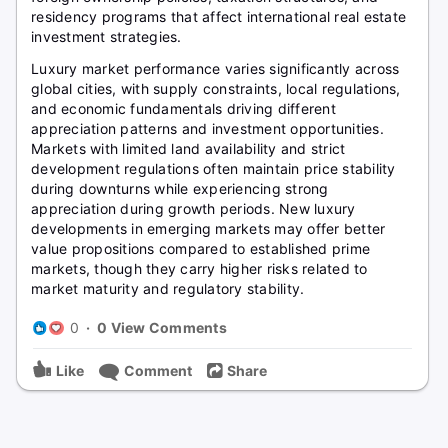
residency programs that affect international real estate
investment strategies.
Luxury market performance varies significantly across
global cities, with supply constraints, local regulations,
and economic fundamentals driving different
appreciation patterns and investment opportunities.
Markets with limited land availability and strict
development regulations often maintain price stability
during downturns while experiencing strong
appreciation during growth periods. New luxury
developments in emerging markets may offer better
value propositions compared to established prime
markets, though they carry higher risks related to
market maturity and regulatory stability.
0
·
0 View Comments
Like
Comment
Share