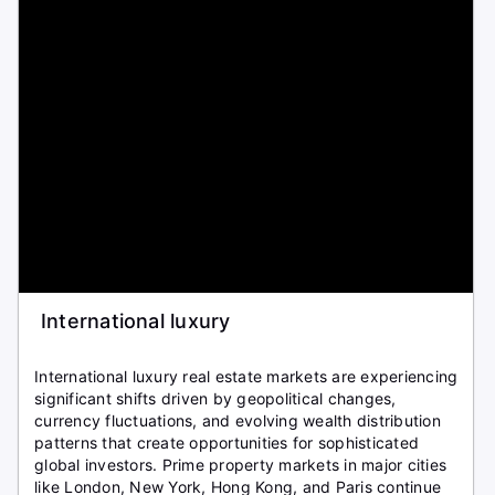
International luxury
International luxury real estate markets are experiencing
significant shifts driven by geopolitical changes,
currency fluctuations, and evolving wealth distribution
patterns that create opportunities for sophisticated
global investors. Prime property markets in major cities
like London, New York, Hong Kong, and Paris continue