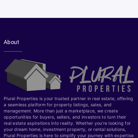
About
Plural Properties is your trusted partner in real estate, offering
a seamless platform for property listings, sales, and
management. More than just a marketplace, we create
opportunities for buyers, sellers, and investors to turn their
real estate aspirations into reality. Whether you're looking for
your dream home, investment property, or rental solutions,
Plural Properties is here to simplify your journey with expertise