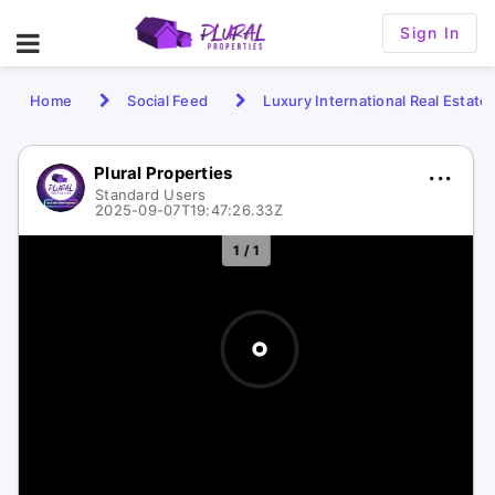
Sign In
Home
Social Feed
Luxury International Real Estate
Plural Properties
Standard Users
2025-09-07T19:47:26.33Z
1 / 1