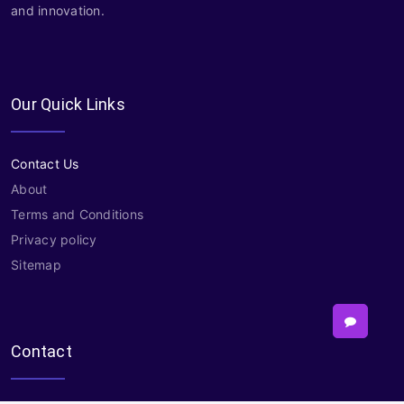
and innovation.
Our Quick Links
Contact Us
About
Terms and Conditions
Privacy policy
Sitemap
Contact