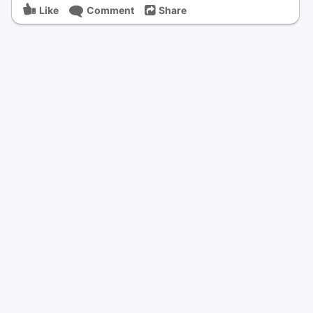
Like
Comment
Share