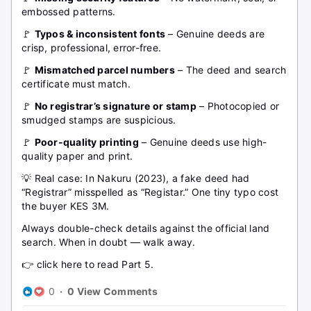
embossed patterns.
🚩
Typos & inconsistent fonts
– Genuine deeds are
crisp, professional, error-free.
🚩
Mismatched parcel numbers
– The deed and search
certificate must match.
🚩
No registrar’s signature or stamp
– Photocopied or
smudged stamps are suspicious.
🚩
Poor-quality printing
– Genuine deeds use high-
quality paper and print.
💡 Real case: In Nakuru (2023), a fake deed had
“Registrar” misspelled as “Registar.” One tiny typo cost
the buyer KES 3M.
Always double-check details against the official land
search. When in doubt — walk away.
👉 click here to read Part 5.
0
·
0 View Comments