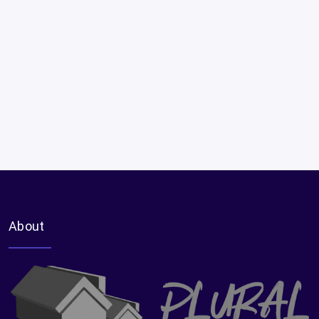
About