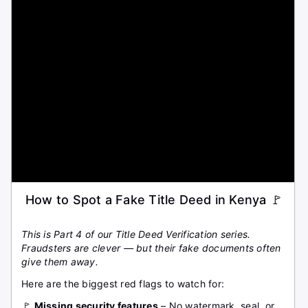
How to Spot a Fake Title Deed in Kenya 🚩
This is Part 4 of our Title Deed Verification series.
Fraudsters are clever — but their fake documents often
give them away.
Here are the biggest red flags to watch for:
🚩
Missing security features
– No watermark, seal, or