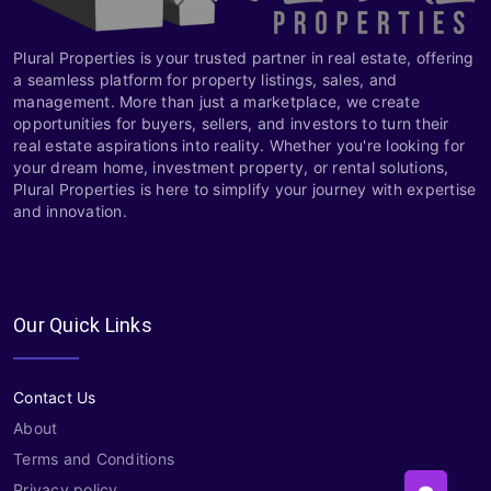
Plural Properties is your trusted partner in real estate, offering
a seamless platform for property listings, sales, and
management. More than just a marketplace, we create
opportunities for buyers, sellers, and investors to turn their
real estate aspirations into reality. Whether you're looking for
your dream home, investment property, or rental solutions,
Plural Properties is here to simplify your journey with expertise
and innovation.
Our Quick Links
Contact Us
About
Terms and Conditions
Privacy policy