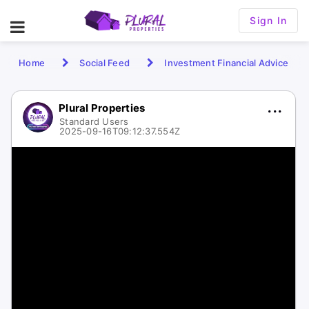
Sign In
Home
Social Feed
Investment Financial Advice
Plural Properties
Standard Users
2025-09-16T09:12:37.554Z
1 / 1