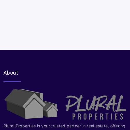
About
Plural Properties is your trusted partner in real estate, offering