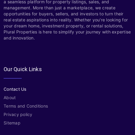
a seamless platform for property listings, sales, and
management. More than just a marketplace, we create
opportunities for buyers, sellers, and investors to turn their
real estate aspirations into reality. Whether you're looking for
your dream home, investment property, or rental solutions,
Plural Properties is here to simplify your journey with expertise
and innovation.
Our Quick Links
Contact Us
About
Terms and Conditions
Privacy policy
Sitemap