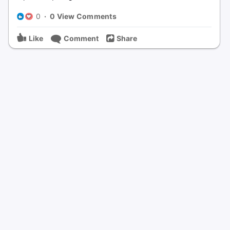
0
·
0 View Comments
Like
Comment
Share