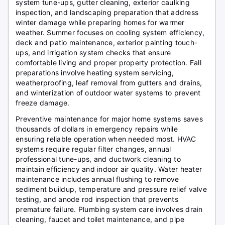
system tune-ups, gutter cleaning, exterior caulking
inspection, and landscaping preparation that address
winter damage while preparing homes for warmer
weather. Summer focuses on cooling system efficiency,
deck and patio maintenance, exterior painting touch-
ups, and irrigation system checks that ensure
comfortable living and proper property protection. Fall
preparations involve heating system servicing,
weatherproofing, leaf removal from gutters and drains,
and winterization of outdoor water systems to prevent
freeze damage.
Preventive maintenance for major home systems saves
thousands of dollars in emergency repairs while
ensuring reliable operation when needed most. HVAC
systems require regular filter changes, annual
professional tune-ups, and ductwork cleaning to
maintain efficiency and indoor air quality. Water heater
maintenance includes annual flushing to remove
sediment buildup, temperature and pressure relief valve
testing, and anode rod inspection that prevents
premature failure. Plumbing system care involves drain
cleaning, faucet and toilet maintenance, and pipe