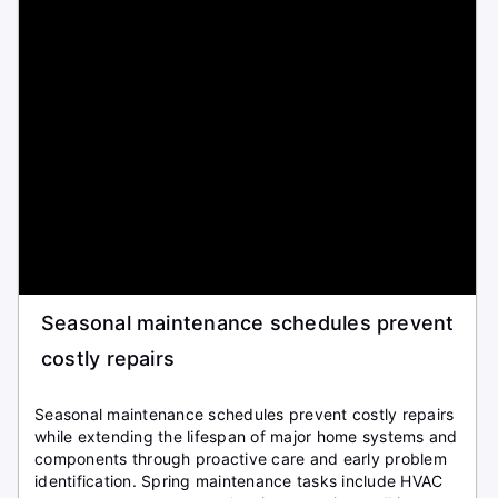
Seasonal maintenance schedules prevent
costly repairs
Seasonal maintenance schedules prevent costly repairs
while extending the lifespan of major home systems and
components through proactive care and early problem
identification. Spring maintenance tasks include HVAC