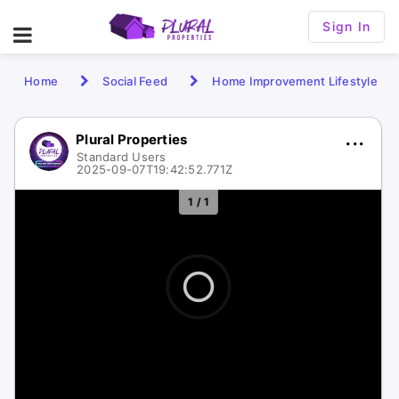
Sign In
Home
Social Feed
Home Improvement Lifestyle
Plural Properties
Standard Users
2025-09-07T19:42:52.771Z
1 / 1