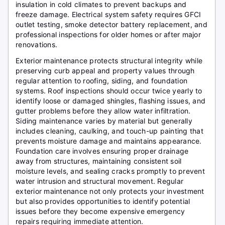
insulation in cold climates to prevent backups and
freeze damage. Electrical system safety requires GFCI
outlet testing, smoke detector battery replacement, and
professional inspections for older homes or after major
renovations.
Exterior maintenance protects structural integrity while
preserving curb appeal and property values through
regular attention to roofing, siding, and foundation
systems. Roof inspections should occur twice yearly to
identify loose or damaged shingles, flashing issues, and
gutter problems before they allow water infiltration.
Siding maintenance varies by material but generally
includes cleaning, caulking, and touch-up painting that
prevents moisture damage and maintains appearance.
Foundation care involves ensuring proper drainage
away from structures, maintaining consistent soil
moisture levels, and sealing cracks promptly to prevent
water intrusion and structural movement. Regular
exterior maintenance not only protects your investment
but also provides opportunities to identify potential
issues before they become expensive emergency
repairs requiring immediate attention.