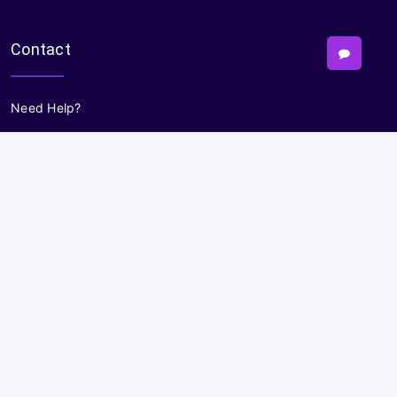
Contact
Need Help?
Powered By