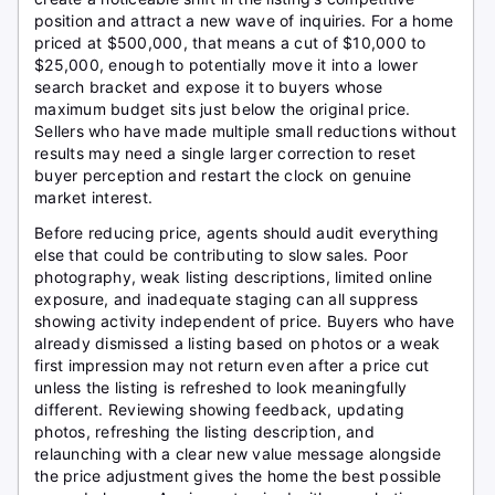
position and attract a new wave of inquiries. For a home
priced at $500,000, that means a cut of $10,000 to
$25,000, enough to potentially move it into a lower
search bracket and expose it to buyers whose
maximum budget sits just below the original price.
Sellers who have made multiple small reductions without
results may need a single larger correction to reset
buyer perception and restart the clock on genuine
market interest.
Before reducing price, agents should audit everything
else that could be contributing to slow sales. Poor
photography, weak listing descriptions, limited online
exposure, and inadequate staging can all suppress
showing activity independent of price. Buyers who have
already dismissed a listing based on photos or a weak
first impression may not return even after a price cut
unless the listing is refreshed to look meaningfully
different. Reviewing showing feedback, updating
photos, refreshing the listing description, and
relaunching with a clear new value message alongside
the price adjustment gives the home the best possible