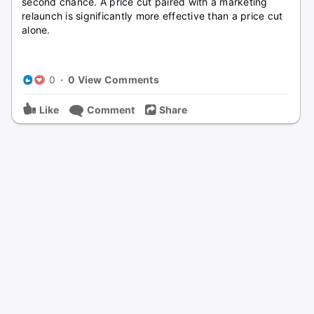
second chance. A price cut paired with a marketing
relaunch is significantly more effective than a price cut
alone.
0
·
0 View Comments
Like
Comment
Share