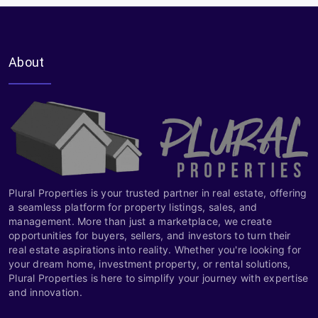
About
Plural Properties is your trusted partner in real estate, offering
a seamless platform for property listings, sales, and
management. More than just a marketplace, we create
opportunities for buyers, sellers, and investors to turn their
real estate aspirations into reality. Whether you're looking for
your dream home, investment property, or rental solutions,
Plural Properties is here to simplify your journey with expertise
and innovation.