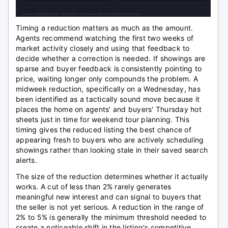
Timing a reduction matters as much as the amount.
Agents recommend watching the first two weeks of
market activity closely and using that feedback to
decide whether a correction is needed. If showings are
sparse and buyer feedback is consistently pointing to
price, waiting longer only compounds the problem. A
midweek reduction, specifically on a Wednesday, has
been identified as a tactically sound move because it
places the home on agents' and buyers' Thursday hot
sheets just in time for weekend tour planning. This
timing gives the reduced listing the best chance of
appearing fresh to buyers who are actively scheduling
showings rather than looking stale in their saved search
alerts.
The size of the reduction determines whether it actually
works. A cut of less than 2% rarely generates
meaningful new interest and can signal to buyers that
the seller is not yet serious. A reduction in the range of
2% to 5% is generally the minimum threshold needed to
create a noticeable shift in the listing's competitive