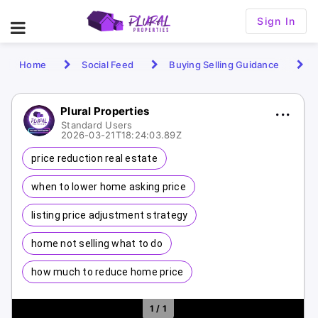
Sign In
Home
Social Feed
Buying Selling Guidance
Plural Properties
Standard Users
2026-03-21T18:24:03.89Z
price reduction real estate
when to lower home asking price
listing price adjustment strategy
home not selling what to do
how much to reduce home price
1 / 1