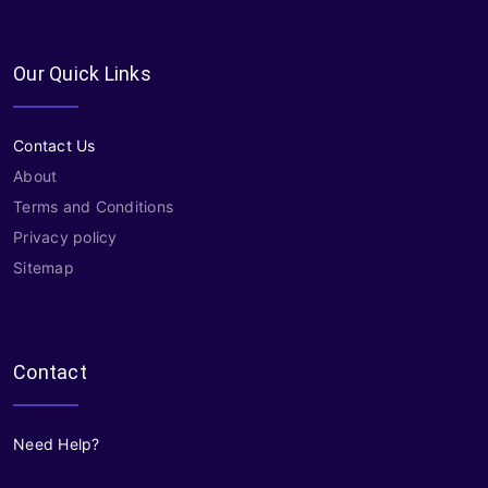
Our Quick Links
Contact Us
About
Terms and Conditions
Privacy policy
Sitemap
Contact
Need Help?