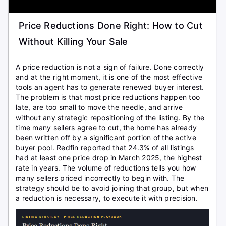
Price Reductions Done Right: How to Cut
Without Killing Your Sale
A price reduction is not a sign of failure. Done correctly
and at the right moment, it is one of the most effective
tools an agent has to generate renewed buyer interest.
The problem is that most price reductions happen too
late, are too small to move the needle, and arrive
without any strategic repositioning of the listing. By the
time many sellers agree to cut, the home has already
been written off by a significant portion of the active
buyer pool. Redfin reported that 24.3% of all listings
had at least one price drop in March 2025, the highest
rate in years. The volume of reductions tells you how
many sellers priced incorrectly to begin with. The
strategy should be to avoid joining that group, but when
a reduction is necessary, to execute it with precision.