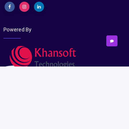
Powered By
Subscribe
Subscribe