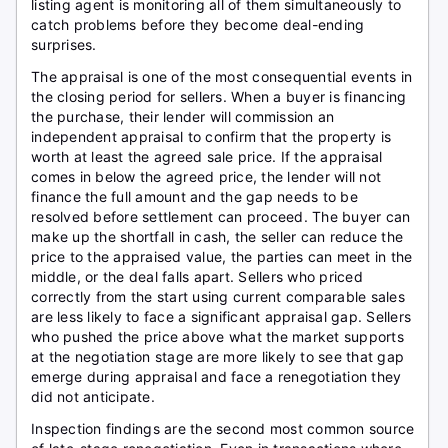
listing agent is monitoring all of them simultaneously to
catch problems before they become deal-ending
surprises.
The appraisal is one of the most consequential events in
the closing period for sellers. When a buyer is financing
the purchase, their lender will commission an
independent appraisal to confirm that the property is
worth at least the agreed sale price. If the appraisal
comes in below the agreed price, the lender will not
finance the full amount and the gap needs to be
resolved before settlement can proceed. The buyer can
make up the shortfall in cash, the seller can reduce the
price to the appraised value, the parties can meet in the
middle, or the deal falls apart. Sellers who priced
correctly from the start using current comparable sales
are less likely to face a significant appraisal gap. Sellers
who pushed the price above what the market supports
at the negotiation stage are more likely to see that gap
emerge during appraisal and face a renegotiation they
did not anticipate.
Inspection findings are the second most common source