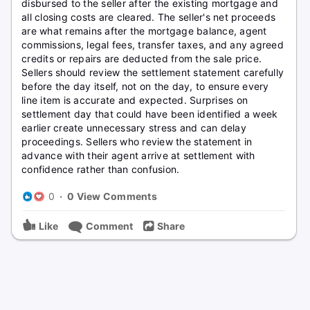
disbursed to the seller after the existing mortgage and
all closing costs are cleared. The seller's net proceeds
are what remains after the mortgage balance, agent
commissions, legal fees, transfer taxes, and any agreed
credits or repairs are deducted from the sale price.
Sellers should review the settlement statement carefully
before the day itself, not on the day, to ensure every
line item is accurate and expected. Surprises on
settlement day that could have been identified a week
earlier create unnecessary stress and can delay
proceedings. Sellers who review the statement in
advance with their agent arrive at settlement with
confidence rather than confusion.
0
·
0 View Comments
Like
Comment
Share