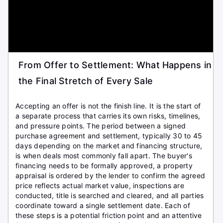
From Offer to Settlement: What Happens in
the Final Stretch of Every Sale
Accepting an offer is not the finish line. It is the start of
a separate process that carries its own risks, timelines,
and pressure points. The period between a signed
purchase agreement and settlement, typically 30 to 45
days depending on the market and financing structure,
is when deals most commonly fall apart. The buyer's
financing needs to be formally approved, a property
appraisal is ordered by the lender to confirm the agreed
price reflects actual market value, inspections are
conducted, title is searched and cleared, and all parties
coordinate toward a single settlement date. Each of
these steps is a potential friction point and an attentive