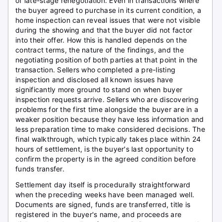
of late-stage renegotiation. Even in transactions where
the buyer agreed to purchase in its current condition, a
home inspection can reveal issues that were not visible
during the showing and that the buyer did not factor
into their offer. How this is handled depends on the
contract terms, the nature of the findings, and the
negotiating position of both parties at that point in the
transaction. Sellers who completed a pre-listing
inspection and disclosed all known issues have
significantly more ground to stand on when buyer
inspection requests arrive. Sellers who are discovering
problems for the first time alongside the buyer are in a
weaker position because they have less information and
less preparation time to make considered decisions. The
final walkthrough, which typically takes place within 24
hours of settlement, is the buyer's last opportunity to
confirm the property is in the agreed condition before
funds transfer.
Settlement day itself is procedurally straightforward
when the preceding weeks have been managed well.
Documents are signed, funds are transferred, title is
registered in the buyer's name, and proceeds are