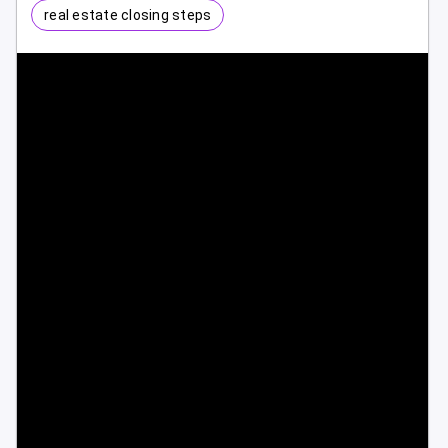
real estate closing steps
1 / 1