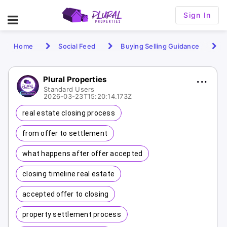
Sign In
Home
Social Feed
Buying Selling Guidance
Plural Properties
Standard Users
2026-03-23T15:20:14.173Z
real estate closing process
from offer to settlement
what happens after offer accepted
closing timeline real estate
accepted offer to closing
property settlement process