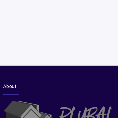
About