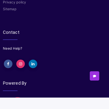
Privacy policy
Sitemap
Contact
Need Help?
Powered By