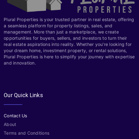
Plural Properties is your trusted partner in real estate, offering
a seamless platform for property listings, sales, and
management. More than just a marketplace, we create
opportunities for buyers, sellers, and investors to turn their
real estate aspirations into reality. Whether you're looking for
your dream home, investment property, or rental solutions,
Plural Properties is here to simplify your journey with expertise
and innovation.
Our Quick Links
Contact Us
About
Terms and Conditions