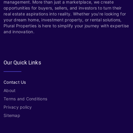
management. More than just a marketplace, we create
opportunities for buyers, sellers, and investors to turn their
real estate aspirations into reality. Whether you're looking for
your dream home, investment property, or rental solutions,
Plural Properties is here to simplify your journey with expertise
and innovation.
Our Quick Links
Contact Us
About
Terms and Conditions
Privacy policy
Sitemap