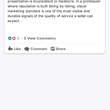
presentation is inconsistent or mediocre. In a profession
where reputation is built listing by listing, visual
marketing standard is one of the most visible and
durable signals of the quality of service a seller can
expect.
0
·
0 View Comments
Like
Comment
Share