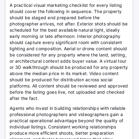
A practical visual marketing checklist for every listing
should cover the following in sequence. The property
should be staged and prepared before the
photographer arrives, not after. Exterior shots should be
scheduled for the best available natural light, ideally
early morning or late afternoon. Interior photography
should capture every significant room with consistent
lighting and composition. Aerial or drone content should
be considered for any property where the land, setting,
or architectural context adds buyer value. A virtual tour
or 3D walkthrough should be produced for any property
above the median price in its market. Video content
should be produced for distribution across social
platforms. All content should be reviewed and approved
before the listing goes live, not uploaded and checked
after the fact.
Agents who invest in building relationships with reliable
professional photographers and videographers gain a
practical operational advantage beyond the quality of
individual listings. Consistent working relationships
produce more efficient shoots, better preparation