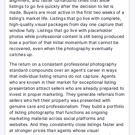
alignment, and faster turnaround times that allow
listings to go live quickly after the decision to list is
made. Buyers are most active in the first two weeks of a
listing's market life. Listings that go live with complete,
high-quality visual packages from day one capture that
window fully. Listings that go live with placeholder
photos while professional content is still being produced
lose a portion of that initial momentum that cannot be
recovered, even when the photography eventually
catches up.
The return on a consistent professional photography
standard compounds over an agent's career in ways
that individual listing returns do not capture. Agents
who are known in their market for exceptional listing
presentation attract sellers who are already prepared to
invest in proper marketing. They generate referrals from
sellers who felt their property was presented with
genuine care and professionalism. They build a portfolio
of listing photography that functions as ongoing
marketing material across social platforms and
websites. And they consistently close listings faster and
at stronger prices than agents whose visual