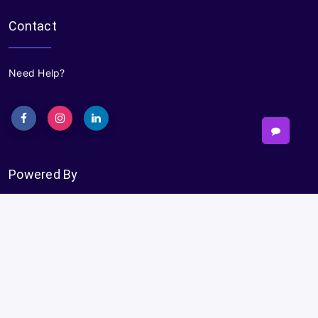
Contact
Need Help?
Powered By