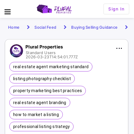
Sign In
Home
Social Feed
Buying Selling Guidance
Plural Properties
Standard Users
2026-03-23T14:54:01.777Z
real estate agent marketing standard
listing photography checklist
property marketing best practices
real estate agent branding
how to market a listing
professional listing strategy