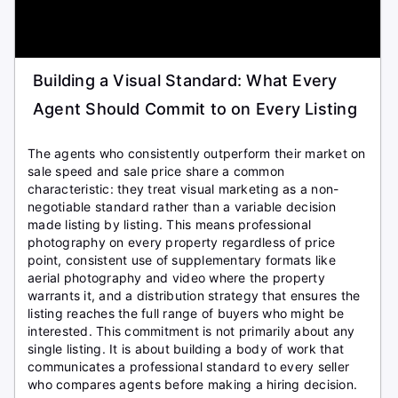
Building a Visual Standard: What Every
Agent Should Commit to on Every Listing
The agents who consistently outperform their market on
sale speed and sale price share a common
characteristic: they treat visual marketing as a non-
negotiable standard rather than a variable decision
made listing by listing. This means professional
photography on every property regardless of price
point, consistent use of supplementary formats like
aerial photography and video where the property
warrants it, and a distribution strategy that ensures the
listing reaches the full range of buyers who might be
interested. This commitment is not primarily about any
single listing. It is about building a body of work that
communicates a professional standard to every seller
who compares agents before making a hiring decision.