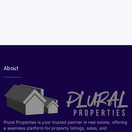
About
Plural Properties is your trusted partner in real estate, offering
a seamless platform for property listings, sales, and