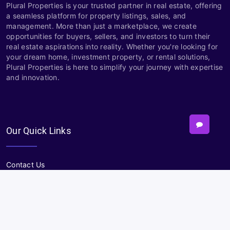
Plural Properties is your trusted partner in real estate, offering
a seamless platform for property listings, sales, and
management. More than just a marketplace, we create
opportunities for buyers, sellers, and investors to turn their
real estate aspirations into reality. Whether you're looking for
your dream home, investment property, or rental solutions,
Plural Properties is here to simplify your journey with expertise
and innovation.
Our Quick Links
Contact Us
About
Terms and Conditions
Privacy policy
Sitemap