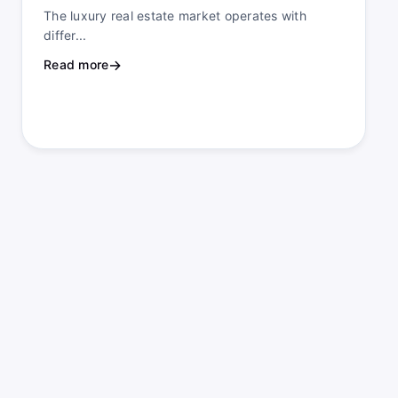
The luxury real estate market operates with
differ...
Read more