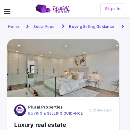
Sign In
Home
Social Feed
Buying Selling Guidance
Plural Properties
332 days ago
BUYING & SELLING GUIDANCE
Luxury real estate