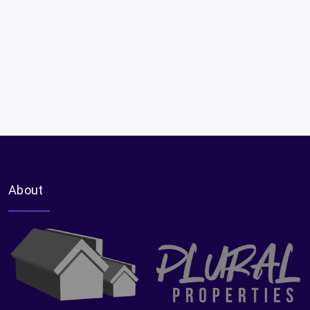
About