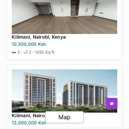
Kilimani, Nairobi, Kenya
10,500,000 Ksh
🛏 2 · 🛁 2 · 1250 Sq ft
Kilimani, Nairobi, Kenya
Map
13,000,000 Ksh