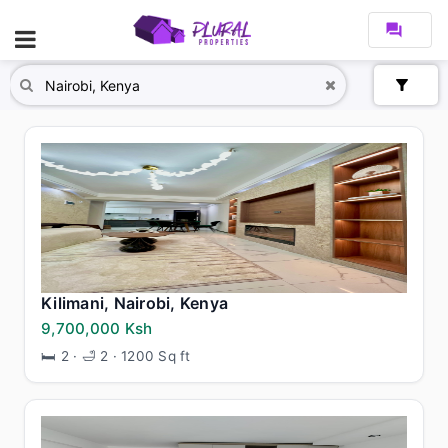
forum
filter_alt
Kilimani, Nairobi, Kenya
9,700,000 Ksh
🛏 2 · 🛁 2 · 1200 Sq ft