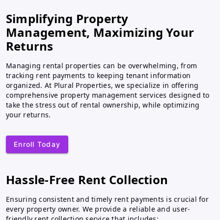
Simplifying Property
Management, Maximizing Your
Returns
Managing rental properties can be overwhelming, from
tracking rent payments to keeping tenant information
organized. At Plural Properties, we specialize in offering
comprehensive property management services designed to
take the stress out of rental ownership, while optimizing
your returns.
Enroll Today
Hassle-Free Rent Collection
Ensuring consistent and timely rent payments is crucial for
every property owner. We provide a reliable and user-
friendly rent collection service that includes: