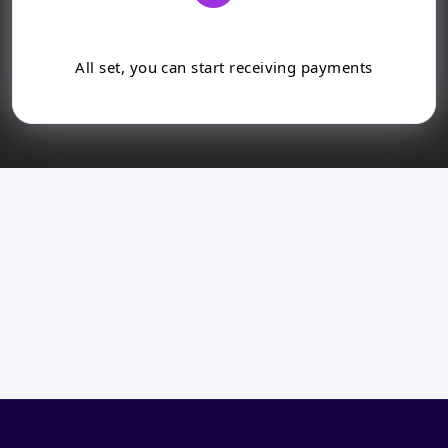
All set, you can start receiving payments