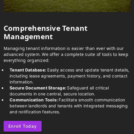
Comprehensive Tenant
Management
Managing tenant information is easier than ever with our
advanced system. We offer a complete suite of tools to keep
everything organized:
Tenant Database:
Easily access and update tenant details,
including lease agreements, payment history, and contact
information.
Secure Document Storage:
Safeguard all critical
documents in one central, secure location.
Communication Tools:
Facilitate smooth communication
between landlords and tenants with integrated messaging
and notification features.
Enroll Today