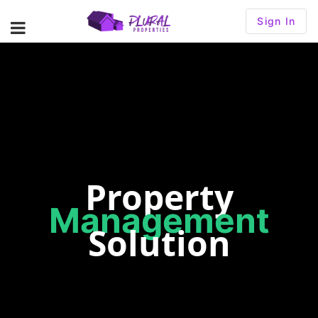
Sign In
Property
Management
Solution