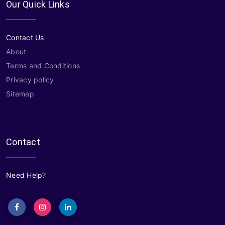
Our Quick Links
Contact Us
About
Terms and Conditions
Privacy policy
Sitemap
Contact
Need Help?