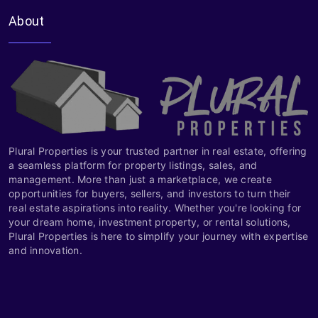
About
Plural Properties is your trusted partner in real estate, offering
a seamless platform for property listings, sales, and
management. More than just a marketplace, we create
opportunities for buyers, sellers, and investors to turn their
real estate aspirations into reality. Whether you're looking for
your dream home, investment property, or rental solutions,
Plural Properties is here to simplify your journey with expertise
and innovation.