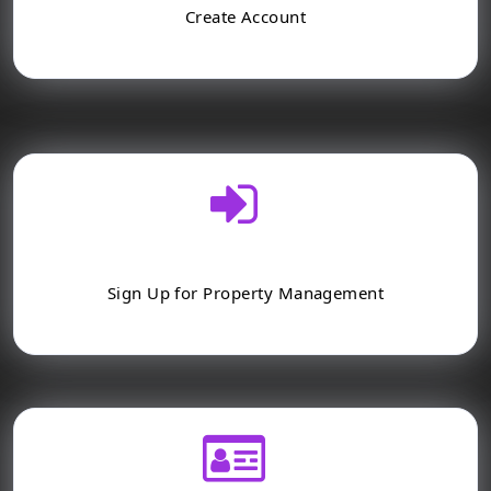
Create Account
Sign Up for Property Management