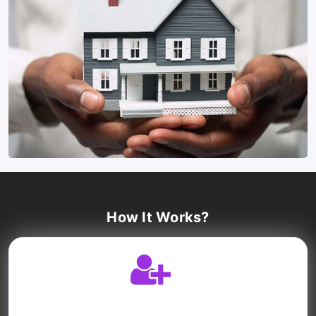
How It Works?