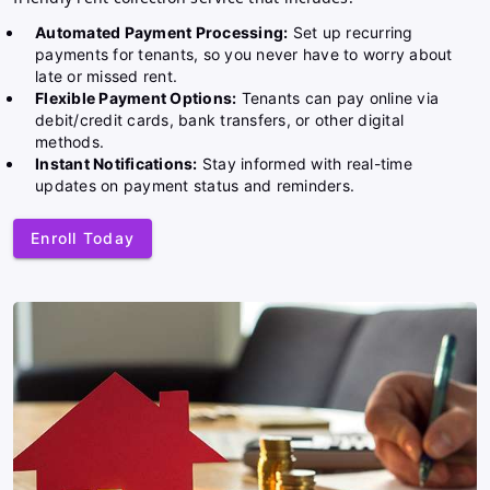
Automated Payment Processing:
Set up recurring
payments for tenants, so you never have to worry about
late or missed rent.
Flexible Payment Options:
Tenants can pay online via
debit/credit cards, bank transfers, or other digital
methods.
Instant Notifications:
Stay informed with real-time
updates on payment status and reminders.
Enroll Today