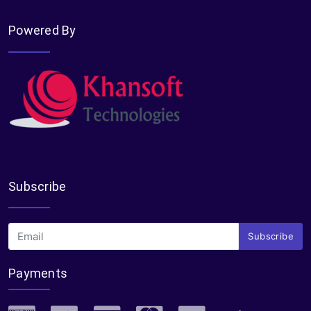
Powered By
Subscribe
Subscribe
Payments