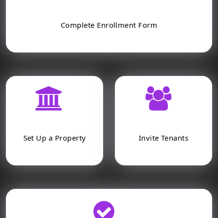
Complete Enrollment Form
Set Up a Property
Invite Tenants