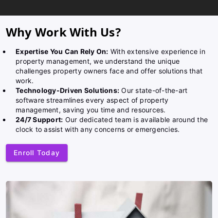
Why Work With Us?
Expertise You Can Rely On:
With extensive experience in
property management, we understand the unique
challenges property owners face and offer solutions that
work.
Technology-Driven Solutions:
Our state-of-the-art
software streamlines every aspect of property
management, saving you time and resources.
24/7 Support:
Our dedicated team is available around the
clock to assist with any concerns or emergencies.
Enroll Today