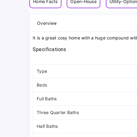
Home Facts
Open-House
Utility-Optio
Overview
It is a great cosy home with a huge compound wit
Specifications
Type
Beds
Full Baths
Three Quarter Baths
Half Baths