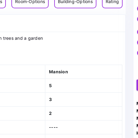
ns
Room-Options
Building-Options
Rating
h trees and a garden
Mansion
5
3
2
----