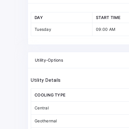
DAY
START TIME
Tuesday
09:00 AM
Utility-Options
Utility Details
COOLING TYPE
Central
Geothermal