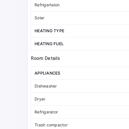
Refrigertaion
Solar
HEATING TYPE
HEATING FUEL
Room Details
APPLIANCES
Dishwasher
Dryer
Refrigerator
Trash compactor