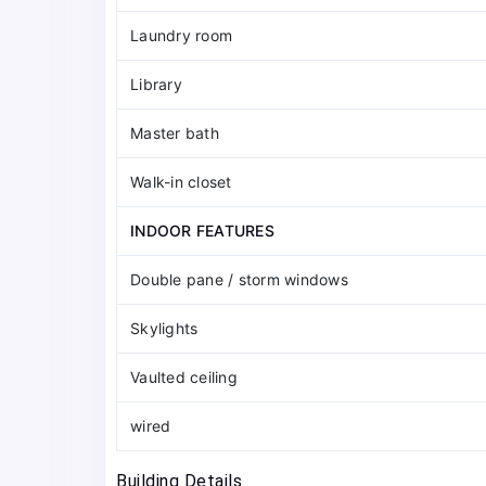
Laundry room
Library
Master bath
Walk-in closet
INDOOR FEATURES
Double pane / storm windows
Skylights
Vaulted ceiling
wired
Building Details