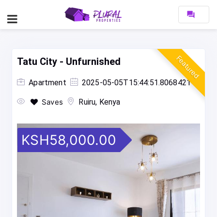
forum
Featured
Tatu City - Unfurnished
Apartment
2025-05-05T15:44:51.8068421
Saves
Ruiru, Kenya
KSH58,000.00