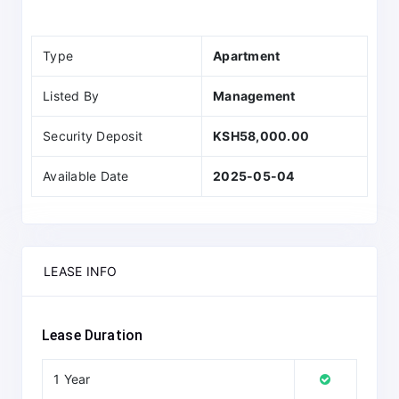
Type
Apartment
Listed By
Management
Security Deposit
KSH58,000.00
Available Date
2025-05-04
LEASE INFO
Lease Duration
1 Year