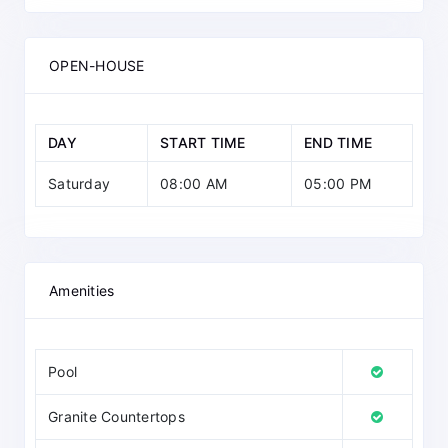
OPEN-HOUSE
DAY
START TIME
END TIME
Saturday
08:00 AM
05:00 PM
Amenities
Pool
Granite Countertops