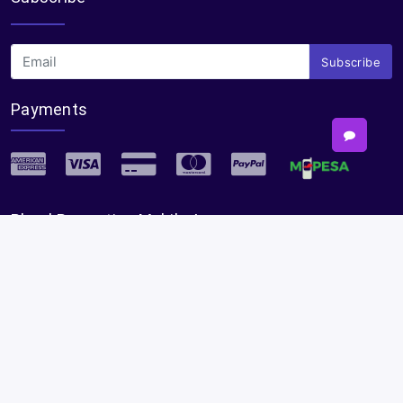
Subscribe
Payments
Plural Properties Mobile App
Get the full experience — faster and easier in our app.