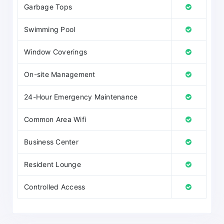
Garbage Tops
Swimming Pool
Window Coverings
On-site Management
24-Hour Emergency Maintenance
Common Area Wifi
Business Center
Resident Lounge
Controlled Access