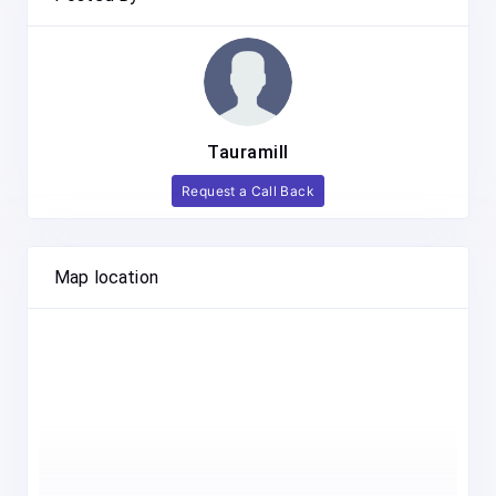
Tauramill
Request a Call Back
Map location