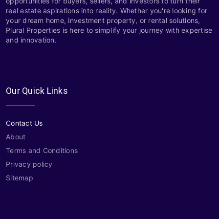
opportunities for buyers, sellers, and investors to turn their
real estate aspirations into reality. Whether you're looking for
your dream home, investment property, or rental solutions,
Plural Properties is here to simplify your journey with expertise
and innovation.
Our Quick Links
Contact Us
About
Terms and Conditions
Privacy policy
Sitemap