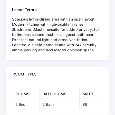
Lease Terms
Spacious living-dining area with an open layout.
Modern kitchen with high-quality finishes.
2bedrooms .Master ensuite for added privacy. full
bathrooms second doubles as guest bathroom.
Excellent natural light and cross-ventilation.
Located in a safe gated estate with 247 security
ample parking and landscaped common space.
ROOM TYPES
ROOMS
BATHROOMS
SQ FT
2 Bed
2 Bath
89