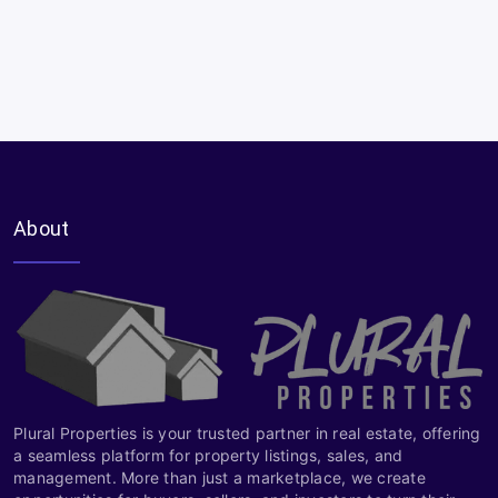
About
Plural Properties is your trusted partner in real estate, offering
a seamless platform for property listings, sales, and
management. More than just a marketplace, we create