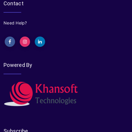
Contact
Need Help?
Powered By
Subscribe