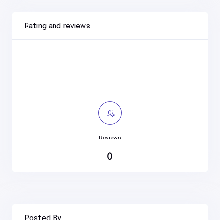
Rating and reviews
Reviews
0
Posted By