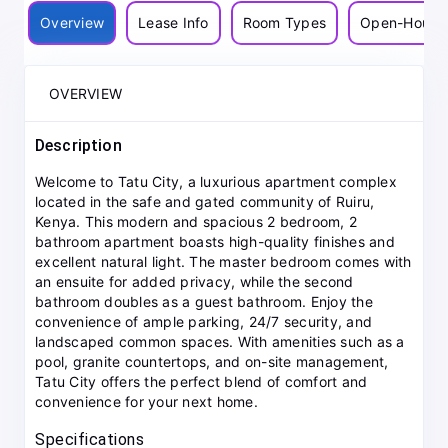
Overview
Lease Info
Room Types
Open-House
OVERVIEW
Description
Welcome to Tatu City, a luxurious apartment complex
located in the safe and gated community of Ruiru,
Kenya. This modern and spacious 2 bedroom, 2
bathroom apartment boasts high-quality finishes and
excellent natural light. The master bedroom comes with
an ensuite for added privacy, while the second
bathroom doubles as a guest bathroom. Enjoy the
convenience of ample parking, 24/7 security, and
landscaped common spaces. With amenities such as a
pool, granite countertops, and on-site management,
Tatu City offers the perfect blend of comfort and
convenience for your next home.
Specifications