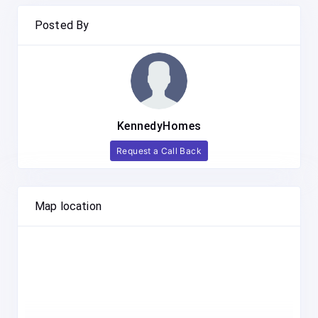
Posted By
KennedyHomes
Request a Call Back
Map location