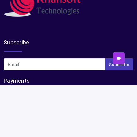
Subscribe
Subscribe
Payments
Plural Properties Mobile App
Get the full experience — faster and easier in our app.