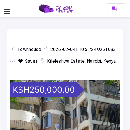
forum
-
Townhouse
2026-02-04T10:51:24.9251083
Saves
Kileleshwa Estate, Nairobi, Kenya
KSH250,000.00