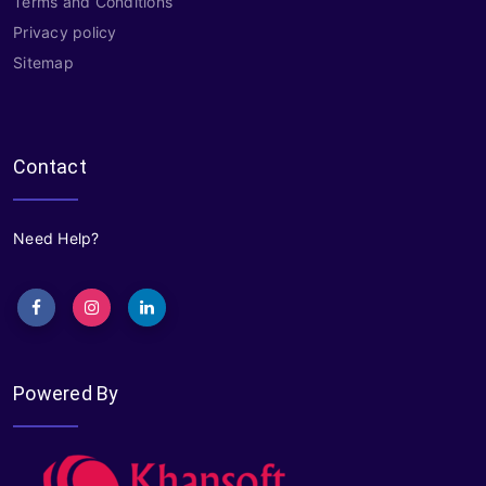
Terms and Conditions
Privacy policy
Sitemap
Contact
Need Help?
Powered By