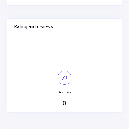
Rating and reviews
Reviews
0