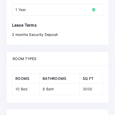
1 Year
Lease Terms
2 months Security Deposit
ROOM TYPES
ROOMS
BATHROOMS
SQ FT
10 Bed
8 Bath
3000