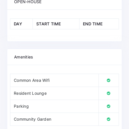
OPEN-HOUSE
DAY
START TIME
END TIME
Amenities
Common Area Wifi
Resident Lounge
Parking
Community Garden