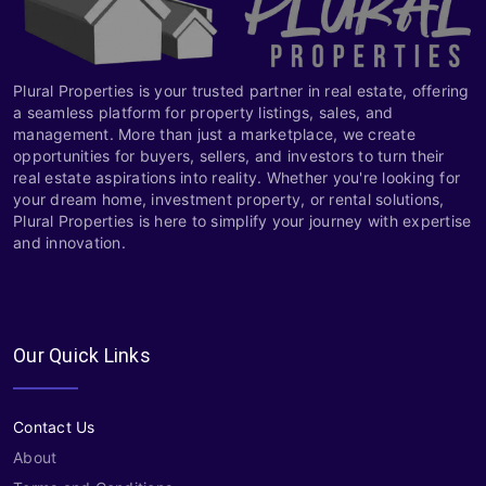
Plural Properties is your trusted partner in real estate, offering
a seamless platform for property listings, sales, and
management. More than just a marketplace, we create
opportunities for buyers, sellers, and investors to turn their
real estate aspirations into reality. Whether you're looking for
your dream home, investment property, or rental solutions,
Plural Properties is here to simplify your journey with expertise
and innovation.
Our Quick Links
Contact Us
About