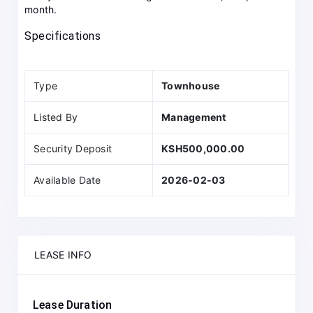
month.
Specifications
Type
Townhouse
Listed By
Management
Security Deposit
KSH500,000.00
Available Date
2026-02-03
LEASE INFO
Lease Duration