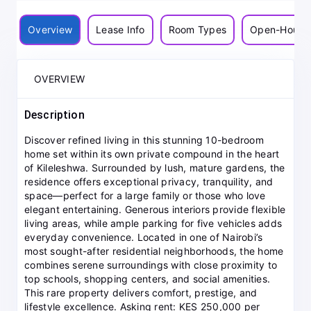
Overview
Lease Info
Room Types
Open-House
OVERVIEW
Description
Discover refined living in this stunning 10-bedroom
home set within its own private compound in the heart
of Kileleshwa. Surrounded by lush, mature gardens, the
residence offers exceptional privacy, tranquility, and
space—perfect for a large family or those who love
elegant entertaining. Generous interiors provide flexible
living areas, while ample parking for five vehicles adds
everyday convenience. Located in one of Nairobi’s
most sought-after residential neighborhoods, the home
combines serene surroundings with close proximity to
top schools, shopping centers, and social amenities.
This rare property delivers comfort, prestige, and
lifestyle excellence. Asking rent: KES 250,000 per