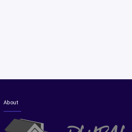
About