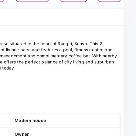
ouse situated in the heart of Rungiri, Kenya. This 2
f living space and features a pool, fitness center, and
te management and complimentary coffee bar. With nearby
 offers the perfect balance of city living and suburban
e today
Modern house
Owner