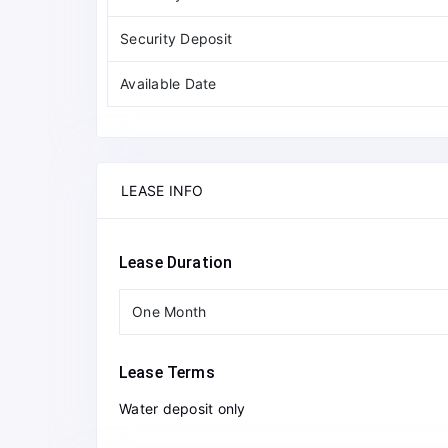
Security Deposit
Available Date
LEASE INFO
Lease Duration
One Month
Lease Terms
Water deposit only