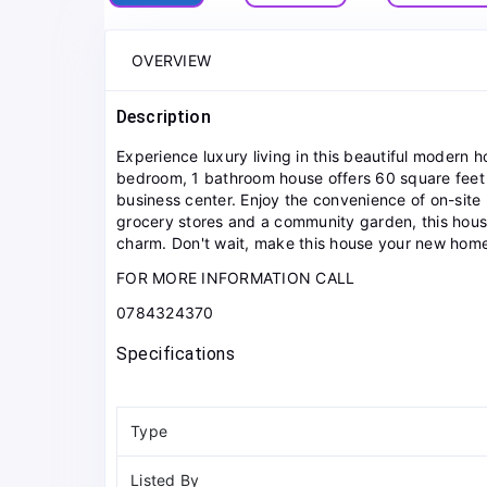
OVERVIEW
Description
Experience luxury living in this beautiful modern h
bedroom, 1 bathroom house offers 60 square feet o
business center. Enjoy the convenience of on-si
grocery stores and a community garden, this house
charm. Don't wait, make this house your new hom
FOR MORE INFORMATION CALL
0784324370
Specifications
Type
Listed By