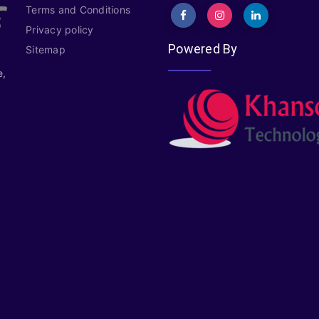
Terms and Conditions
Privacy policy
Powered By
Sitemap
e,