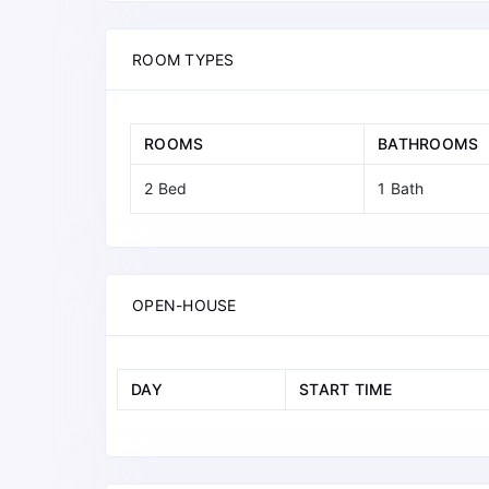
ROOM TYPES
ROOMS
BATHROOMS
2 Bed
1 Bath
OPEN-HOUSE
DAY
START TIME