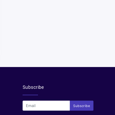
Subscribe
Subscribe