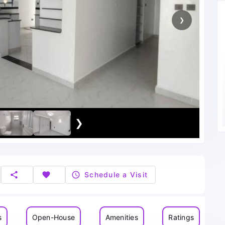
❯
❯
share
favorite
schedule
Schedule a Visit
s
Open-House
Amenities
Ratings