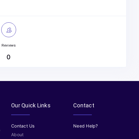
Reviews
0
Our Quick Links
Contact
Contact Us
Need Help?
About