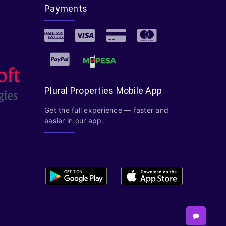
Payments
Plural Properties Mobile App
Get the full experience — faster and
easier in our app.