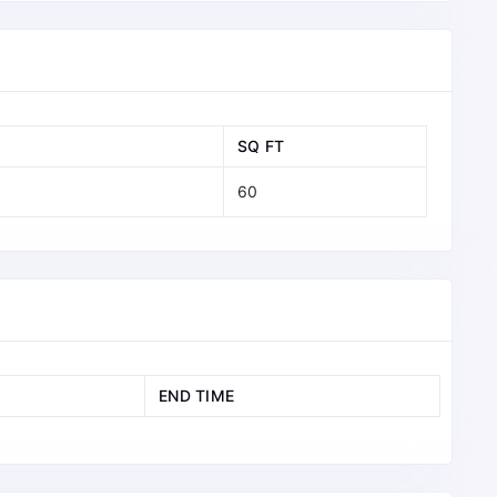
SQ FT
60
END TIME