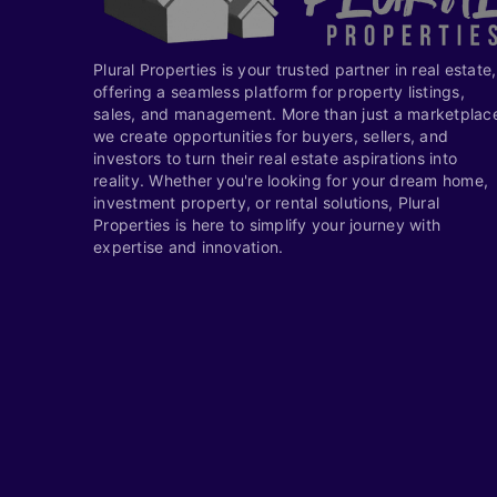
Plural Properties is your trusted partner in real estate,
offering a seamless platform for property listings,
sales, and management. More than just a marketplac
we create opportunities for buyers, sellers, and
investors to turn their real estate aspirations into
reality. Whether you're looking for your dream home,
investment property, or rental solutions, Plural
Properties is here to simplify your journey with
expertise and innovation.