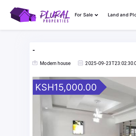
For Sale
Land and Pl
-
Modern house
2025-09-23T23:02:30.
KSH15,000.00