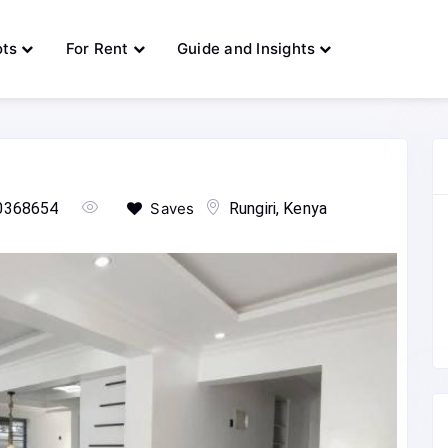
ots
For Rent
Guide and Insights
0368654
Saves
Rungiri, Kenya