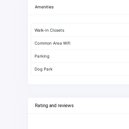
Amenities
Walk-in Closets
Common Area Wifi
Parking
Dog Park
Rating and reviews