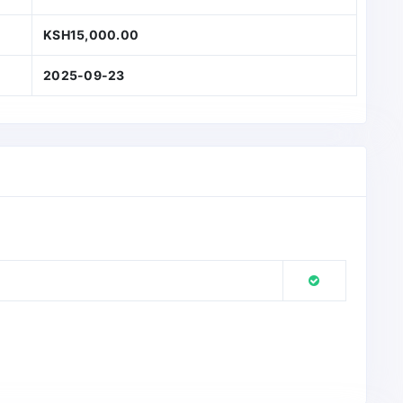
KSH15,000.00
2025-09-23