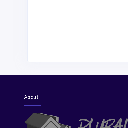
About