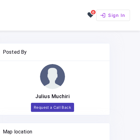
0
login
Sign In
Posted By
Julius Muchiri
Request a Call Back
Map location