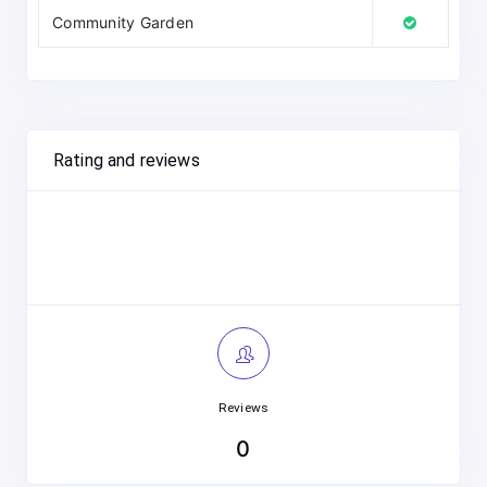
Community Garden
Rating and reviews
Reviews
0