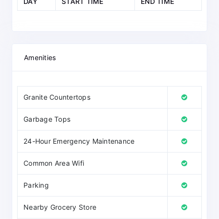
DAY
START TIME
END TIME
Amenities
Granite Countertops
Garbage Tops
24-Hour Emergency Maintenance
Common Area Wifi
Parking
Nearby Grocery Store