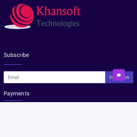
Subscribe
Subscribe
Payments
Plural Properties Mobile App