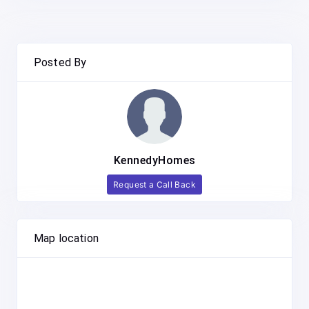
Posted By
KennedyHomes
Request a Call Back
Map location