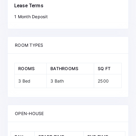
Lease Terms
1 Month Deposit
ROOM TYPES
ROOMS
BATHROOMS
SQ FT
3 Bed
3 Bath
2500
OPEN-HOUSE