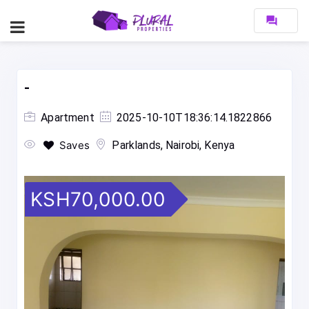
forum
-
Apartment
2025-10-10T18:36:14.1822866
Saves
Parklands, Nairobi, Kenya
KSH70,000.00