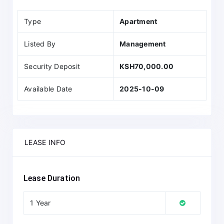
Type
Apartment
Listed By
Management
Security Deposit
KSH70,000.00
Available Date
2025-10-09
LEASE INFO
Lease Duration
1 Year