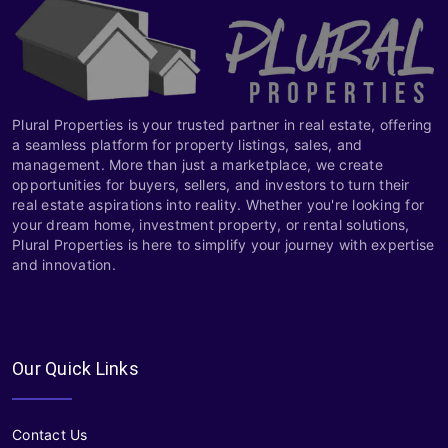
Plural Properties is your trusted partner in real estate, offering
a seamless platform for property listings, sales, and
management. More than just a marketplace, we create
opportunities for buyers, sellers, and investors to turn their
real estate aspirations into reality. Whether you're looking for
your dream home, investment property, or rental solutions,
Plural Properties is here to simplify your journey with expertise
and innovation.
Our Quick Links
Contact Us