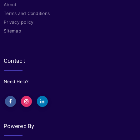
About
Terms and Conditions
Privacy policy
Sitemap
Contact
Need Help?
Powered By