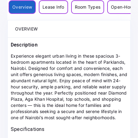
Overview
Lease Info
Room Types
Open-House
OVERVIEW
Description
Experience elegant urban living in these spacious 3-
bedroom apartments located in the heart of Parklands,
Nairobi. Designed for comfort and convenience, each
unit offers generous living spaces, modern finishes, and
abundant natural light. Enjoy peace of mind with 24-
hour security, ample parking, and reliable water supply
throughout the year. Perfectly positioned near Diamond
Plaza, Aga Khan Hospital, top schools, and shopping
centers — this is the ideal home for families and
professionals seeking a secure and serene lifestyle in
one of Nairobi’s most sought-after neighborhoods.
Specifications