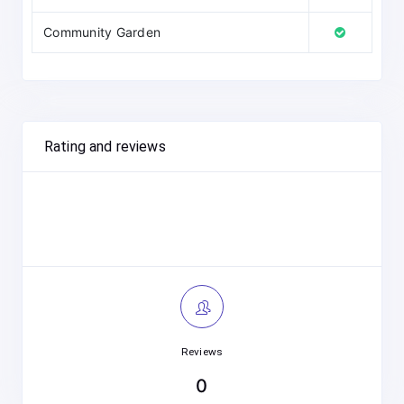
Community Garden
Rating and reviews
Reviews
0