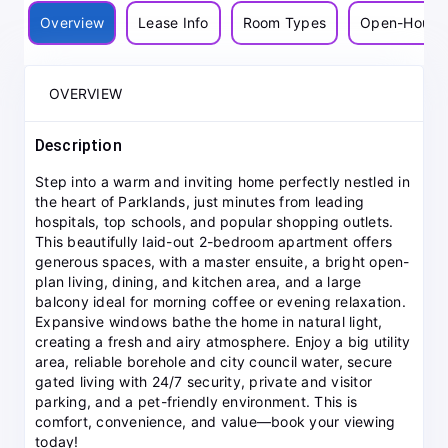
Overview
Lease Info
Room Types
Open-House
OVERVIEW
Description
Step into a warm and inviting home perfectly nestled in
the heart of Parklands, just minutes from leading
hospitals, top schools, and popular shopping outlets.
This beautifully laid-out 2-bedroom apartment offers
generous spaces, with a master ensuite, a bright open-
plan living, dining, and kitchen area, and a large
balcony ideal for morning coffee or evening relaxation.
Expansive windows bathe the home in natural light,
creating a fresh and airy atmosphere. Enjoy a big utility
area, reliable borehole and city council water, secure
gated living with 24/7 security, private and visitor
parking, and a pet-friendly environment. This is
comfort, convenience, and value—book your viewing
today!