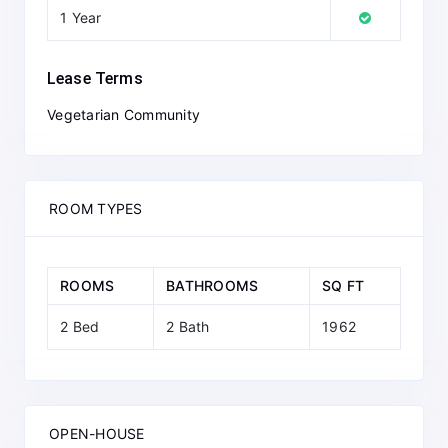
1 Year
Lease Terms
Vegetarian Community
ROOM TYPES
ROOMS
BATHROOMS
SQ FT
2 Bed
2 Bath
1962
OPEN-HOUSE