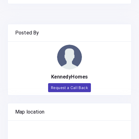
Posted By
KennedyHomes
Request a Call Back
Map location