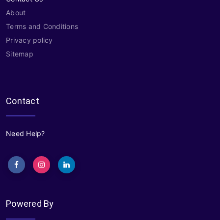
About
Terms and Conditions
Privacy policy
Sitemap
Contact
Need Help?
Powered By