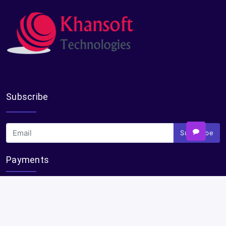
Subscribe
Subscribe
Payments
Plural Properties Mobile App