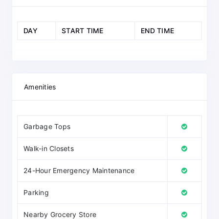
DAY
START TIME
END TIME
Amenities
Garbage Tops
Walk-in Closets
24-Hour Emergency Maintenance
Parking
Nearby Grocery Store