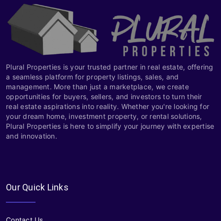
Plural Properties is your trusted partner in real estate, offering
a seamless platform for property listings, sales, and
management. More than just a marketplace, we create
opportunities for buyers, sellers, and investors to turn their
real estate aspirations into reality. Whether you're looking for
your dream home, investment property, or rental solutions,
Plural Properties is here to simplify your journey with expertise
and innovation.
Our Quick Links
Contact Us