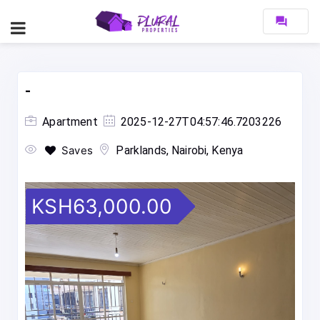
forum
-
Apartment
2025-12-27T04:57:46.7203226
Saves
Parklands, Nairobi, Kenya
KSH63,000.00