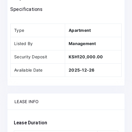
Specifications
Type
Apartment
Listed By
Management
Security Deposit
KSH120,000.00
Available Date
2025-12-26
LEASE INFO
Lease Duration