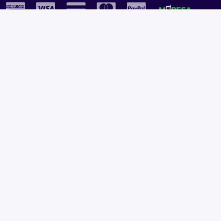
Plural Properties Mobile App
Get the full experience — faster and easier in our app.
Copyright © 2026
Plural Properties
All rights reserved.