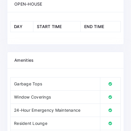
OPEN-HOUSE
DAY
START TIME
END TIME
Amenities
Garbage Tops
Window Coverings
24-Hour Emergency Maintenance
Resident Lounge