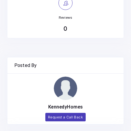
Reviews
0
Posted By
KennedyHomes
Request a Call Back