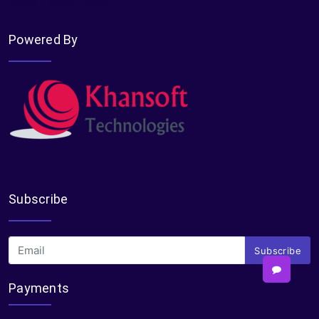
Powered By
Subscribe
Subscribe
Payments