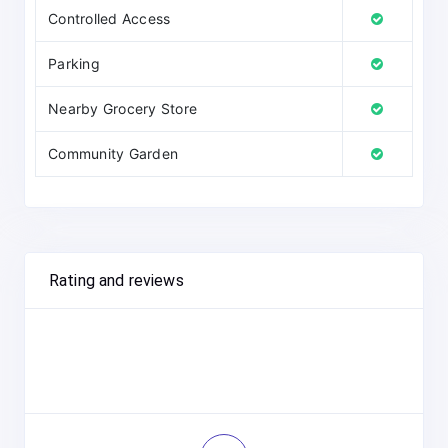
Controlled Access
Parking
Nearby Grocery Store
Community Garden
Rating and reviews