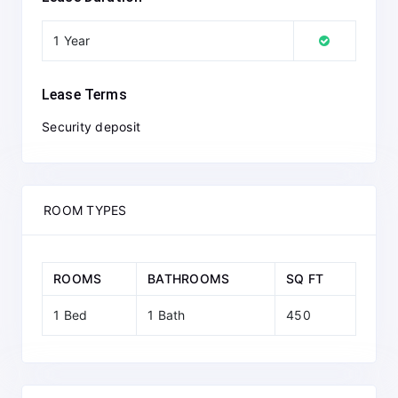
1 Year
Lease Terms
Security deposit
ROOM TYPES
ROOMS
BATHROOMS
SQ FT
1 Bed
1 Bath
450