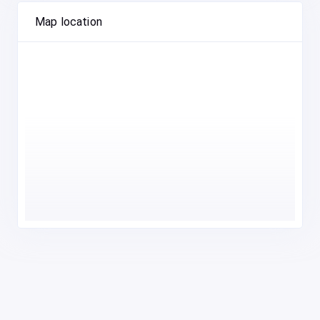
Map location