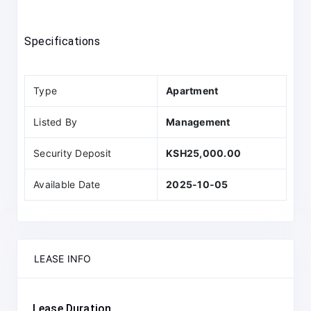
Specifications
Type
Apartment
Listed By
Management
Security Deposit
KSH25,000.00
Available Date
2025-10-05
LEASE INFO
Lease Duration