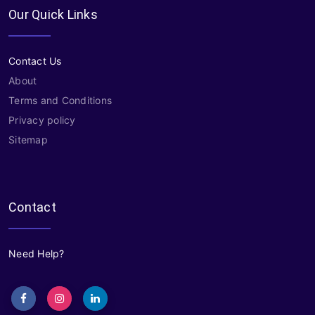
Our Quick Links
Contact Us
About
Terms and Conditions
Privacy policy
Sitemap
Contact
Need Help?