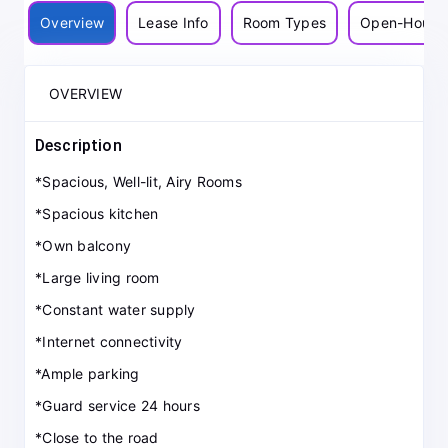
Overview
Lease Info
Room Types
Open-House
OVERVIEW
Description
*Spacious, Well-lit, Airy Rooms
*Spacious kitchen
*Own balcony
*Large living room
*Constant water supply
*Internet connectivity
*Ample parking
*Guard service 24 hours
*Close to the road