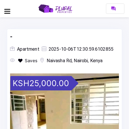
forum
-
Apartment
2025-10-06T12:30:59.6102855
Saves
Naivasha Rd, Nairobi, Kenya
KSH25,000.00