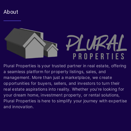
About
Plural Properties is your trusted partner in real estate, offering
a seamless platform for property listings, sales, and
management. More than just a marketplace, we create
opportunities for buyers, sellers, and investors to turn their
real estate aspirations into reality. Whether you're looking for
your dream home, investment property, or rental solutions,
Plural Properties is here to simplify your journey with expertise
and innovation.