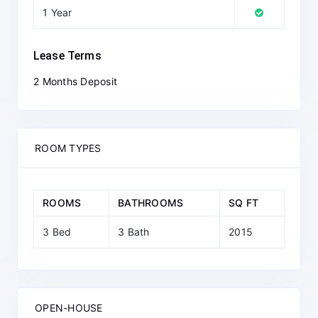
1 Year
Lease Terms
2 Months Deposit
ROOM TYPES
ROOMS
BATHROOMS
SQ FT
3 Bed
3 Bath
2015
OPEN-HOUSE