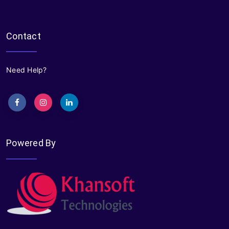
Contact
Need Help?
Powered By