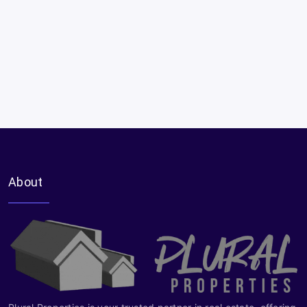
About