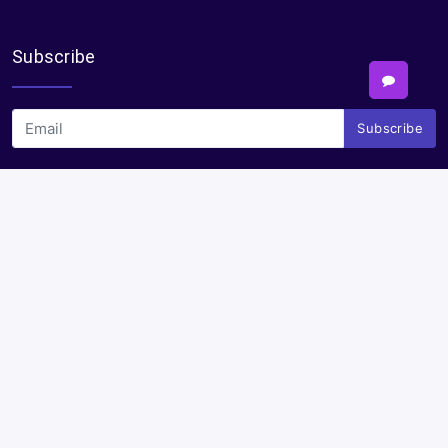
Subscribe
Subscribe
Payments
Plural Properties Mobile App
Get the full experience — faster and easier in our app.