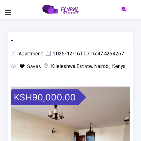
forum
-
Apartment
2025-12-16T07:16:47.4264267
Saves
Kileleshwa Estate, Nairobi, Kenya
KSH90,000.00