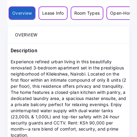
Overview
Lease Info
Room Types
Open-House
OVERVIEW
Description
Experience refined urban living in this beautifully
renovated 3-bedroom apartment set in the prestigious
neighborhood of Kileleshwa, Nairobi. Located on the
first floor within an intimate compound of only 8 units (2
per floor), this residence offers privacy and tranquility.
The home features a closed-plan kitchen with pantry, a
dedicated laundry area, a spacious master ensuite, and
a private balcony perfect for relaxing evenings. Enjoy
uninterrupted water supply with dual water tanks
(23,000L & 1,000L) and top-tier safety with 24-hour
security guards and CCTV. Rent: KSh 90,000 per
month—a rare blend of comfort, security, and prime
location.