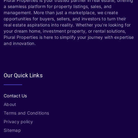
Plural Properties is your trusted partner in real estate, offering
a seamless platform for property listings, sales, and
management. More than just a marketplace, we create
opportunities for buyers, sellers, and investors to turn their
real estate aspirations into reality. Whether you're looking for
your dream home, investment property, or rental solutions,
Plural Properties is here to simplify your journey with expertise
and innovation.
Our Quick Links
Contact Us
About
Terms and Conditions
Privacy policy
Sitemap