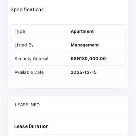
Specifications
Type
Apartment
Listed By
Management
Security Deposit
KSH180,000.00
Available Date
2025-12-15
LEASE INFO
Lease Duration