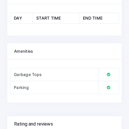
DAY
START TIME
END TIME
Amenities
Garbage Tops
Parking
Rating and reviews