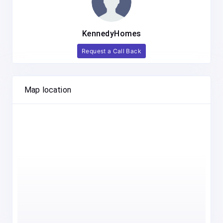
KennedyHomes
Request a Call Back
Map location