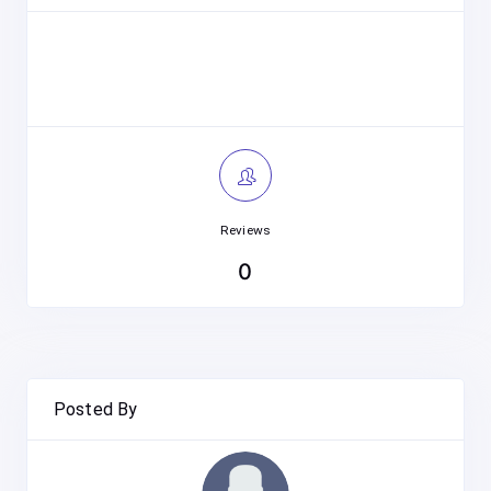
Reviews
0
Posted By