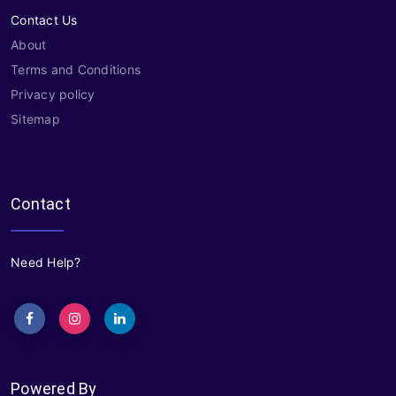
Contact Us
About
Terms and Conditions
Privacy policy
Sitemap
Contact
Need Help?
Powered By