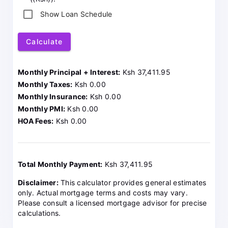
Show Loan Schedule
Calculate
Monthly Principal + Interest:
Ksh 37,411.95
Monthly Taxes:
Ksh 0.00
Monthly Insurance:
Ksh 0.00
Monthly PMI:
Ksh 0.00
HOA Fees:
Ksh 0.00
Total Monthly Payment:
Ksh 37,411.95
Disclaimer:
This calculator provides general estimates
only. Actual mortgage terms and costs may vary.
Please consult a licensed mortgage advisor for precise
calculations.