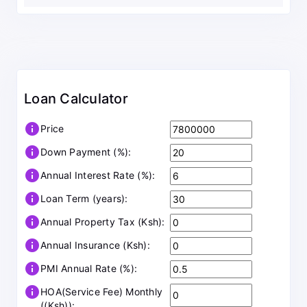
Loan Calculator
info
Price
info
Down Payment (%):
info
Annual Interest Rate (%):
info
Loan Term (years):
info
Annual Property Tax (Ksh):
info
Annual Insurance (Ksh):
info
PMI Annual Rate (%):
info
HOA(Service Fee) Monthly
((Ksh)):