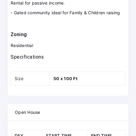
Rental for passive income.
- Gated community ideal for Family & Children raising
Zoning
Residential
Specifications
Size
50 x 100 Ft
Open House
DAY
START TIME
END TIME