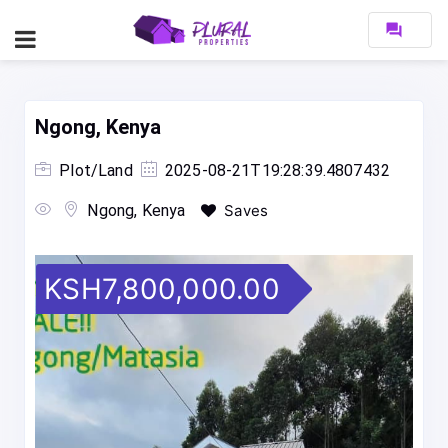
forum
Ngong, Kenya
Plot/Land
2025-08-21T19:28:39.4807432
Ngong, Kenya
Saves
KSH7,800,000.00