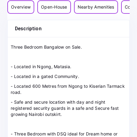
Overview
Open-House
Nearby Amenities
Commu
Description
Three Bedroom Bangalow on Sale.
- Located in Ngong, Matasia.
- Located in a gated Community.
- Located 600 Metres from Ngong to Kiserian Tarmack
road.
- Safe and secure location with day and night
registered security guards in a safe and Secure fast
growing Nairobi outskirt.
- Three Bedroom with DSQ ideal for Dream home or