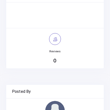
Reviews
0
Posted By