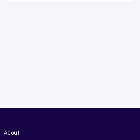
About