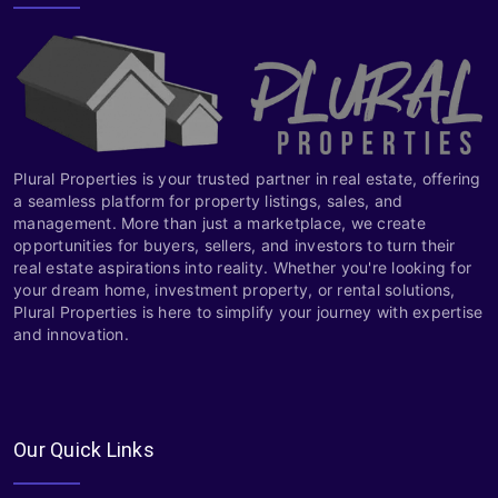
Plural Properties is your trusted partner in real estate, offering
a seamless platform for property listings, sales, and
management. More than just a marketplace, we create
opportunities for buyers, sellers, and investors to turn their
real estate aspirations into reality. Whether you're looking for
your dream home, investment property, or rental solutions,
Plural Properties is here to simplify your journey with expertise
and innovation.
Our Quick Links