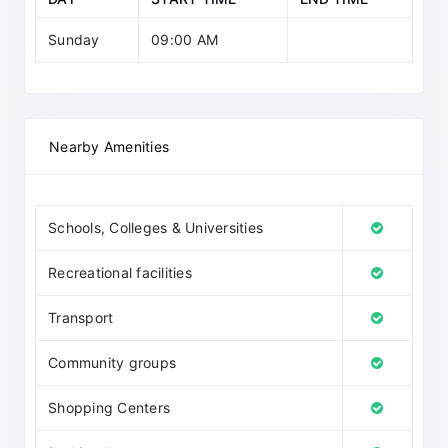
Sunday
09:00 AM
Nearby Amenities
Schools, Colleges & Universities
Recreational facilities
Transport
Community groups
Shopping Centers