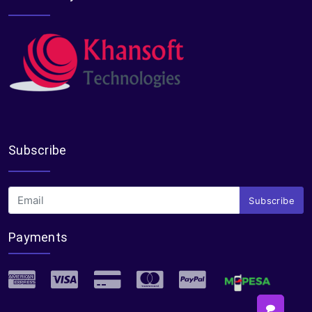
Subscribe
Subscribe
Payments