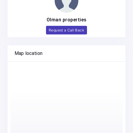
Olman properties
Request a Call Back
Map location