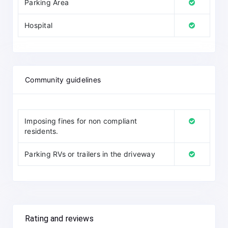
Parking Area
Hospital
Community guidelines
Imposing fines for non compliant
residents.
Parking RVs or trailers in the driveway
Rating and reviews