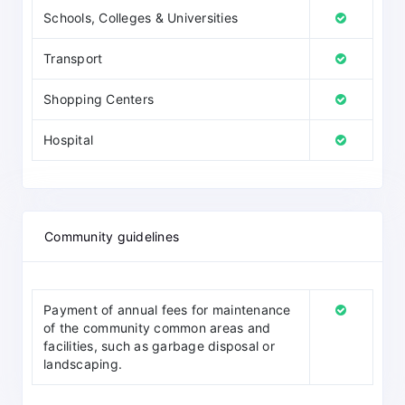
Schools, Colleges & Universities
Transport
Shopping Centers
Hospital
Community guidelines
Payment of annual fees for maintenance
of the community common areas and
facilities, such as garbage disposal or
landscaping.