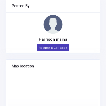
Posted By
Harrison maina
Request a Call Back
Map location