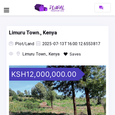
forum
Limuru Town., Kenya
Plot/Land
2025-07-13T16:00:12.6553817
Limuru Town., Kenya
Saves
KSH12,000,000.00