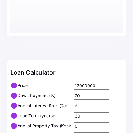
Loan Calculator
info
Price
info
Down Payment (%):
info
Annual Interest Rate (%):
info
Loan Term (years):
info
Annual Property Tax (Ksh):