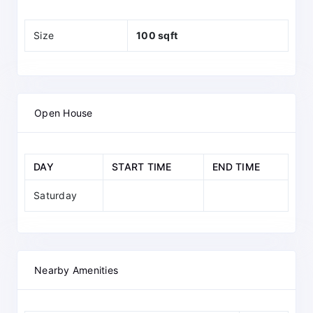
Size
100 sqft
Open House
DAY
START TIME
END TIME
Saturday
Nearby Amenities