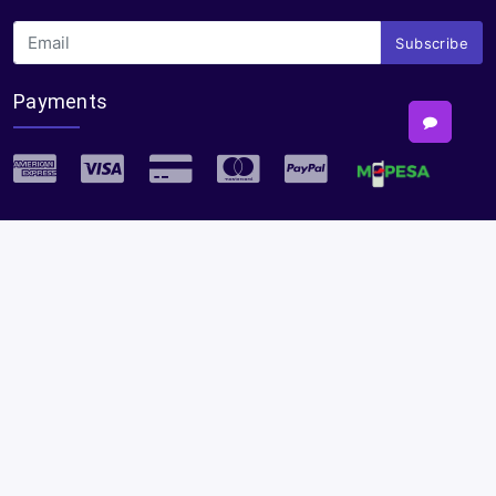
Subscribe
Payments
Plural Properties Mobile App
Get the full experience — faster and easier in our app.