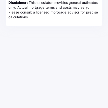
Disclaimer:
This calculator provides general estimates
only. Actual mortgage terms and costs may vary.
Please consult a licensed mortgage advisor for precise
calculations.