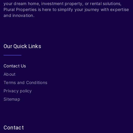
your dream home, investment property, or rental solutions,
Plural Properties is here to simplify your journey with expertise
and innovation.
Our Quick Links
Contact Us
About
Terms and Conditions
Privacy policy
Sitemap
Contact