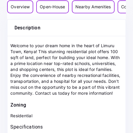
Overview
Open-House
Nearby Amenities
Commu
Description
Welcome to your dream home in the heart of Limuru
Town, Kenya! This stunning residential plot offers 100
sqft of land, perfect for building your ideal home. With
a prime location near top-rated schools, universities,
and shopping centers, this plot is ideal for families.
Enjoy the convenience of nearby recreational facilities,
transportation, and a hospital for all your needs. Don't
miss out on the opportunity to be a part of this vibrant
community. Contact us today for more information!
Zoning
Residential
Specifications