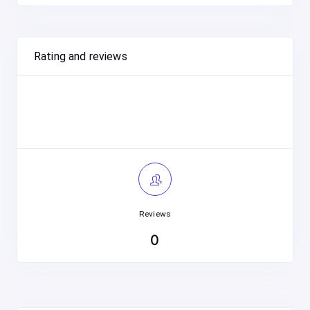
Rating and reviews
Reviews
0