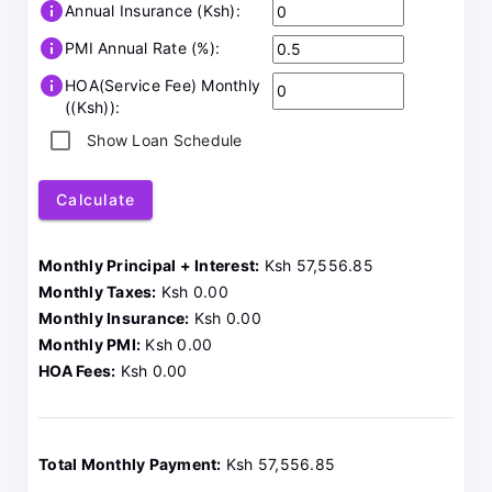
info
Annual Insurance (Ksh):
info
PMI Annual Rate (%):
info
HOA(Service Fee) Monthly
((Ksh)):
Show Loan Schedule
Calculate
Monthly Principal + Interest:
Ksh 57,556.85
Monthly Taxes:
Ksh 0.00
Monthly Insurance:
Ksh 0.00
Monthly PMI:
Ksh 0.00
HOA Fees:
Ksh 0.00
Total Monthly Payment:
Ksh 57,556.85