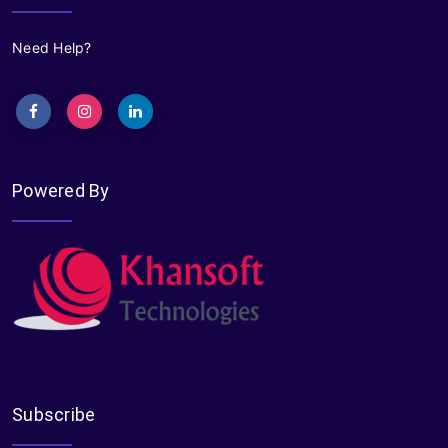
Need Help?
Powered By
Subscribe