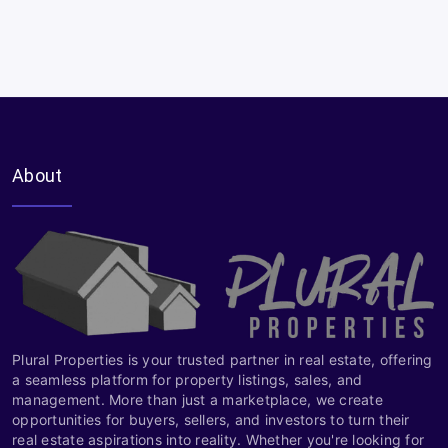
About
Plural Properties is your trusted partner in real estate, offering
a seamless platform for property listings, sales, and
management. More than just a marketplace, we create
opportunities for buyers, sellers, and investors to turn their
real estate aspirations into reality. Whether you're looking for