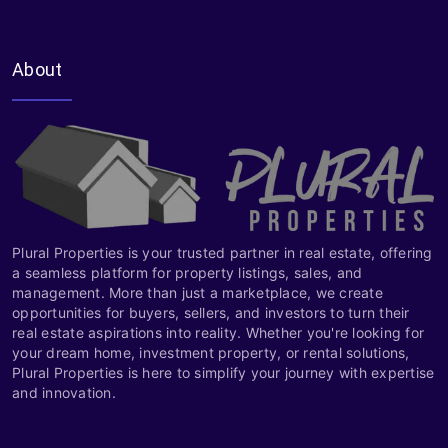
About
Plural Properties is your trusted partner in real estate, offering
a seamless platform for property listings, sales, and
management. More than just a marketplace, we create
opportunities for buyers, sellers, and investors to turn their
real estate aspirations into reality. Whether you're looking for
your dream home, investment property, or rental solutions,
Plural Properties is here to simplify your journey with expertise
and innovation.