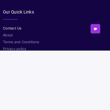
Our Quick Links
Contact Us
About
Terms and Conditions
Privacy policy
Sitemap
Contact
Need Help?