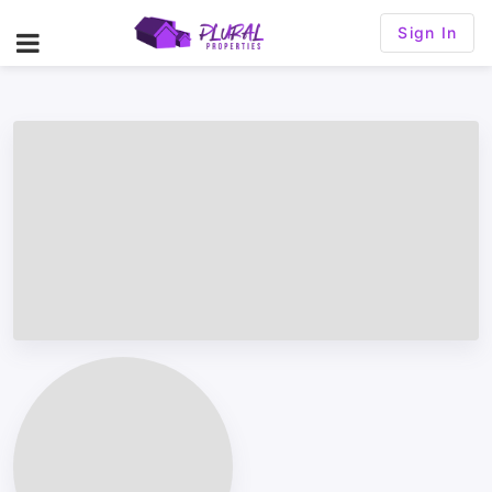
Sign In