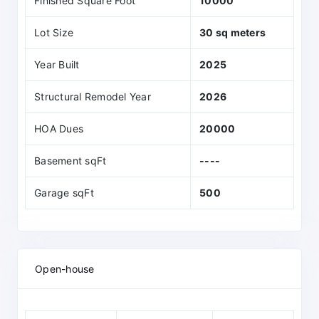
Finished Square Foot
10000
Lot Size
30 sq meters
Year Built
2025
Structural Remodel Year
2026
HOA Dues
20000
Basement sqFt
----
Garage sqFt
500
Open-house