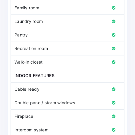
Family room
Laundry room
Pantry
Recreation room
Walk-in closet
INDOOR FEATURES
Cable ready
Double pane / storm windows
Fireplace
Intercom system