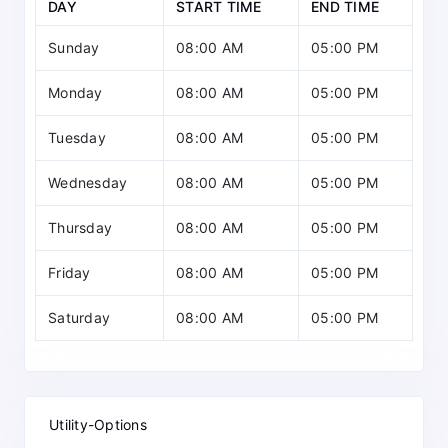
DAY
START TIME
END TIME
Sunday
08:00 AM
05:00 PM
Monday
08:00 AM
05:00 PM
Tuesday
08:00 AM
05:00 PM
Wednesday
08:00 AM
05:00 PM
Thursday
08:00 AM
05:00 PM
Friday
08:00 AM
05:00 PM
Saturday
08:00 AM
05:00 PM
Utility-Options