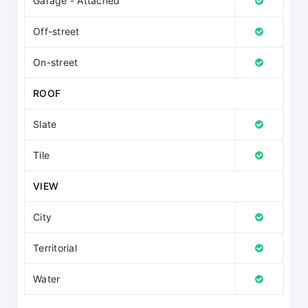
Garage - Attached
Off-street
On-street
ROOF
Slate
Tile
VIEW
City
Territorial
Water