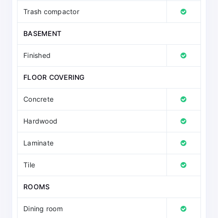
Trash compactor
BASEMENT
Finished
FLOOR COVERING
Concrete
Hardwood
Laminate
Tile
ROOMS
Dining room