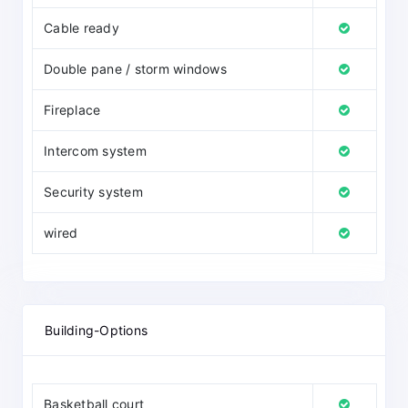
Cable ready
Double pane / storm windows
Fireplace
Intercom system
Security system
wired
Building-Options
Basketball court