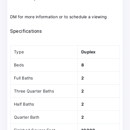
DM for more information or to schedule a viewing
Specifications
Type
Duplex
Beds
8
Full Baths
2
Three Quarter Baths
2
Half Baths
2
Quarter Bath
2