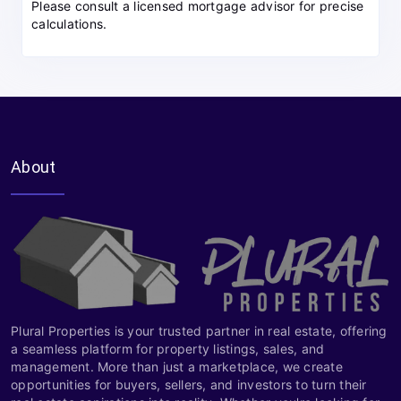
Please consult a licensed mortgage advisor for precise
calculations.
About
Plural Properties is your trusted partner in real estate, offering
a seamless platform for property listings, sales, and
management. More than just a marketplace, we create
opportunities for buyers, sellers, and investors to turn their