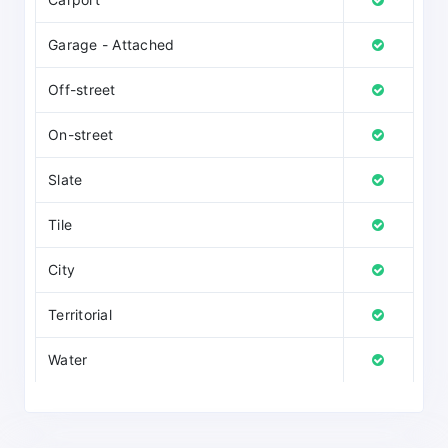
Garage - Attached
Off-street
On-street
Slate
Tile
City
Territorial
Water