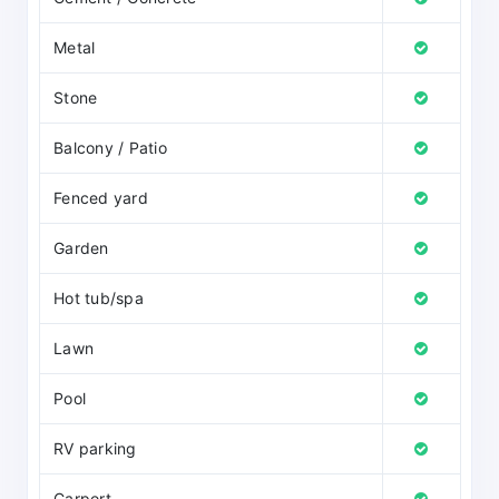
Metal
Stone
Balcony / Patio
Fenced yard
Garden
Hot tub/spa
Lawn
Pool
RV parking
Carport