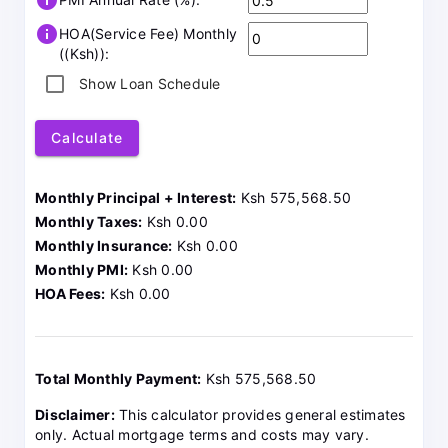
info
info
HOA(Service Fee) Monthly
((Ksh)):
Show Loan Schedule
Calculate
Monthly Principal + Interest:
Ksh 575,568.50
Monthly Taxes:
Ksh 0.00
Monthly Insurance:
Ksh 0.00
Monthly PMI:
Ksh 0.00
HOA Fees:
Ksh 0.00
Total Monthly Payment:
Ksh 575,568.50
Disclaimer:
This calculator provides general estimates
only. Actual mortgage terms and costs may vary.