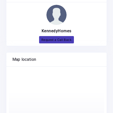
KennedyHomes
Request a Call Back
Map location