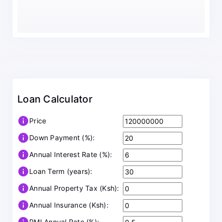
Loan Calculator
info
Price
info
Down Payment (%):
info
Annual Interest Rate (%):
info
Loan Term (years):
info
Annual Property Tax (Ksh):
info
Annual Insurance (Ksh):
PMI Annual Rate (%):