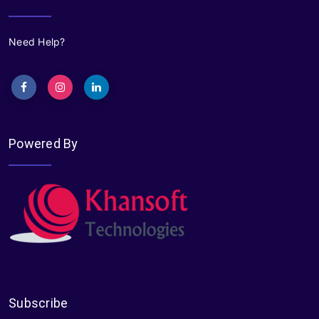
Need Help?
Powered By
Subscribe