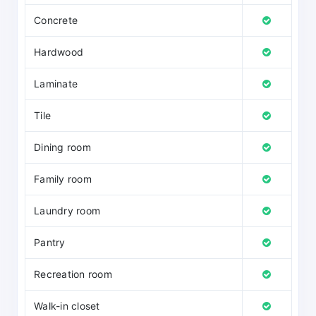
Concrete
Hardwood
Laminate
Tile
Dining room
Family room
Laundry room
Pantry
Recreation room
Walk-in closet