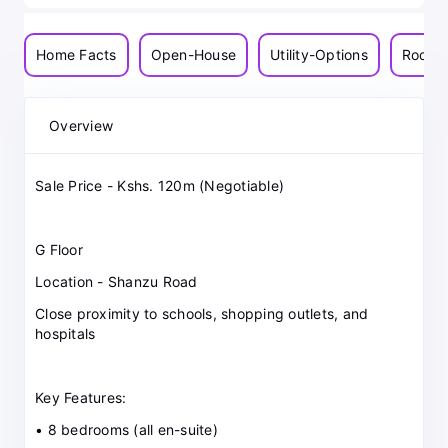
Home Facts
Open-House
Utility-Options
Room-
Overview
Sale Price - Kshs. 120m (Negotiable)
G Floor
Location - Shanzu Road
Close proximity to schools, shopping outlets, and
hospitals
Key Features:
• 8 bedrooms (all en-suite)