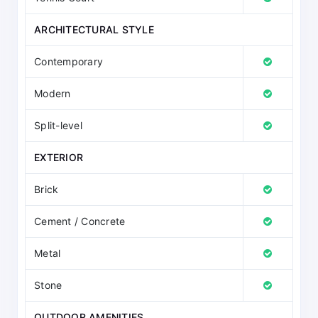
ARCHITECTURAL STYLE
Contemporary
Modern
Split-level
EXTERIOR
Brick
Cement / Concrete
Metal
Stone
OUTDOOR AMENITIES