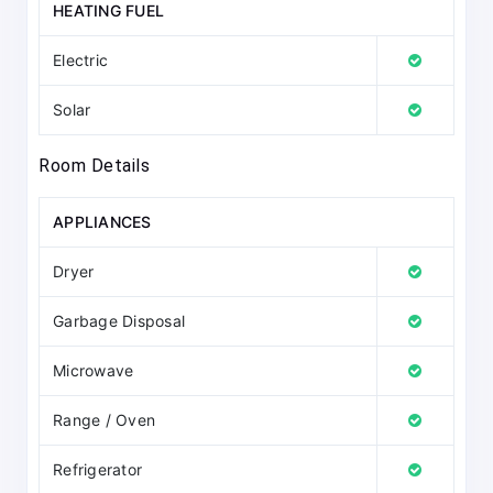
HEATING FUEL
Electric
Solar
Room Details
APPLIANCES
Dryer
Garbage Disposal
Microwave
Range / Oven
Refrigerator