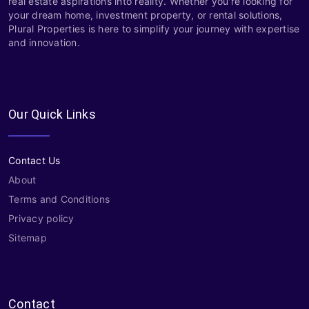
real estate aspirations into reality. Whether you're looking for
your dream home, investment property, or rental solutions,
Plural Properties is here to simplify your journey with expertise
and innovation.
Our Quick Links
Contact Us
About
Terms and Conditions
Privacy policy
Sitemap
Contact