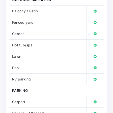
Balcony / Patio
Fenced yard
Garden
Hot tub/spa
Lawn
Pool
RV parking
PARKING
Carport