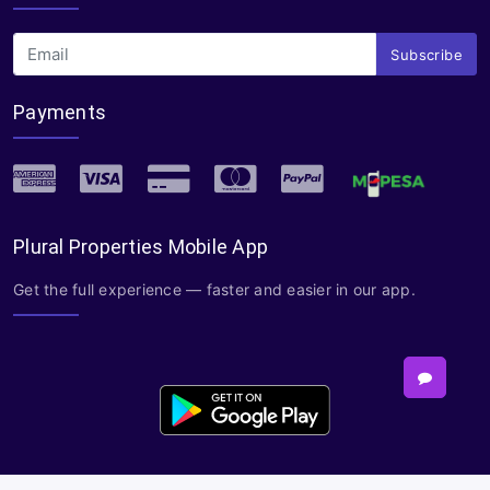
Subscribe
Payments
Plural Properties Mobile App
Get the full experience — faster and easier in our app.