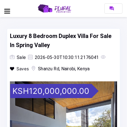
forum
Luxury 8 Bedroom Duplex Villa For Sale
In Spring Valley
Sale
2026-05-30T10:30:11.2176041
Saves
Shanzu Rd, Nairobi, Kenya
KSH120,000,000.00