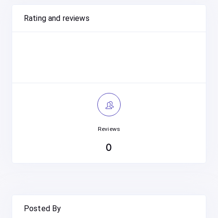
Rating and reviews
Reviews
0
Posted By