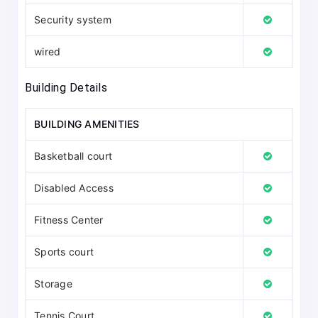
Security system
wired
Building Details
BUILDING AMENITIES
Basketball court
Disabled Access
Fitness Center
Sports court
Storage
Tennis Court