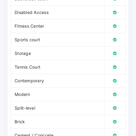
Disabled Access
Fitness Center
Sports court
Storage
Tennis Court
Contemporary
Modern
Split-level
Brick
Cement / Concrete