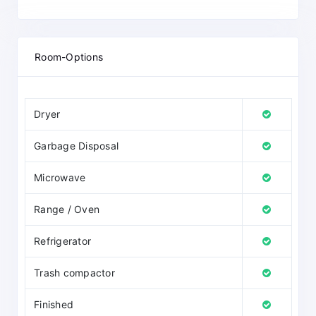
Room-Options
Dryer
Garbage Disposal
Microwave
Range / Oven
Refrigerator
Trash compactor
Finished