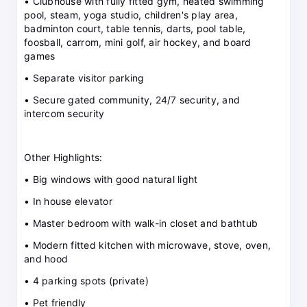
• Clubhouse with fully fitted gym, heated swimming
pool, steam, yoga studio, children's play area,
badminton court, table tennis, darts, pool table,
foosball, carrom, mini golf, air hockey, and board
games
• Separate visitor parking
• Secure gated community, 24/7 security, and
intercom security
Other Highlights:
• Big windows with good natural light
• In house elevator
• Master bedroom with walk-in closet and bathtub
• Modern fitted kitchen with microwave, stove, oven,
and hood
• 4 parking spots (private)
• Pet friendly