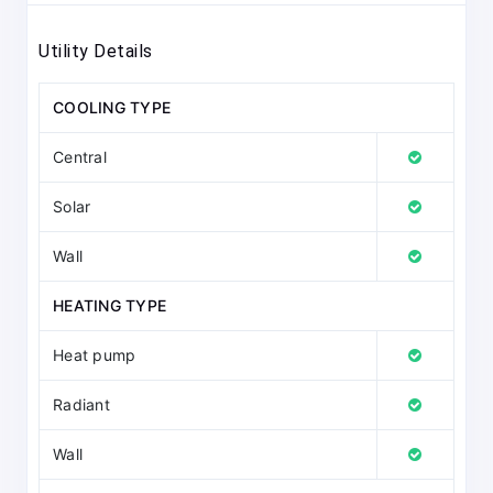
Utility Details
COOLING TYPE
Central
Solar
Wall
HEATING TYPE
Heat pump
Radiant
Wall