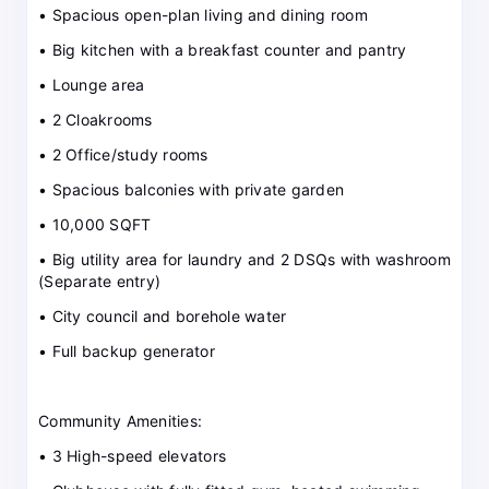
• Spacious open-plan living and dining room
• Big kitchen with a breakfast counter and pantry
• Lounge area
• 2 Cloakrooms
• 2 Office/study rooms
• Spacious balconies with private garden
• 10,000 SQFT
• Big utility area for laundry and 2 DSQs with washroom
(Separate entry)
• City council and borehole water
• Full backup generator
Community Amenities:
• 3 High-speed elevators