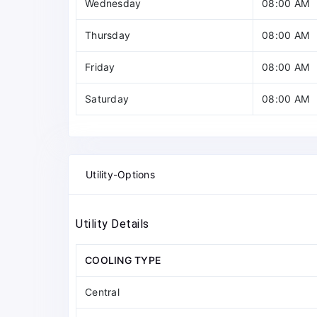
Wednesday
08:00 AM
Thursday
08:00 AM
Friday
08:00 AM
Saturday
08:00 AM
Utility-Options
Utility Details
COOLING TYPE
Central