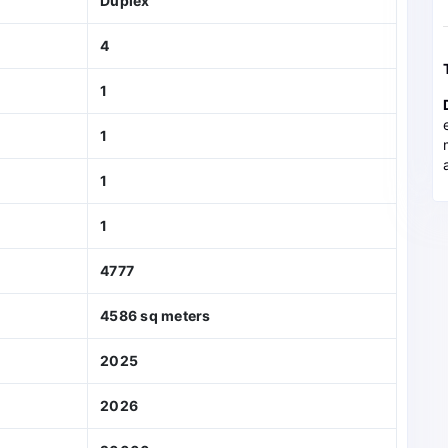
Duplex
4
1
1
1
1
4777
4586 sq meters
2025
2026