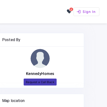
0
login
Sign In
Posted By
KennedyHomes
Request a Call Back
Map location