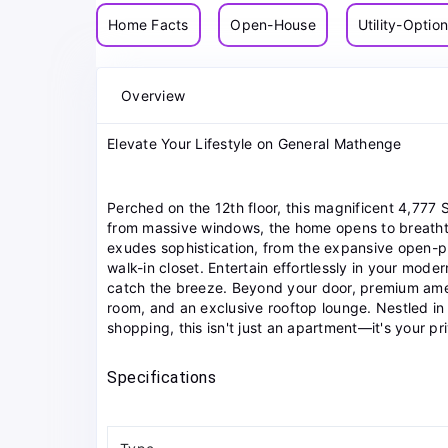
Home Facts
Open-House
Utility-Optio
Overview
Elevate Your Lifestyle on General Mathenge
Perched on the 12th floor, this magnificent 4,777 
from massive windows, the home opens to breathtak
exudes sophistication, from the expansive open-pla
walk-in closet. Entertain effortlessly in your mode
catch the breeze. Beyond your door, premium amen
room, and an exclusive rooftop lounge. Nestled in
shopping, this isn't just an apartment—it's your pr
Specifications