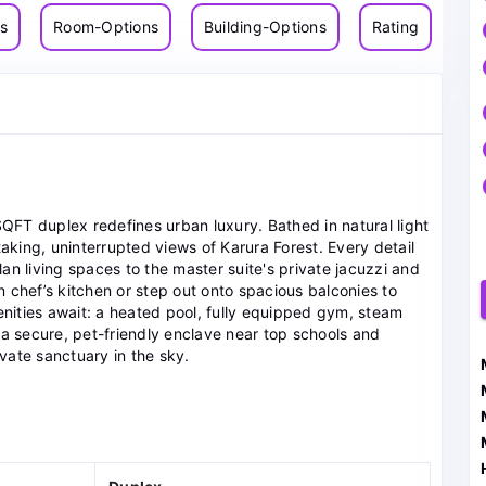
ns
Room-Options
Building-Options
Rating
SQFT duplex redefines urban luxury. Bathed in natural light
ing, uninterrupted views of Karura Forest. Every detail
n living spaces to the master suite's private jacuzzi and
rn chef’s kitchen or step out onto spacious balconies to
ities await: a heated pool, fully equipped gym, steam
 a secure, pet-friendly enclave near top schools and
ivate sanctuary in the sky.