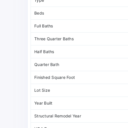
Type
Beds
Full Baths
Three Quarter Baths
Half Baths
Quarter Bath
Finished Square Foot
Lot Size
Year Built
Structural Remodel Year