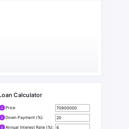
Loan Calculator
info
Price
info
Down Payment (%):
info
Annual Interest Rate (%):