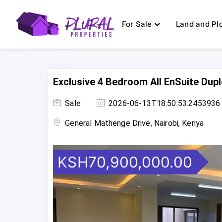
For Sale
Land and Pl
Exclusive 4 Bedroom All EnSuite Dup
Sale
2026-06-13T18:50:53.2453936
General Mathenge Drive, Nairobi, Kenya
KSH70,900,000.00