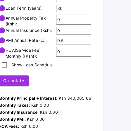
info
Loan Term (years):
info
Annual Property Tax
(Ksh):
info
Annual Insurance (Ksh):
info
PMI Annual Rate (%):
info
HOA(Service Fee)
Monthly ((Ksh)):
Show Loan Schedule
Calculate
Monthly Principal + Interest:
Ksh 340,065.06
Monthly Taxes:
Ksh 0.00
Monthly Insurance:
Ksh 0.00
Monthly PMI:
Ksh 0.00
HOA Fees:
Ksh 0.00