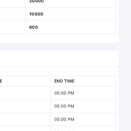
20000
10000
600
E
END TIME
05:00 PM
05:00 PM
05:00 PM