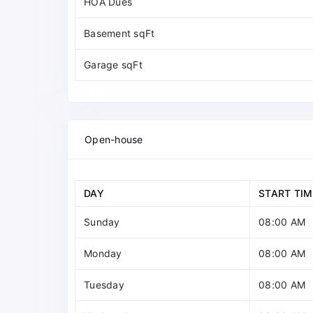
HOA Dues
Basement sqFt
Garage sqFt
Open-house
DAY
START TIM
Sunday
08:00 AM
Monday
08:00 AM
Tuesday
08:00 AM