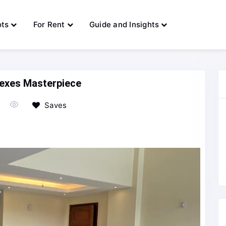
ots
For Rent
Guide and Insights
lexes Masterpiece
Saves