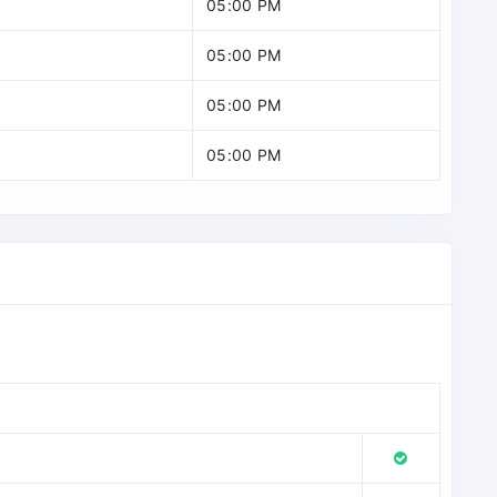
05:00 PM
05:00 PM
05:00 PM
05:00 PM