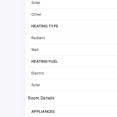
Solar
Other
HEATING TYPE
Radiant
Wall
HEATING FUEL
Electric
Solar
Room Details
APPLIANCES