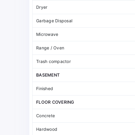
Dryer
Garbage Disposal
Microwave
Range / Oven
Trash compactor
BASEMENT
Finished
FLOOR COVERING
Concrete
Hardwood