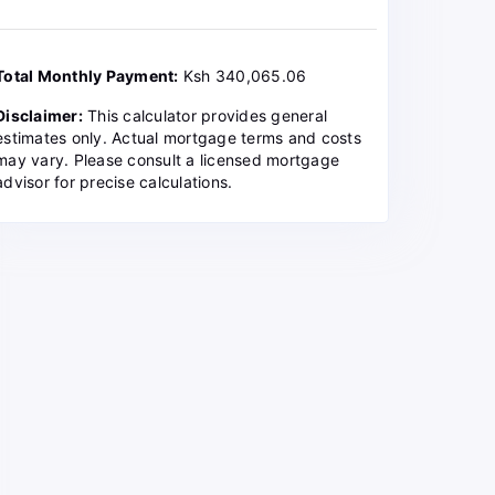
Total Monthly Payment:
Ksh 340,065.06
Disclaimer:
This calculator provides general
estimates only. Actual mortgage terms and costs
may vary. Please consult a licensed mortgage
advisor for precise calculations.