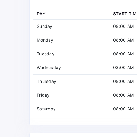
DAY
START TIM
Sunday
08:00 AM
Monday
08:00 AM
Tuesday
08:00 AM
Wednesday
08:00 AM
Thursday
08:00 AM
Friday
08:00 AM
Saturday
08:00 AM