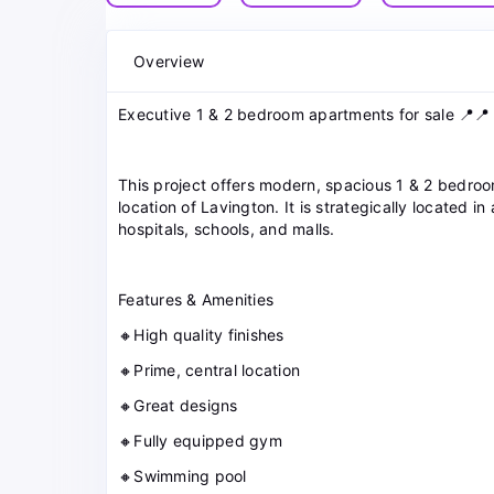
Overview
Executive 1 & 2 bedroom apartments for sale 📍📍
This project offers modern, spacious 1 & 2 bedroo
location of Lavington. It is strategically located 
hospitals, schools, and malls.
Features & Amenities
🔸High quality finishes
🔸Prime, central location
🔸Great designs
🔸Fully equipped gym
🔸Swimming pool