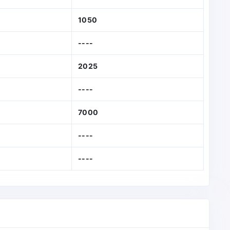
1050
----
2025
----
7000
----
----