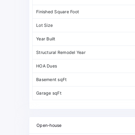
Finished Square Foot
Lot Size
Year Built
Structural Remodel Year
HOA Dues
Basement sqFt
Garage sqFt
Open-house