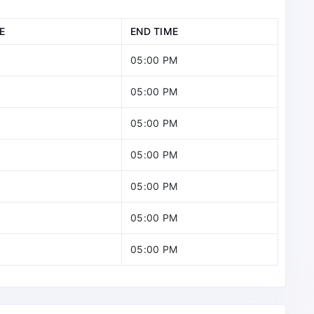
E
END TIME
05:00 PM
05:00 PM
05:00 PM
05:00 PM
05:00 PM
05:00 PM
05:00 PM