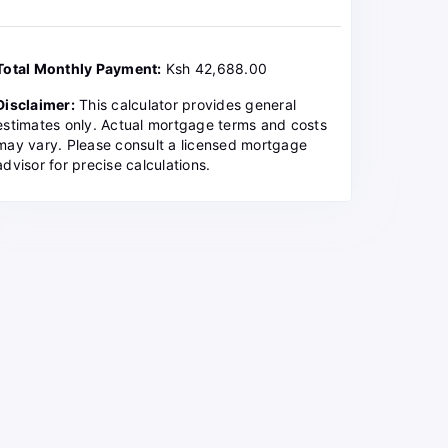
Total Monthly Payment:
Ksh 42,688.00
Disclaimer:
This calculator provides general
estimates only. Actual mortgage terms and costs
may vary. Please consult a licensed mortgage
advisor for precise calculations.