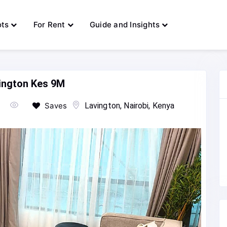
ots
For Rent
Guide and Insights
vington Kes 9M
Saves
Lavington, Nairobi, Kenya