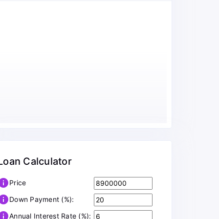
Loan Calculator
info
Price
info
Down Payment (%):
info
Annual Interest Rate (%):