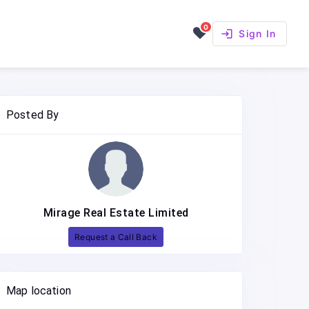
0
login
Sign In
Posted By
Mirage Real Estate Limited
Request a Call Back
Map location