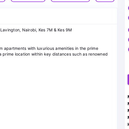
 Lavington, Nairobi, Kes 7M & Kes 9M
m apartments with luxurious amenities in the prime
in a prime location within key distances such as renowned