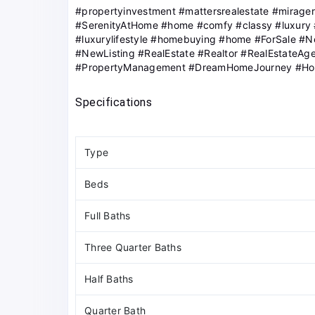
#propertyinvestment #mattersrealestate #mirage
#SerenityAtHome #home #comfy #classy #luxury
#luxurylifestyle #homebuying #home #ForSale #
#NewListing #RealEstate #Realtor #RealEstateAge
#PropertyManagement #DreamHomeJourney #H
Specifications
Type
Beds
Full Baths
Three Quarter Baths
Half Baths
Quarter Bath