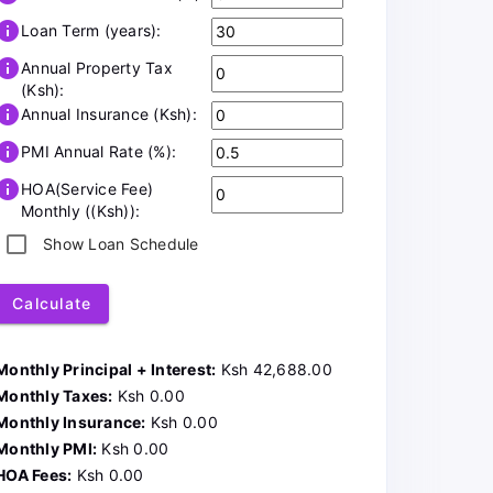
info
Loan Term (years):
info
Annual Property Tax
(Ksh):
info
Annual Insurance (Ksh):
info
PMI Annual Rate (%):
info
HOA(Service Fee)
Monthly ((Ksh)):
Show Loan Schedule
Calculate
Monthly Principal + Interest:
Ksh 42,688.00
Monthly Taxes:
Ksh 0.00
Monthly Insurance:
Ksh 0.00
Monthly PMI:
Ksh 0.00
HOA Fees:
Ksh 0.00