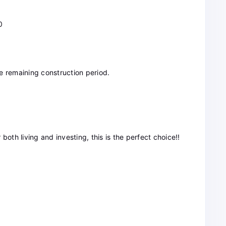
0
e remaining construction period.
r both living and investing, this is the perfect choice!!