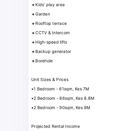
🔸Kids' play area
🔸Garden
🔸Rooftop terrace
🔸CCTV & Intercom
🔸High-speed lifts
🔸Backup generator
🔸Borehole
Unit Sizes & Prices
▪️1 Bedroom - 61sqm, Kes 7M
▪️2 Bedroom - 86sqm, Kes 8.8M
▪️2 Bedroom - 90sqm, Kes 9M
Projected Rental Income