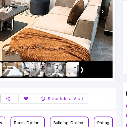
❯
❯
share
favorite
schedule
Schedule a Visit
ns
Room-Options
Building-Options
Rating