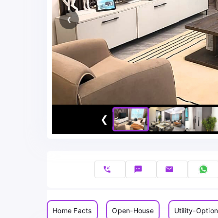
❮
❮
phone_callback
sms
email
Home Facts
Open-House
Utility-Optio