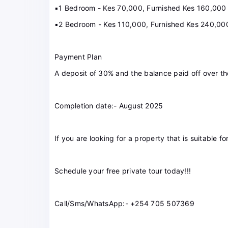
▪️1 Bedroom - Kes 70,000, Furnished Kes 160,000
▪️2 Bedroom - Kes 110,000, Furnished Kes 240,00
Payment Plan
A deposit of 30% and the balance paid off over th
Completion date:- August 2025
If you are looking for a property that is suitable fo
Schedule your free private tour today!!!
Call/Sms/WhatsApp:- +254 705 507369