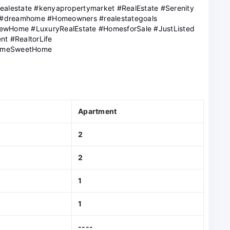
realestate #kenyapropertymarket #RealEstate #Serenity
 #dreamhome #Homeowners #realestategoals
NewHome #LuxuryRealEstate #HomesforSale #JustListed
nt #RealtorLife
omeSweetHome
Apartment
2
2
1
1
----