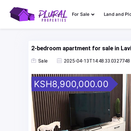
For Sale
Land and Pl
2-bedroom apartment for sale in La
Sale
2025-04-13T14:48:33.0327748
KSH8,900,000.00