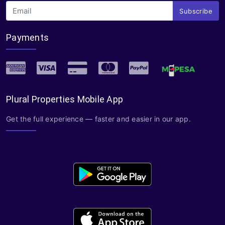
Subscribe
Payments
Plural Properties Mobile App
Get the full experience — faster and easier in our app.