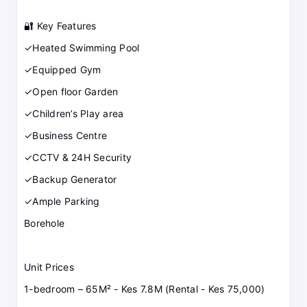
🔐 Key Features
✓Heated Swimming Pool
✓Equipped Gym
✓Open floor Garden
✓Children’s Play area
✓Business Centre
✓CCTV & 24H Security
✓Backup Generator
✓Ample Parking
Borehole
Unit Prices
1-bedroom – 65M² - Kes 7.8M (Rental - Kes 75,000)