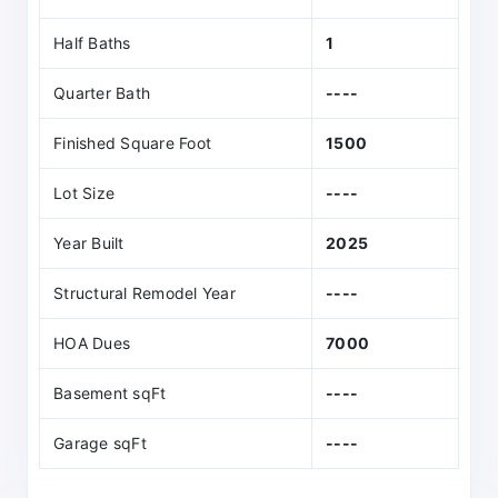
Half Baths
1
Quarter Bath
----
Finished Square Foot
1500
Lot Size
----
Year Built
2025
Structural Remodel Year
----
HOA Dues
7000
Basement sqFt
----
Garage sqFt
----