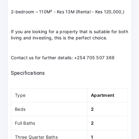
2-bedroom – 110M² - Kes 13M (Rental - Kes 120,000,)
If you are looking for a property that is suitable for both
living and investing, this is the perfect choice.
Contact us for further details: +254 705 507 369
Specifications
Type
Apartment
Beds
2
Full Baths
2
Three Quarter Baths
1