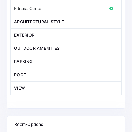
Fitness Center
ARCHITECTURAL STYLE
EXTERIOR
OUTDOOR AMENITIES
PARKING
ROOF
VIEW
Room-Options