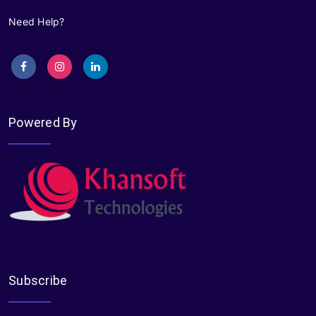
Need Help?
Powered By
Subscribe