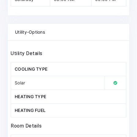
Utility-Options
Utility Details
COOLING TYPE
Solar
HEATING TYPE
HEATING FUEL
Room Details