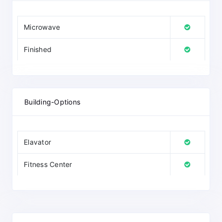
Microwave
Finished
Building-Options
Elavator
Fitness Center