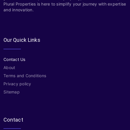
Plural Properties is here to simplify your journey with expertise
and innovation.
Our Quick Links
Contact Us
About
Terms and Conditions
Privacy policy
Sitemap
Contact