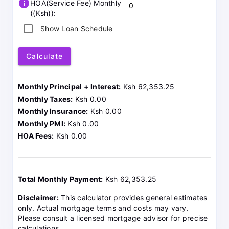
info
HOA(Service Fee) Monthly
((Ksh)):
Show Loan Schedule
Calculate
Monthly Principal + Interest:
Ksh 62,353.25
Monthly Taxes:
Ksh 0.00
Monthly Insurance:
Ksh 0.00
Monthly PMI:
Ksh 0.00
HOA Fees:
Ksh 0.00
Total Monthly Payment:
Ksh 62,353.25
Disclaimer:
This calculator provides general estimates
only. Actual mortgage terms and costs may vary.
Please consult a licensed mortgage advisor for precise
calculations.