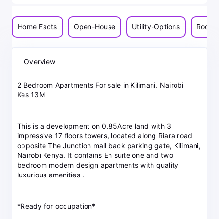
Home Facts
Open-House
Utility-Options
Room-
Overview
2 Bedroom Apartments For sale in Kilimani, Nairobi
Kes 13M
This is a development on 0.85Acre land with 3
impressive 17 floors towers, located along Riara road
opposite The Junction mall back parking gate, Kilimani,
Nairobi Kenya. It contains En suite one and two
bedroom modern design apartments with quality
luxurious amenities .
*Ready for occupation*