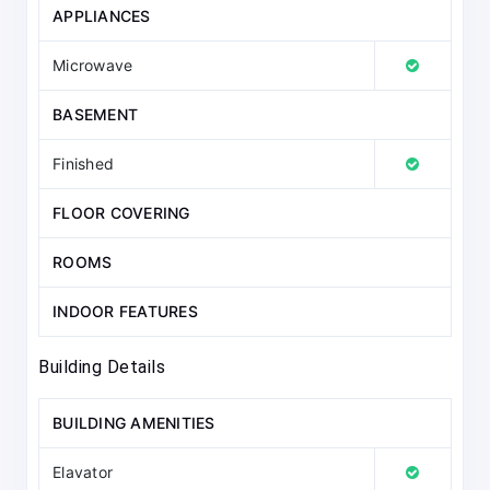
APPLIANCES
Microwave
BASEMENT
Finished
FLOOR COVERING
ROOMS
INDOOR FEATURES
Building Details
BUILDING AMENITIES
Elavator