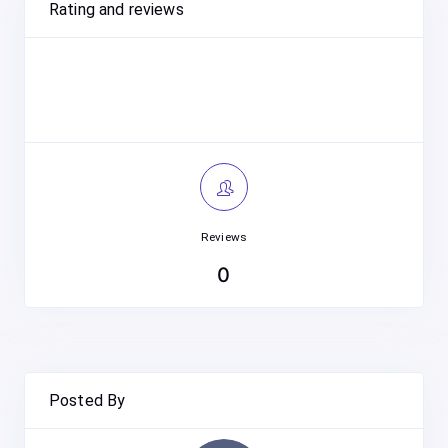
Rating and reviews
Reviews
0
Posted By