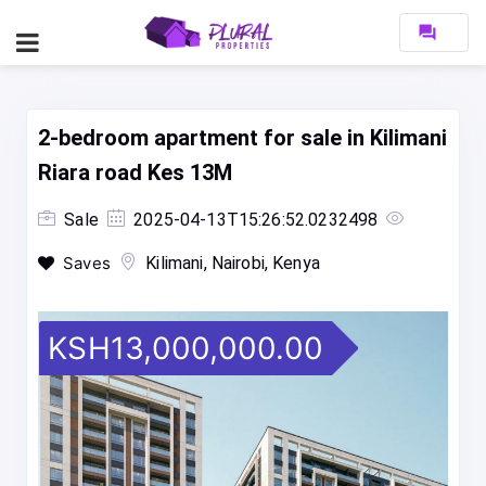
forum
2-bedroom apartment for sale in Kilimani
Riara road Kes 13M
Sale
2025-04-13T15:26:52.0232498
Saves
Kilimani, Nairobi, Kenya
KSH13,000,000.00