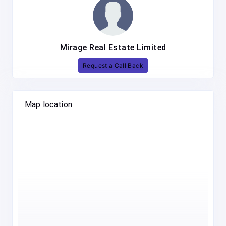
Mirage Real Estate Limited
Request a Call Back
Map location