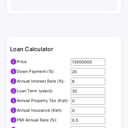
Loan Calculator
info
Price
info
Down Payment (%):
info
Annual Interest Rate (%):
info
Loan Term (years):
info
Annual Property Tax (Ksh):
info
Annual Insurance (Ksh):
info
PMI Annual Rate (%):