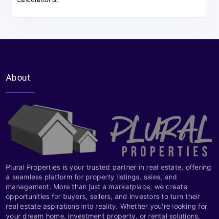
About
Plural Properties is your trusted partner in real estate, offering
a seamless platform for property listings, sales, and
management. More than just a marketplace, we create
opportunities for buyers, sellers, and investors to turn their
real estate aspirations into reality. Whether you're looking for
your dream home, investment property, or rental solutions,