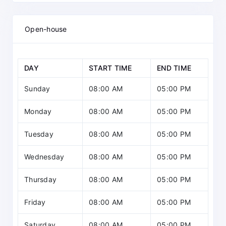
Open-house
DAY
START TIME
END TIME
Sunday
08:00 AM
05:00 PM
Monday
08:00 AM
05:00 PM
Tuesday
08:00 AM
05:00 PM
Wednesday
08:00 AM
05:00 PM
Thursday
08:00 AM
05:00 PM
Friday
08:00 AM
05:00 PM
Saturday
08:00 AM
05:00 PM