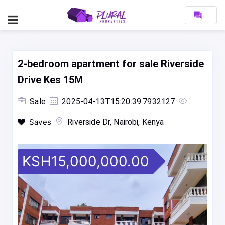
forum
2-bedroom apartment for sale Riverside
Drive Kes 15M
Sale
2025-04-13T15:20:39.7932127
Saves
Riverside Dr, Nairobi, Kenya
KSH15,000,000.00