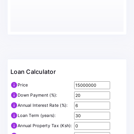
Loan Calculator
info
Price
info
Down Payment (%):
info
Annual Interest Rate (%):
info
Loan Term (years):
info
Annual Property Tax (Ksh):