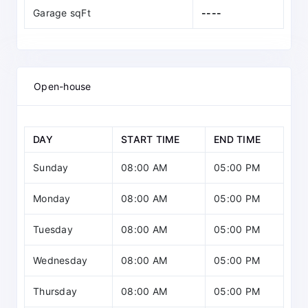
Garage sqFt
----
Open-house
DAY
START TIME
END TIME
Sunday
08:00 AM
05:00 PM
Monday
08:00 AM
05:00 PM
Tuesday
08:00 AM
05:00 PM
Wednesday
08:00 AM
05:00 PM
Thursday
08:00 AM
05:00 PM