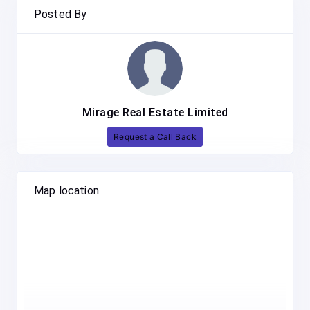
Posted By
Mirage Real Estate Limited
Request a Call Back
Map location