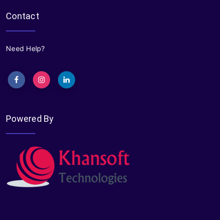
Contact
Need Help?
Powered By