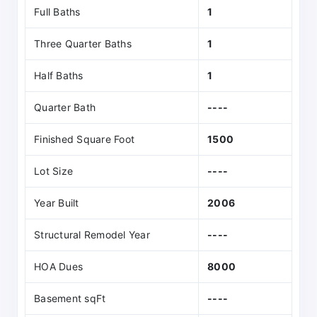
Full Baths
1
Three Quarter Baths
1
Half Baths
1
Quarter Bath
----
Finished Square Foot
1500
Lot Size
----
Year Built
2006
Structural Remodel Year
----
HOA Dues
8000
Basement sqFt
----