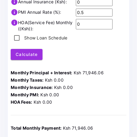
info
Annual Insurance (Ksh):
info
PMI Annual Rate (%):
info
HOA(Service Fee) Monthly
((Ksh)):
Show Loan Schedule
Calculate
Monthly Principal + Interest:
Ksh 71,946.06
Monthly Taxes:
Ksh 0.00
Monthly Insurance:
Ksh 0.00
Monthly PMI:
Ksh 0.00
HOA Fees:
Ksh 0.00
Total Monthly Payment:
Ksh 71,946.06