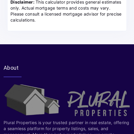
Disclaimer:
This calculator provides general estimates
only. Actual mortgage terms and costs may vary.
Please consult a licensed mortgage advisor for precise
calculations.
About
Plural Properties is your trusted partner in real estate, offering
a seamless platform for property listings, sales, and