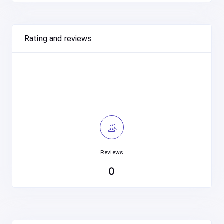
Rating and reviews
Reviews
0