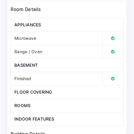
Room Details
APPLIANCES
Microwave
Range / Oven
BASEMENT
Finished
FLOOR COVERING
ROOMS
INDOOR FEATURES