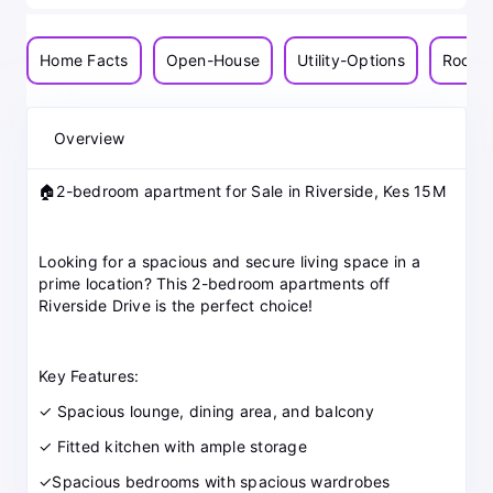
Home Facts
Open-House
Utility-Options
Room-
Overview
🏠2-bedroom apartment for Sale in Riverside, Kes 15M
Looking for a spacious and secure living space in a
prime location? This 2-bedroom apartments off
Riverside Drive is the perfect choice!
Key Features:
✓ Spacious lounge, dining area, and balcony
✓ Fitted kitchen with ample storage
✓Spacious bedrooms with spacious wardrobes