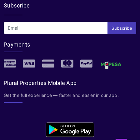
Subscribe
Subscribe
Payments
Plural Properties Mobile App
Get the full experience — faster and easier in our app.