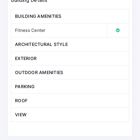
Building Details
BUILDING AMENITIES
Fitness Center
ARCHITECTURAL STYLE
EXTERIOR
OUTDOOR AMENITIES
PARKING
ROOF
VIEW