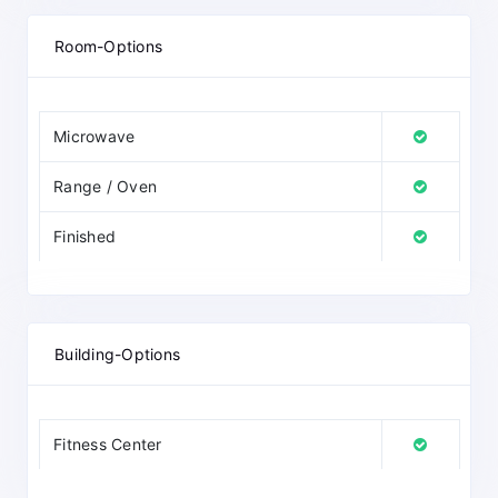
Room-Options
Microwave
Range / Oven
Finished
Building-Options
Fitness Center