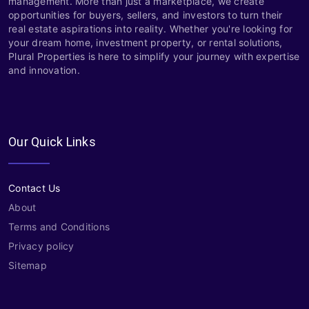
management. More than just a marketplace, we create
opportunities for buyers, sellers, and investors to turn their
real estate aspirations into reality. Whether you're looking for
your dream home, investment property, or rental solutions,
Plural Properties is here to simplify your journey with expertise
and innovation.
Our Quick Links
Contact Us
About
Terms and Conditions
Privacy policy
Sitemap