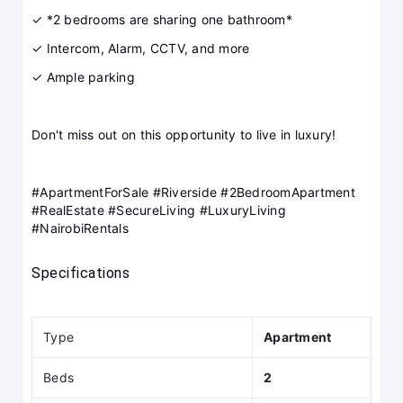
✓ *2 bedrooms are sharing one bathroom*
✓ Intercom, Alarm, CCTV, and more
✓ Ample parking
Don't miss out on this opportunity to live in luxury!
#ApartmentForSale #Riverside #2BedroomApartment
#RealEstate #SecureLiving #LuxuryLiving
#NairobiRentals
Specifications
Type
Apartment
Beds
2