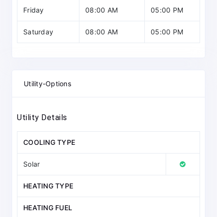
Friday
08:00 AM
05:00 PM
Saturday
08:00 AM
05:00 PM
Utility-Options
Utility Details
COOLING TYPE
Solar
HEATING TYPE
HEATING FUEL