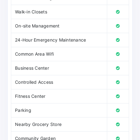
Walk-in Closets
On-site Management
24-Hour Emergency Maintenance
Common Area Wifi
Business Center
Controlled Access
Fitness Center
Parking
Nearby Grocery Store
Community Garden