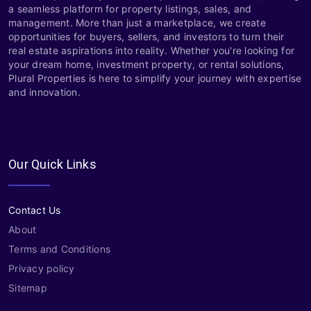
a seamless platform for property listings, sales, and
management. More than just a marketplace, we create
opportunities for buyers, sellers, and investors to turn their
real estate aspirations into reality. Whether you're looking for
your dream home, investment property, or rental solutions,
Plural Properties is here to simplify your journey with expertise
and innovation.
Our Quick Links
Contact Us
About
Terms and Conditions
Privacy policy
Sitemap