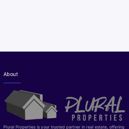
About
Plural Properties is your trusted partner in real estate, offering