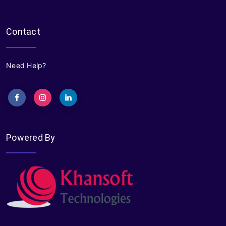
Contact
Need Help?
Powered By