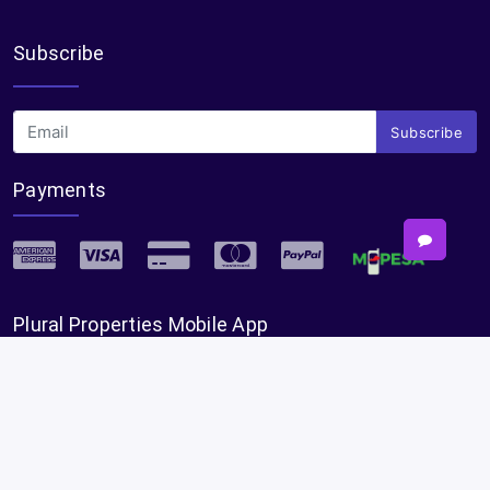
Subscribe
Subscribe
Payments
Plural Properties Mobile App
Get the full experience — faster and easier in our app.