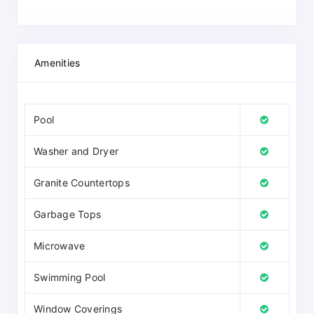
Amenities
Pool
Washer and Dryer
Granite Countertops
Garbage Tops
Microwave
Swimming Pool
Window Coverings