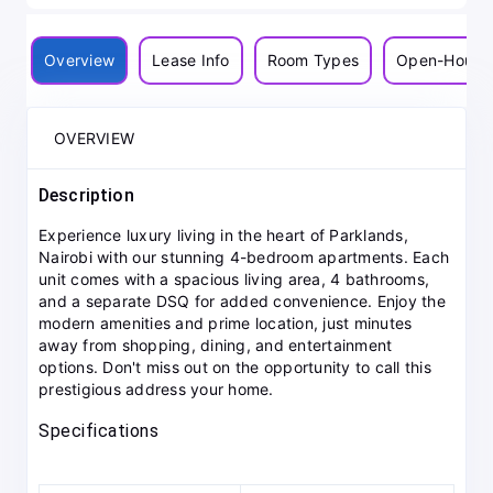
Overview
Lease Info
Room Types
Open-House
OVERVIEW
Description
Experience luxury living in the heart of Parklands,
Nairobi with our stunning 4-bedroom apartments. Each
unit comes with a spacious living area, 4 bathrooms,
and a separate DSQ for added convenience. Enjoy the
modern amenities and prime location, just minutes
away from shopping, dining, and entertainment
options. Don't miss out on the opportunity to call this
prestigious address your home.
Specifications