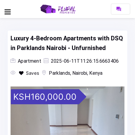
forum
Luxury 4-Bedroom Apartments with DSQ
in Parklands Nairobi - Unfurnished
Apartment
2025-06-11T11:26:15.6663406
Saves
Parklands, Nairobi, Kenya
KSH160,000.00