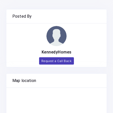
Posted By
KennedyHomes
Request a Call Back
Map location