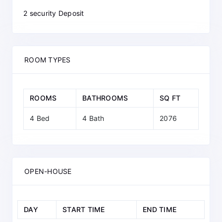
2 security Deposit
ROOM TYPES
ROOMS
BATHROOMS
SQ FT
4 Bed
4 Bath
2076
OPEN-HOUSE
DAY
START TIME
END TIME