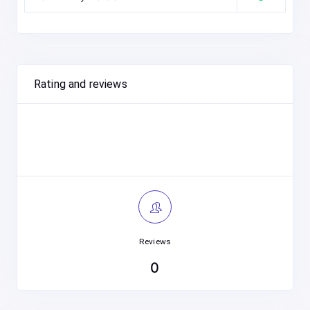
Rating and reviews
Reviews
0