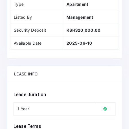
Type
Apartment
Listed By
Management
Security Deposit
KSH320,000.00
Available Date
2025-06-10
LEASE INFO
Lease Duration
1 Year
Lease Terms